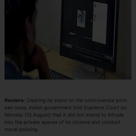
Reuters
: Clearing its stand on the controversial porn
ban issue, Indian government told Supreme Court on
Monday (10 August) that it did not intend to intrude
into the private spaces of its citizens and conduct
moral policing.