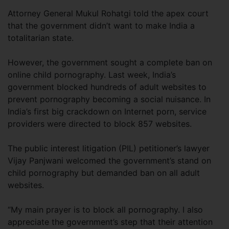
Attorney General Mukul Rohatgi told the apex court
that the government didn’t want to make India a
totalitarian state.
However, the government sought a complete ban on
online child pornography. Last week, India’s
government blocked hundreds of adult websites to
prevent pornography becoming a social nuisance. In
India’s first big crackdown on Internet porn, service
providers were directed to block 857 websites.
The public interest litigation (PIL) petitioner’s lawyer
Vijay Panjwani welcomed the government’s stand on
child pornography but demanded ban on all adult
websites.
“My main prayer is to block all pornography. I also
appreciate the government’s step that their attention