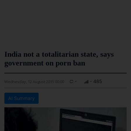
India not a totalitarian state, says
government on porn ban
-
- 485
Wednesday, 12 August 2015 00:00
AI Summary