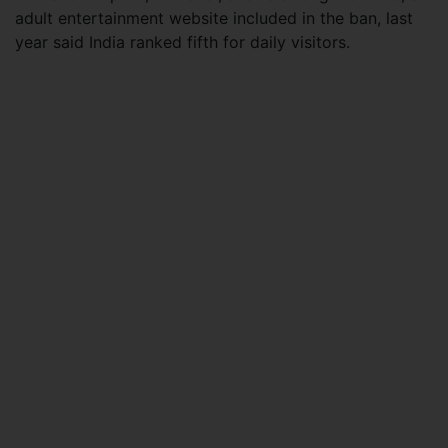
adult entertainment website included in the ban, last
year said India ranked fifth for daily visitors.