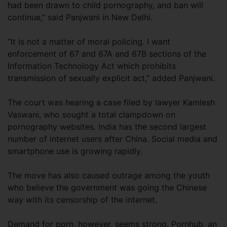
had been drawn to child pornography, and ban will
continue,” said Panjwani in New Delhi.
“It is not a matter of moral policing. I want
enforcement of 67 and 67A and 67B sections of the
Information Technology Act which prohibits
transmission of sexually explicit act,” added Panjwani.
The court was hearing a case filed by lawyer Kamlesh
Vaswani, who sought a total clampdown on
pornography websites. India has the second largest
number of internet users after China. Social media and
smartphone use is growing rapidly.
The move has also caused outrage among the youth
who believe the government was going the Chinese
way with its censorship of the internet.
Demand for porn, however, seems strong. Pornhub, an