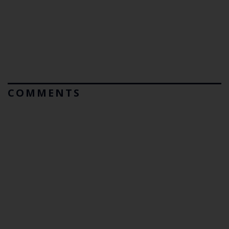
COMMENTS