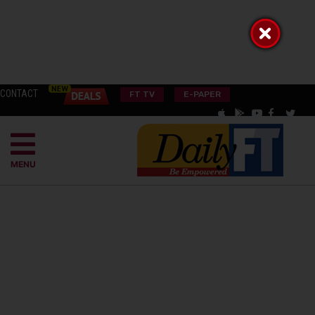
CONTACT
FT TV
E-PAPER
MENU