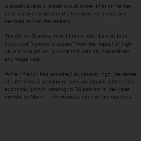
A possible hike in diesel would stoke inflation further,
as it is a widely used in the transport of goods and
services across the country.
The RBI on Tuesday said inflation was likely to face
continued “upward pressure” from the impact of high
oil and coal prices, government subsidy expenditure
and wage rises.
While inflation has remained stubbornly high, the series
of rate hikes is starting to have an impact, with India’s
economic growth slowing to 7.8 percent in the three
months to March -- its weakest pace in five quarters.