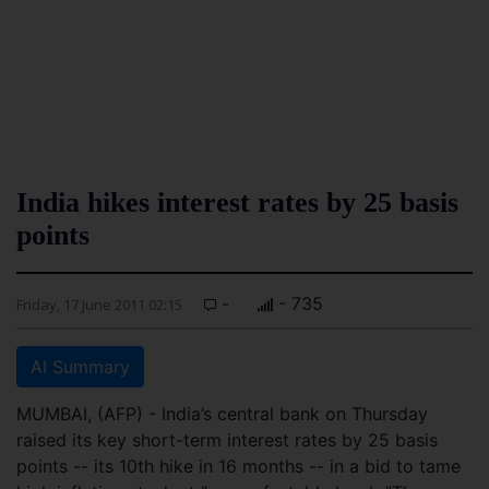
India hikes interest rates by 25 basis
points
-
- 735
Friday, 17 June 2011 02:15
AI Summary
MUMBAI, (AFP) - India’s central bank on Thursday
raised its key short-term interest rates by 25 basis
points -- its 10th hike in 16 months -- in a bid to tame