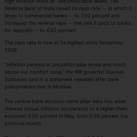
high inflation stuck at “uncomfortable levels.”The
Reserve Bank of India raised its repo rate -- at which it
lends to commercial banks -- to 7.50 percent and
increased the reverse repo -- the rate it pays to banks
for deposits -- to 6.50 percent.
The repo rate is now at its highest since November
2008.
“Inflation persists at uncomfortable levels and much
above our comfort zone,” the RBI governor Duvvuri
Subbarao said in a statement released after bank
policymakers met in Mumbai.
The central bank decision came after data this week
showed annual inflation accelerated to a higher-than-
expected 9.06 percent in May, from 8.66 percent the
previous month.