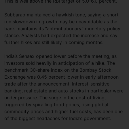
This is well above the RBI target of 5.0-6.0 percent.
Subbarao maintained a hawkish tone, saying a short-
run slowdown in growth may be unavoidable as the
bank maintains its “anti-inflationary” monetary policy
stance. Analysts had expected the increase and say
further hikes are still likely in coming months.
India’s Sensex opened lower before the meeting, as
investors sold heavily in anticipation of a hike. The
benchmark 30-share index on the Bombay Stock
Exchange was 0.45 percent lower in early afternoon
trade after the announcement. Interest-sensitive
banking, real estate and auto stocks in particular were
under pressure. The surge in the cost of living,
triggered by spiralling food prices, rising global
commodity prices and higher fuel costs, has been one
of the biggest headaches for India’s government.