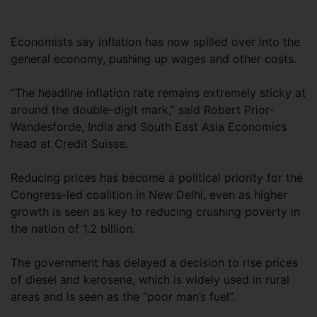
Economists say inflation has now spilled over into the
general economy, pushing up wages and other costs.
“The headline inflation rate remains extremely sticky at
around the double-digit mark,” said Robert Prior-
Wandesforde, India and South East Asia Economics
head at Credit Suisse.
Reducing prices has become a political priority for the
Congress-led coalition in New Delhi, even as higher
growth is seen as key to reducing crushing poverty in
the nation of 1.2 billion.
The government has delayed a decision to rise prices
of diesel and kerosene, which is widely used in rural
areas and is seen as the “poor man’s fuel”.