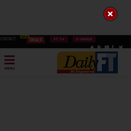
CONTACT
FT TV
E-PAPER
MENU