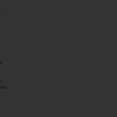
ed
n-
tes