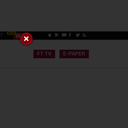
CT
FT TV
E-PAPER