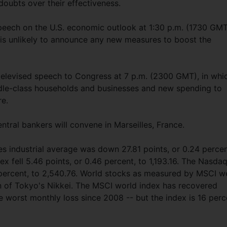
oubts over their effectiveness.
peech on the U.S. economic outlook at 1:30 p.m. (1730 GM
is unlikely to announce any new measures to boost the
 televised speech to Congress at 7 p.m. (2300 GMT), in whi
ddle-class households and businesses and new spending to
re.
ntral bankers will convene in Marseilles, France.
s industrial average was down 27.81 points, or 0.24 percen
x fell 5.46 points, or 0.46 percent, to 1,193.16. The Nasda
 percent, to 2,540.76. World stocks as measured by MSCI w
in of Tokyo's Nikkei. The MSCI world index has recovered
 worst monthly loss since 2008 -- but the index is 16 perc