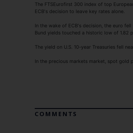
The FTSEurofirst 300 index of top European
ECB's decision to leave key rates alone.
In the wake of ECB's decision, the euro fel
Bund yields touched a historic low of 1.82 
The yield on U.S. 10-year Treasuries fell ne
In the precious markets market, spot gold 
COMMENTS