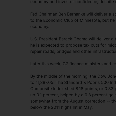
economy and investor confidence, despite d
Fed Chairman Ben Bernanke will deliver a s
to the Economic Club of Minnesota, but he 
economy.
U.S. President Barack Obama will deliver a
he is expected to propose tax cuts for mi
repair roads, bridges and other infrastructu
Later this week, G7 finance ministers and ce
By the middle of the morning, the Dow Jone
to 11,387.05. The Standard & Poor's 500 Inde
Composite Index shed 8.18 points, or 0.32
up 0.1 percent, helped by a 0.3 percent ga
somewhat from the August correction -- the
below the 2011 highs hit in May.