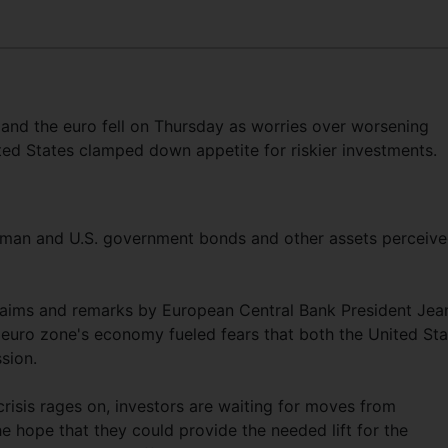
 and the euro fell on Thursday as worries over worsening
ed States clamped down appetite for riskier investments.
erman and U.S. government bonds and other assets perceiv
 claims and remarks by European Central Bank President Jea
 euro zone's economy fueled fears that both the United Sta
ssion.
risis rages on, investors are waiting for moves from
e hope that they could provide the needed lift for the