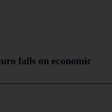
 euro falls on economic