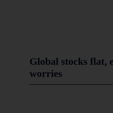
Global stocks flat,
worries