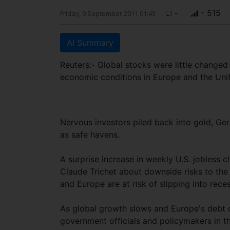
-
- 515
Friday, 9 September 2011 01:43
AI Summary
Reuters:- Global stocks were little changed
economic conditions in Europe and the Unit
Nervous investors piled back into gold, G
as safe havens.
A surprise increase in weekly U.S. jobless
Claude Trichet about downside risks to the
and Europe are at risk of slipping into rece
As global growth slows and Europe's debt c
government officials and policymakers in th