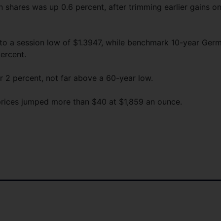
 shares was up 0.6 percent, after trimming earlier gains o
l to a session low of $1.3947, while benchmark 10-year Ger
percent.
ar 2 percent, not far above a 60-year low.
prices jumped more than $40 at $1,859 an ounce.