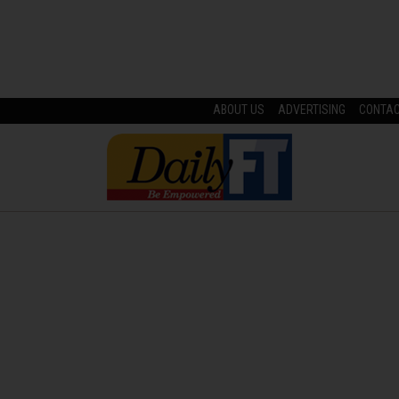
ABOUT US
ADVERTISING
CONTA