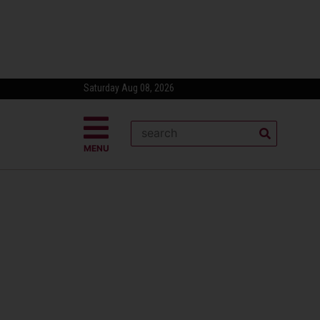
Saturday Aug 08, 2026
MENU