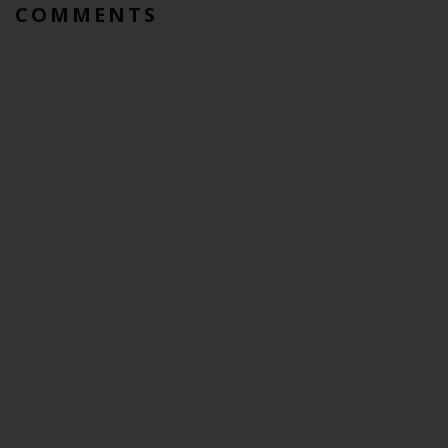
COMMENTS