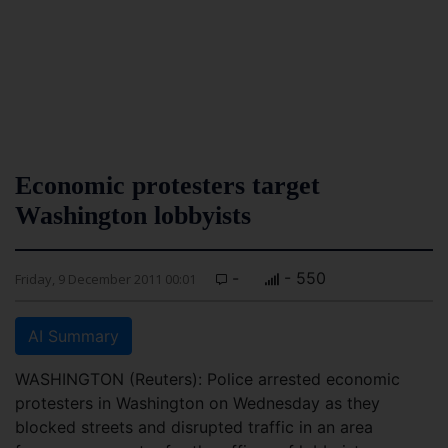
Economic protesters target
Washington lobbyists
-
- 550
Friday, 9 December 2011 00:01
AI Summary
WASHINGTON (Reuters): Police arrested economic
protesters in Washington on Wednesday as they
blocked streets and disrupted traffic in an area