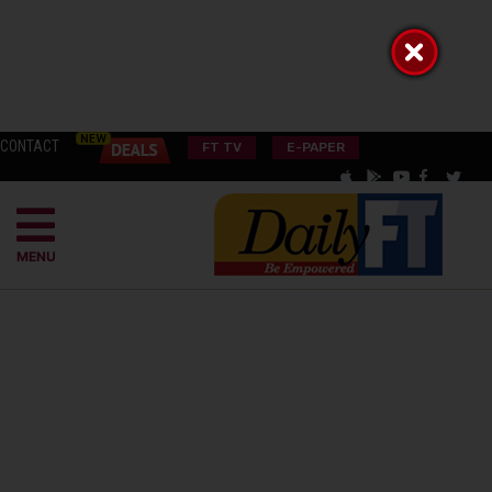
CONTACT
FT TV
E-PAPER
MENU