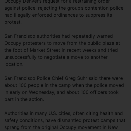
Occupy Denver’s request for a restraining order
against police, rejecting the group’s contention police
had illegally enforced ordinances to suppress its
protest.
San Francisco authorities had repeatedly warned
Occupy protesters to move from the public plaza at
the foot of Market Street in recent weeks and tried
unsuccessfully to negotiate a move to another
location.
San Francisco Police Chief Greg Suhr said there were
about 100 people in the camp when the police moved
in early on Wednesday, and about 100 officers took
part in the action.
Authorities in many U.S. cities, often citing health and
safety conditions, have dismantled protest camps that
sprang from the original Occupy movement in New