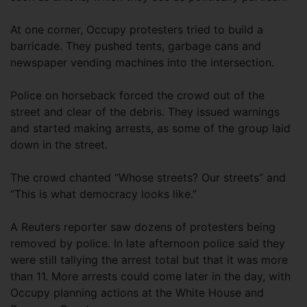
At one corner, Occupy protesters tried to build a
barricade. They pushed tents, garbage cans and
newspaper vending machines into the intersection.
Police on horseback forced the crowd out of the
street and clear of the debris. They issued warnings
and started making arrests, as some of the group laid
down in the street.
The crowd chanted “Whose streets? Our streets” and
“This is what democracy looks like.”
A Reuters reporter saw dozens of protesters being
removed by police. In late afternoon police said they
were still tallying the arrest total but that it was more
than 11. More arrests could come later in the day, with
Occupy planning actions at the White House and