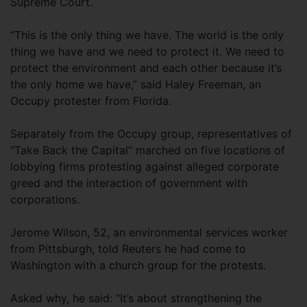
Supreme Court.
“This is the only thing we have. The world is the only
thing we have and we need to protect it. We need to
protect the environment and each other because it’s
the only home we have,” said Haley Freeman, an
Occupy protester from Florida.
Separately from the Occupy group, representatives of
“Take Back the Capital” marched on five locations of
lobbying firms protesting against alleged corporate
greed and the interaction of government with
corporations.
Jerome Wilson, 52, an environmental services worker
from Pittsburgh, told Reuters he had come to
Washington with a church group for the protests.
Asked why, he said: “It’s about strengthening the