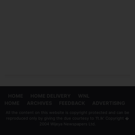
HOME
HOME DELIVERY
WNL
HOME
ARCHIVES
FEEDBACK
ADVERTISING
All the content on this website is copyright protected and can be
reproduced only by giving the due courtesy to 'ft.lk' Copyright �
2004 Wijeya Newspapers Ltd.