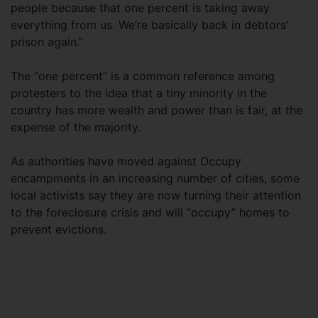
people because that one percent is taking away
everything from us. We’re basically back in debtors’
prison again.”
The “one percent” is a common reference among
protesters to the idea that a tiny minority in the
country has more wealth and power than is fair, at the
expense of the majority.
As authorities have moved against Occupy
encampments in an increasing number of cities, some
local activists say they are now turning their attention
to the foreclosure crisis and will “occupy” homes to
prevent evictions.