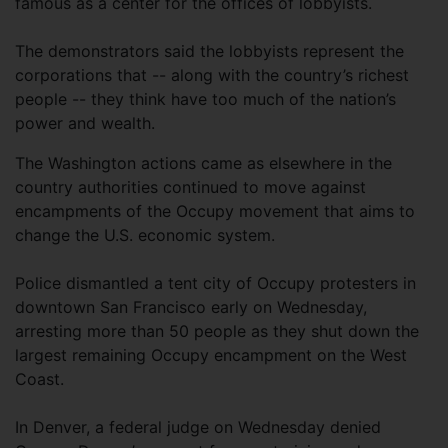
famous as a center for the offices of lobbyists.
The demonstrators said the lobbyists represent the
corporations that -- along with the country’s richest
people -- they think have too much of the nation’s
power and wealth.
The Washington actions came as elsewhere in the
country authorities continued to move against
encampments of the Occupy movement that aims to
change the U.S. economic system.
Police dismantled a tent city of Occupy protesters in
downtown San Francisco early on Wednesday,
arresting more than 50 people as they shut down the
largest remaining Occupy encampment on the West
Coast.
In Denver, a federal judge on Wednesday denied