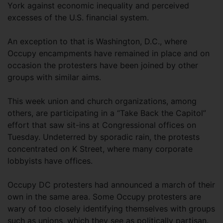
York against economic inequality and perceived
excesses of the U.S. financial system.
An exception to that is Washington, D.C., where
Occupy encampments have remained in place and on
occasion the protesters have been joined by other
groups with similar aims.
This week union and church organizations, among
others, are participating in a “Take Back the Capitol”
effort that saw sit-ins at Congressional offices on
Tuesday. Undeterred by sporadic rain, the protests
concentrated on K Street, where many corporate
lobbyists have offices.
Occupy DC protesters had announced a march of their
own in the same area. Some Occupy protesters are
wary of too closely identifying themselves with groups
such as unions, which they see as politically partisan.