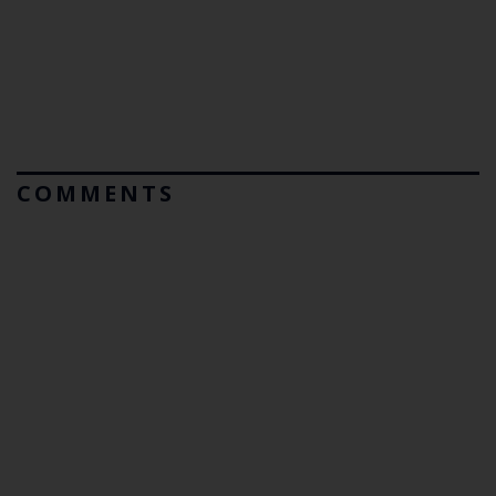
COMMENTS