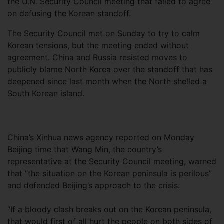
the U.N. Security Council meeting that failed to agree
on defusing the Korean standoff.
The Security Council met on Sunday to try to calm
Korean tensions, but the meeting ended without
agreement. China and Russia resisted moves to
publicly blame North Korea over the standoff that has
deepened since last month when the North shelled a
South Korean island.
China’s Xinhua news agency reported on Monday
Beijing time that Wang Min, the country’s
representative at the Security Council meeting, warned
that “the situation on the Korean peninsula is perilous”
and defended Beijing’s approach to the crisis.
“If a bloody clash breaks out on the Korean peninsula,
that would first of all hurt the people on both sides of