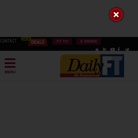
CONTACT
FT TV
E-PAPER
MENU