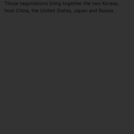
Those negotiations bring together the two Koreas,
host China, the United States, Japan and Russia.