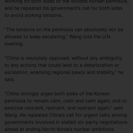
working on both sides of the divided Korean peninsula,
and he repeated his government’s call for both sides
to avoid stoking tensions.
“The tensions on the peninsula can absolutely not be
allowed to keep escalating,” Wang told the U.N.
meeting.
“China is resolutely opposed, without any ambiguity,
to any actions that could lead to a deterioration or
escalation, wrecking regional peace and stability,” he
said.
“China strongly urges both sides of the Korean
peninsula to remain calm, calm and calm again, and to
exercise restraint, restraint, and restraint again,” said
Wang. He repeated China’s call for urgent talks among
governments involved in stalled six-party negotiations
aimed at ending North Korea’s nuclear ambitions.