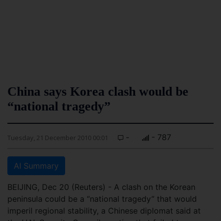
China says Korea clash would be
“national tragedy”
-
- 787
Tuesday, 21 December 2010 00:01
AI Summary
BEIJING, Dec 20 (Reuters) - A clash on the Korean
peninsula could be a “national tragedy” that would
imperil regional stability, a Chinese diplomat said at