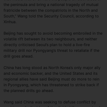
the peninsula and bring a national tragedy of mutual
fratricide between the compatriots in the North and
South,” Wang told the Security Council, according to
Xinhua.
Beijing has sought to avoid becoming embroiled in the
volatile rift between its two neighbours, and neither
directly criticised Seoul’s plan to hold a live-fire
military drill nor Pyongyang’s threat to retaliate if the
drill goes ahead.
China has long stood as North Korea’s only major ally
and economic backer, and the United States and its
regional allies have said Beijing must do more to rein
in Pyongyang, which has threatened to strike back if
the planned drills go ahead.
Wang said China was seeking to defuse conflict by