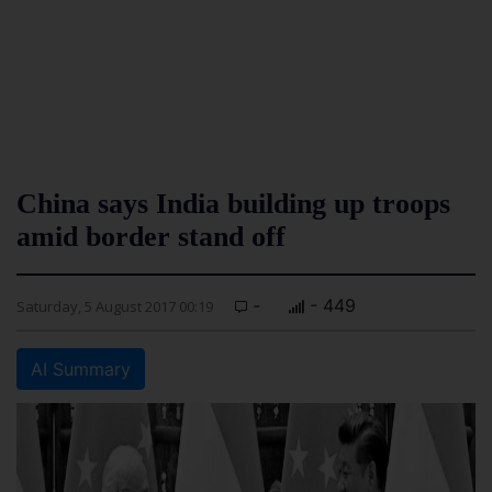
China says India building up troops
amid border stand off
-
- 449
Saturday, 5 August 2017 00:19
AI Summary