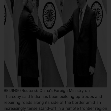
BEIJING (Reuters): China’s Foreign Ministry on
Thursday said India has been building up troops and
repairing roads along its side of the border amid an
increasingly tense stand-off in a remote frontier region