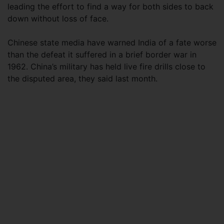
leading the effort to find a way for both sides to back
down without loss of face.
Chinese state media have warned India of a fate worse
than the defeat it suffered in a brief border war in
1962. China’s military has held live fire drills close to
the disputed area, they said last month.