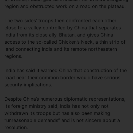
region and obstructed work on a road on the plateau.
The two sides’ troops then confronted each other
close to a valley controlled by China that separates
India from its close ally, Bhutan, and gives China
access to the so-called Chicken’s Neck, a thin strip of
land connecting India and its remote northeastern
regions.
India has said it warned China that construction of the
road near their common border would have serious
security implications.
Despite China’s numerous diplomatic representations,
its foreign ministry said, India has not only not
withdrawn its troops but has also been making
“unreasonable demands” and is not sincere about a
resolution.