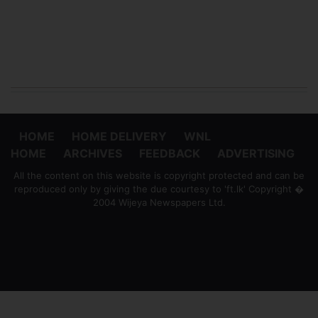
HOME
HOME DELIVERY
WNL
HOME
ARCHIVES
FEEDBACK
ADVERTISING
All the content on this website is copyright protected and can be
reproduced only by giving the due courtesy to 'ft.lk' Copyright �
2004 Wijeya Newspapers Ltd.