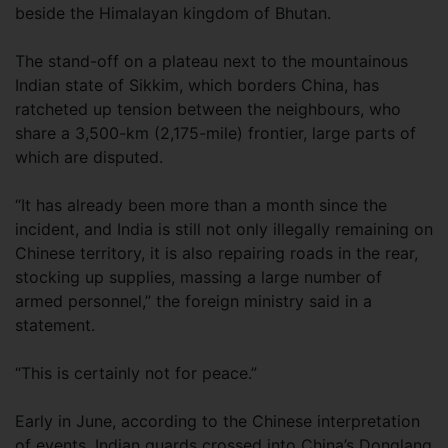
beside the Himalayan kingdom of Bhutan.
The stand-off on a plateau next to the mountainous
Indian state of Sikkim, which borders China, has
ratcheted up tension between the neighbours, who
share a 3,500-km (2,175-mile) frontier, large parts of
which are disputed.
“It has already been more than a month since the
incident, and India is still not only illegally remaining on
Chinese territory, it is also repairing roads in the rear,
stocking up supplies, massing a large number of
armed personnel,” the foreign ministry said in a
statement.
“This is certainly not for peace.”
Early in June, according to the Chinese interpretation
of events, Indian guards crossed into China’s Donglang