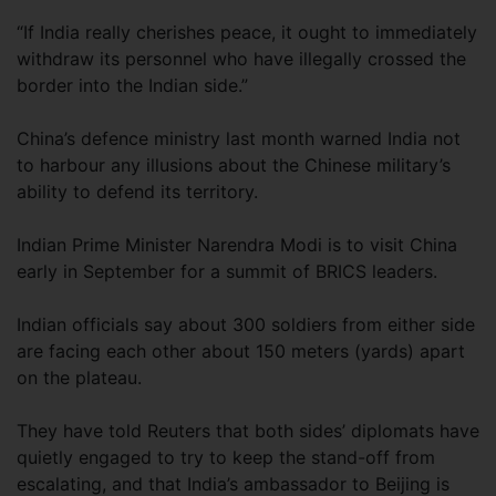
“If India really cherishes peace, it ought to immediately
withdraw its personnel who have illegally crossed the
border into the Indian side.”
China’s defence ministry last month warned India not
to harbour any illusions about the Chinese military’s
ability to defend its territory.
Indian Prime Minister Narendra Modi is to visit China
early in September for a summit of BRICS leaders.
Indian officials say about 300 soldiers from either side
are facing each other about 150 meters (yards) apart
on the plateau.
They have told Reuters that both sides’ diplomats have
quietly engaged to try to keep the stand-off from
escalating, and that India’s ambassador to Beijing is