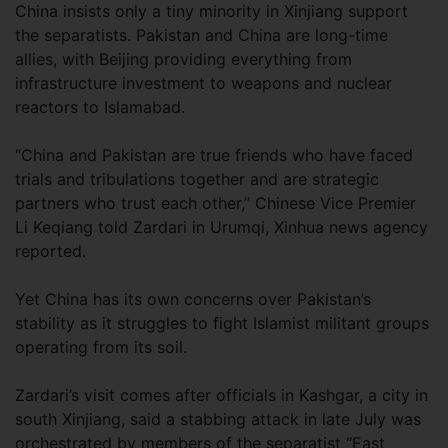
China insists only a tiny minority in Xinjiang support
the separatists. Pakistan and China are long-time
allies, with Beijing providing everything from
infrastructure investment to weapons and nuclear
reactors to Islamabad.
“China and Pakistan are true friends who have faced
trials and tribulations together and are strategic
partners who trust each other,” Chinese Vice Premier
Li Keqiang told Zardari in Urumqi, Xinhua news agency
reported.
Yet China has its own concerns over Pakistan’s
stability as it struggles to fight Islamist militant groups
operating from its soil.
Zardari’s visit comes after officials in Kashgar, a city in
south Xinjiang, said a stabbing attack in late July was
orchestrated by members of the separatist “East