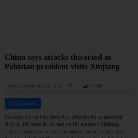
China says attacks thwarted as
Pakistan president visits Xinjiang
-
- 734
Friday, 2 September 2011 02:42
AI Summary
Reuters: China has thwarted attacks by suspected
Uighur militants in its restive far western Xinjiang
region, state media said on Wednesday, as Pakistan