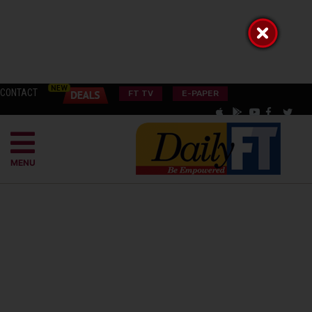
CONTACT
FT TV
E-PAPER
MENU