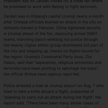
President Asif Ali Zardari visited for a trade fair where
he promised to work with Beijing to fight terrorism.
Zardari was in Xinjiang’s capital Urumqi nearly a month
after Chinese officials blamed an attack in the city on
militants trained in Pakistan. China tightened security
in Urumqi ahead of the fair, deploying armed SWAT
teams, marching baton-wielding riot police through
the heavily Uighur ethnic group-dominated old part of
the city and stepping up checks on flights bound for
the region. Urumqi’s Communist Party boss, Zhu
Hailun, said that “separatists, religious extremists and
terrorists have been plotting to sabotage the expo”,
the official Xinhua news agency reported.
Police arrested a man at Urumqi airport on Aug. 7 who
tried to take a knife aboard a flight, suspected of
“planning to carry out an attack during the flight”, the
report said. “There have been many similar cases of