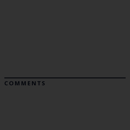
COMMENTS