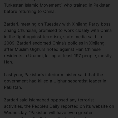
Turkestan Islamic Movement” who trained in Pakistan
before returning to China.
Zardari, meeting on Tuesday with Xinjiang Party boss
Zhang Chunxian, promised to work closely with China
in the fight against terrorism, state media said. In
2009, Zardari endorsed China’s policies in Xinjiang,
after Muslim Uighurs rioted against Han Chinese
residents in Urumqi, killing at least 197 people, mostly
Han.
Last year, Pakistan’s interior minister said that the
government had killed a Uighur separatist leader in
Pakistan.
Zardari said Islamabad opposed any terrorist
activities, the People’s Daily reported on its website on
Wednesday. “Pakistan will have even greater