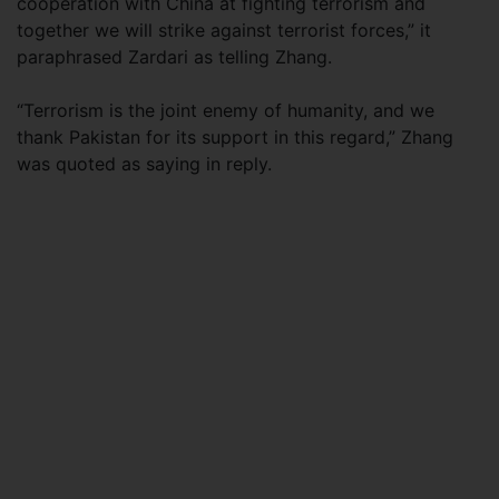
cooperation with China at fighting terrorism and
together we will strike against terrorist forces,” it
paraphrased Zardari as telling Zhang.
“Terrorism is the joint enemy of humanity, and we
thank Pakistan for its support in this regard,” Zhang
was quoted as saying in reply.