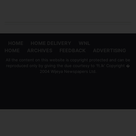
HOME
HOME DELIVERY
WNL
HOME
ARCHIVES
FEEDBACK
ADVERTISING
All the content on this website is copyright protected and can be
reproduced only by giving the due courtesy to 'ft.lk' Copyright �
2004 Wijeya Newspapers Ltd.