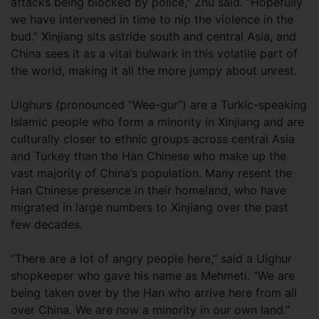
attacks being blocked by police,” Zhu said. “Hopefully
we have intervened in time to nip the violence in the
bud.” Xinjiang sits astride south and central Asia, and
China sees it as a vital bulwark in this volatile part of
the world, making it all the more jumpy about unrest.
Uighurs (pronounced “Wee-gur”) are a Turkic-speaking
Islamic people who form a minority in Xinjiang and are
culturally closer to ethnic groups across central Asia
and Turkey than the Han Chinese who make up the
vast majority of China’s population. Many resent the
Han Chinese presence in their homeland, who have
migrated in large numbers to Xinjiang over the past
few decades.
“There are a lot of angry people here,” said a Uighur
shopkeeper who gave his name as Mehmeti. “We are
being taken over by the Han who arrive here from all
over China. We are now a minority in our own land.”