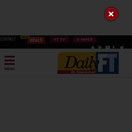
CONTACT
FT TV
E-PAPER
MENU