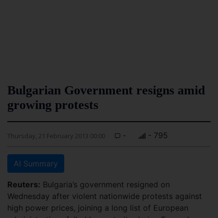
Bulgarian Government resigns amid
growing protests
-
- 795
Thursday, 21 February 2013 00:00
AI Summary
Reuters:
Bulgaria’s government resigned on
Wednesday after violent nationwide protests against
high power prices, joining a long list of European