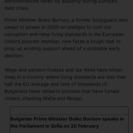
administrations felled by austerity during Europe’s
debt crisis.
Prime Minister Boiko Borisov, a former bodyguard who
swept to power in 2009 on pledges to root out
corruption and raise living standards in the European
Union’s poorest member, now faces a tough task to
prop up eroding support ahead of a probable early
election.
Wage and pension freezes and tax hikes have bitten
deep in a country where living standards are less than
half the EU average and tens of thousands of
Bulgarians have rallied in protests that have turned
violent, chanting Mafia and Resign.
Bulgarian Prime Minister Boiko Borisov speaks in
the Parliament in Sofia on 20 February