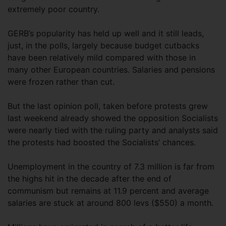
extremely poor country.
GERB’s popularity has held up well and it still leads,
just, in the polls, largely because budget cutbacks
have been relatively mild compared with those in
many other European countries. Salaries and pensions
were frozen rather than cut.
But the last opinion poll, taken before protests grew
last weekend already showed the opposition Socialists
were nearly tied with the ruling party and analysts said
the protests had boosted the Socialists’ chances.
Unemployment in the country of 7.3 million is far from
the highs hit in the decade after the end of
communism but remains at 11.9 percent and average
salaries are stuck at around 800 levs ($550) a month.