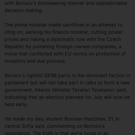
with Borisov’s domineering manner and unpredictable
decision making.
The prime minister made sacrifices in an attempt to
cling on, sacking his finance minister, cutting power
prices and risking a diplomatic row with the Czech
Republic by punishing foreign-owned companies, a
move that conflicted with EU norms on protection of
investors and due process.
Borisov’s rightist GERB party is the dominant faction in
parliament but will not take part in talks to form a new
government, Interior Minister Tsvetan Tsvetanov said,
indicating that an election planned for July will now be
held early.
He made my day, student Borislav Hadzhiev, 21, in
central Sofia said, commenting on Borisov’s
resignation. The truth is that we’re living in an