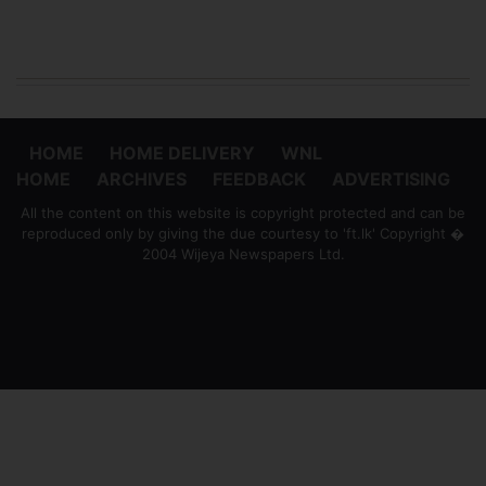
HOME
HOME DELIVERY
WNL
HOME
ARCHIVES
FEEDBACK
ADVERTISING
All the content on this website is copyright protected and can be
reproduced only by giving the due courtesy to 'ft.lk' Copyright �
2004 Wijeya Newspapers Ltd.