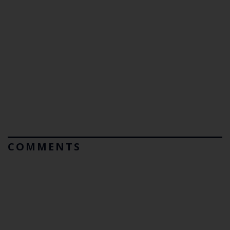
COMMENTS