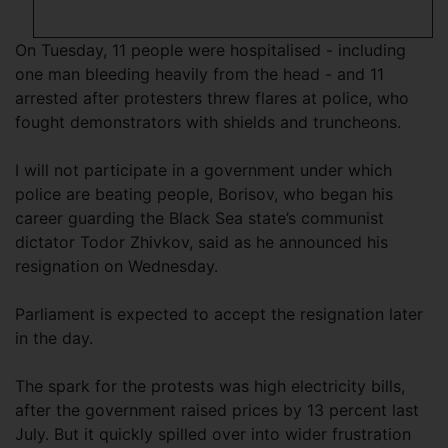
On Tuesday, 11 people were hospitalised - including
one man bleeding heavily from the head - and 11
arrested after protesters threw flares at police, who
fought demonstrators with shields and truncheons.
I will not participate in a government under which
police are beating people, Borisov, who began his
career guarding the Black Sea state’s communist
dictator Todor Zhivkov, said as he announced his
resignation on Wednesday.
Parliament is expected to accept the resignation later
in the day.
The spark for the protests was high electricity bills,
after the government raised prices by 13 percent last
July. But it quickly spilled over into wider frustration