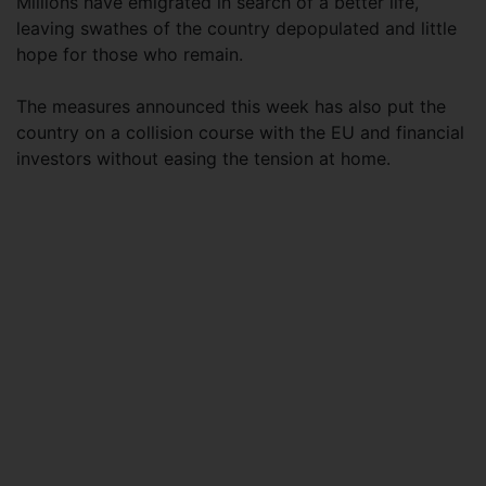
Millions have emigrated in search of a better life,
leaving swathes of the country depopulated and little
hope for those who remain.
The measures announced this week has also put the
country on a collision course with the EU and financial
investors without easing the tension at home.