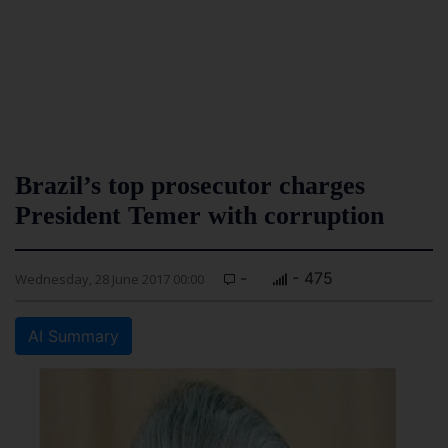
Brazil’s top prosecutor charges
President Temer with corruption
-
- 475
Wednesday, 28 June 2017 00:00
AI Summary