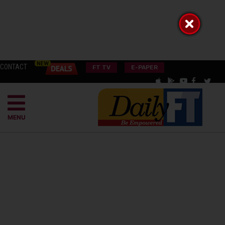
CONTACT
FT TV
E-PAPER
MENU