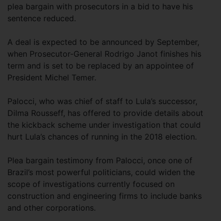
plea bargain with prosecutors in a bid to have his
sentence reduced.
A deal is expected to be announced by September,
when Prosecutor-General Rodrigo Janot finishes his
term and is set to be replaced by an appointee of
President Michel Temer.
Palocci, who was chief of staff to Lula’s successor,
Dilma Rousseff, has offered to provide details about
the kickback scheme under investigation that could
hurt Lula’s chances of running in the 2018 election.
Plea bargain testimony from Palocci, once one of
Brazil’s most powerful politicians, could widen the
scope of investigations currently focused on
construction and engineering firms to include banks
and other corporations.