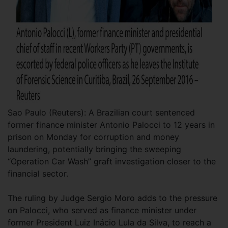
Sao Paulo (Reuters): A Brazilian court sentenced
former finance minister Antonio Palocci to 12 years in
prison on Monday for corruption and money
laundering, potentially bringing the sweeping
“Operation Car Wash” graft investigation closer to the
financial sector.
The ruling by Judge Sergio Moro adds to the pressure
on Palocci, who served as finance minister under
former President Luiz Inácio Lula da Silva, to reach a