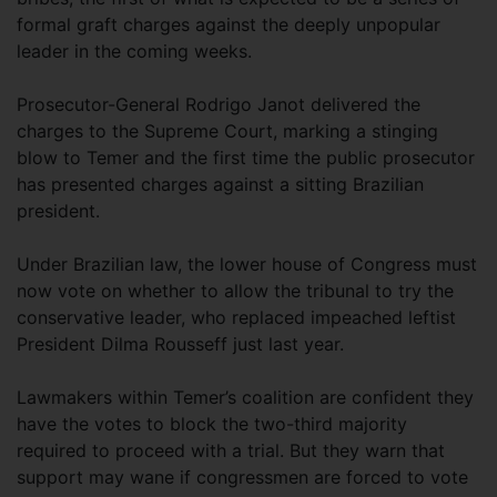
formal graft charges against the deeply unpopular
leader in the coming weeks.
Prosecutor-General Rodrigo Janot delivered the
charges to the Supreme Court, marking a stinging
blow to Temer and the first time the public prosecutor
has presented charges against a sitting Brazilian
president.
Under Brazilian law, the lower house of Congress must
now vote on whether to allow the tribunal to try the
conservative leader, who replaced impeached leftist
President Dilma Rousseff just last year.
Lawmakers within Temer’s coalition are confident they
have the votes to block the two-third majority
required to proceed with a trial. But they warn that
support may wane if congressmen are forced to vote