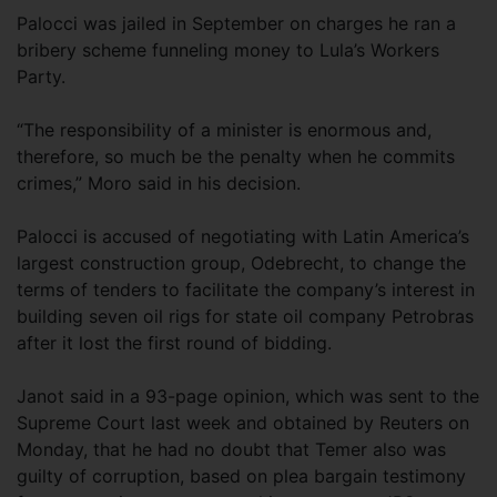
Palocci was jailed in September on charges he ran a
bribery scheme funneling money to Lula’s Workers
Party.
“The responsibility of a minister is enormous and,
therefore, so much be the penalty when he commits
crimes,” Moro said in his decision.
Palocci is accused of negotiating with Latin America’s
largest construction group, Odebrecht, to change the
terms of tenders to facilitate the company’s interest in
building seven oil rigs for state oil company Petrobras
after it lost the first round of bidding.
Janot said in a 93-page opinion, which was sent to the
Supreme Court last week and obtained by Reuters on
Monday, that he had no doubt that Temer also was
guilty of corruption, based on plea bargain testimony