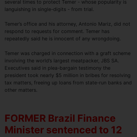
several times to protect Temer - whose popularity is
languishing in single-digits - from trial.
Temer’s office and his attorney, Antonio Mariz, did not
respond to requests for comment. Temer has
repeatedly said he is innocent of any wrongdoing.
Temer was charged in connection with a graft scheme
involving the world’s largest meatpacker, JBS SA.
Executives said in plea-bargain testimony the
president took nearly $5 million in bribes for resolving
tax matters, freeing up loans from state-run banks and
other matters.
FORMER Brazil Finance
Minister sentenced to 12