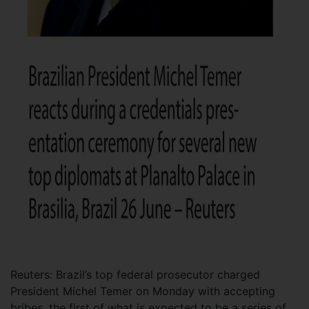
Reuters: Brazil’s top federal prosecutor charged
President Michel Temer on Monday with accepting
bribes, the first of what is expected to be a series of