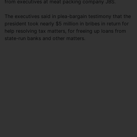
from executives at meat packing company JBS.
The executives said in plea-bargain testimony that the
president took nearly $5 million in bribes in return for
help resolving tax matters, for freeing up loans from
state-run banks and other matters.