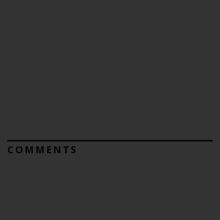
COMMENTS