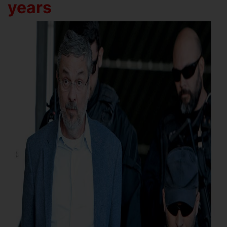
years