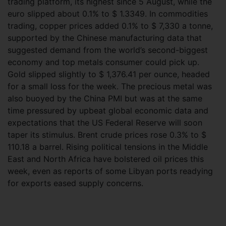
trading platform, its highest since 5 August, while the
euro slipped about 0.1% to $ 1.3349. In commodities
trading, copper prices added 0.1% to $ 7,330 a tonne,
supported by the Chinese manufacturing data that
suggested demand from the world’s second-biggest
economy and top metals consumer could pick up.
Gold slipped slightly to $ 1,376.41 per ounce, headed
for a small loss for the week. The precious metal was
also buoyed by the China PMI but was at the same
time pressured by upbeat global economic data and
expectations that the US Federal Reserve will soon
taper its stimulus. Brent crude prices rose 0.3% to $
110.18 a barrel. Rising political tensions in the Middle
East and North Africa have bolstered oil prices this
week, even as reports of some Libyan ports readying
for exports eased supply concerns.