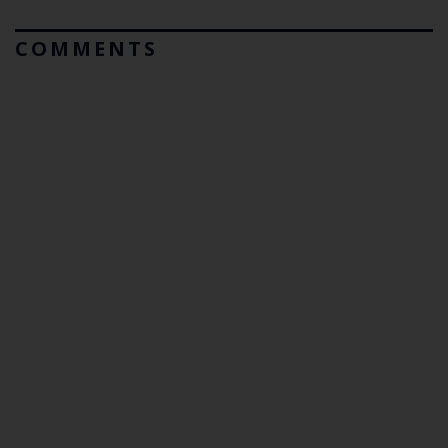
COMMENTS