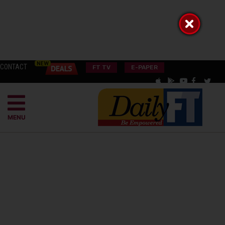
CONTACT
FT TV
E-PAPER
MENU