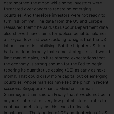
data soothed the mood while some investors were
frustrated over concerns regarding emerging
countries. And therefore investors were not ready to
turn ‘risk on’ yet. The data from the US and Europe
reassured them,” he said. US Labour Department data
also showed new claims for jobless benefits held near
a six-year low last week, adding to signs that the US
labour market is stabilising. But the brighter US data
had a dark underbelly that some strategists said would
limit market gains, as it reinforced expectations that
the economy is strong enough for the Fed to begin
tapering its quantitative easing (QE) as early as next
month. That could draw more capital out of emerging
countries, whose markets have felt the pinch in recent
sessions. Singapore Finance Minister Tharman
Shanmugaratnam said on Friday that it would not be in
anyone’s interest for very low global interest rates to
continue indefinitely, as this leads to financial
imbalances. “The tapering of QE and tightening of US