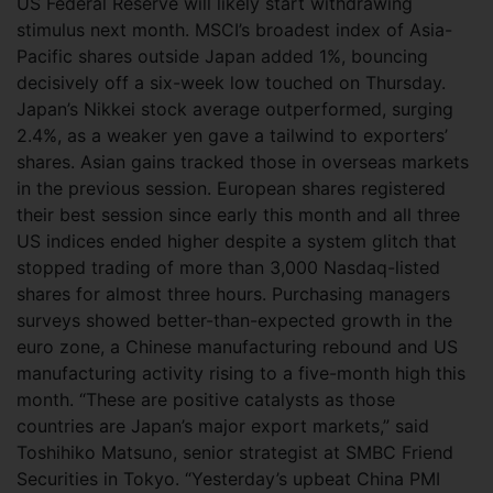
US Federal Reserve will likely start withdrawing
stimulus next month.
MSCI’s broadest index of Asia-
Pacific shares outside Japan added 1%, bouncing
decisively off a six-week low touched on Thursday.
Japan’s Nikkei stock average outperformed, surging
2.4%, as a weaker yen gave a tailwind to exporters’
shares. Asian gains tracked those in overseas markets
in the previous session. European shares registered
their best session since early this month and all three
US indices ended higher despite a system glitch that
stopped trading of more than 3,000 Nasdaq-listed
shares for almost three hours. Purchasing managers
surveys showed better-than-expected growth in the
euro zone, a Chinese manufacturing rebound and US
manufacturing activity rising to a five-month high this
month. “These are positive catalysts as those
countries are Japan’s major export markets,” said
Toshihiko Matsuno, senior strategist at SMBC Friend
Securities in Tokyo. “Yesterday’s upbeat China PMI