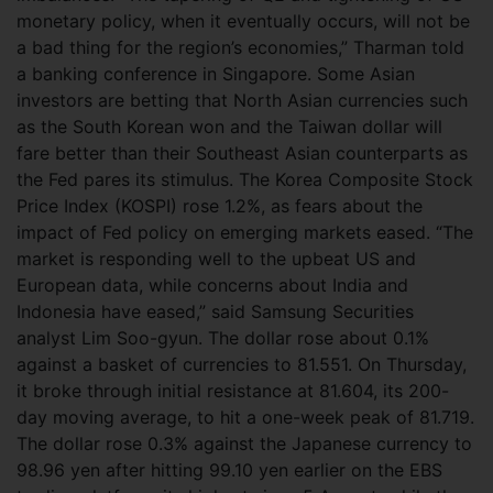
monetary policy, when it eventually occurs, will not be
a bad thing for the region’s economies,” Tharman told
a banking conference in Singapore. Some Asian
investors are betting that North Asian currencies such
as the South Korean won and the Taiwan dollar will
fare better than their Southeast Asian counterparts as
the Fed pares its stimulus. The Korea Composite Stock
Price Index (KOSPI) rose 1.2%, as fears about the
impact of Fed policy on emerging markets eased. “The
market is responding well to the upbeat US and
European data, while concerns about India and
Indonesia have eased,” said Samsung Securities
analyst Lim Soo-gyun. The dollar rose about 0.1%
against a basket of currencies to 81.551. On Thursday,
it broke through initial resistance at 81.604, its 200-
day moving average, to hit a one-week peak of 81.719.
The dollar rose 0.3% against the Japanese currency to
98.96 yen after hitting 99.10 yen earlier on the EBS