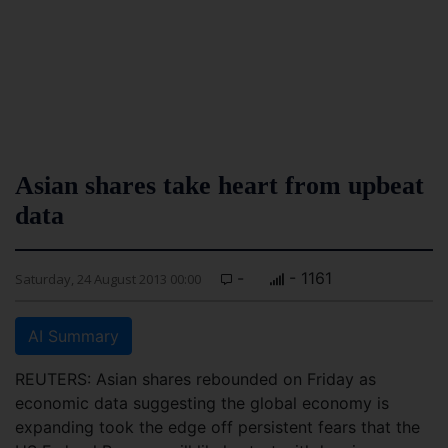
Asian shares take heart from upbeat
data
-
- 1161
Saturday, 24 August 2013 00:00
AI Summary
REUTERS: Asian shares rebounded on Friday as
economic data suggesting the global economy is
expanding took the edge off persistent fears that the