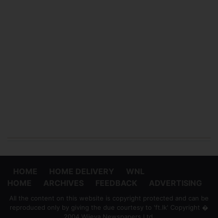
HOME
HOME DELIVERY
WNL
HOME
ARCHIVES
FEEDBACK
ADVERTISING
All the content on this website is copyright protected and can be
reproduced only by giving the due courtesy to 'ft.lk' Copyright �
2004 Wijeya Newspapers Ltd.