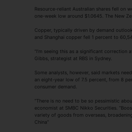
Resource-reliant Australian shares fell on 
one-week low around $1.0645. The New Zea
Copper, typically driven by demand outlook
and Shanghai copper fell 1 percent to 60,5
“I’m seeing this as a significant correction 
Gibbs, strategist at RBS in Sydney.
Some analysts, however, said markets need 
an eight-year low of 7.5 percent, from 8 per
consumer demand.
“There is no need to be so pessimistic abo
economist at SMBC Nikko Securities. “Boos
variety of goods from overseas, broadening
China”