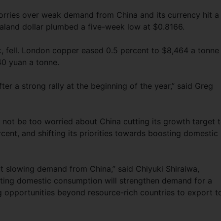
worries over weak demand from China and its currency hit a
land dollar plumbed a five-week low at $0.8166.
, fell. London copper eased 0.5 percent to $8,464 a tonne
40 yuan a tonne.
after a strong rally at the beginning of the year,” said Greg
not be too worried about China cutting its growth target 
cent, and shifting its priorities towards boosting domestic
ut slowing demand from China,” said Chiyuki Shiraiwa,
ting domestic consumption will strengthen demand for a
 opportunities beyond resource-rich countries to export t