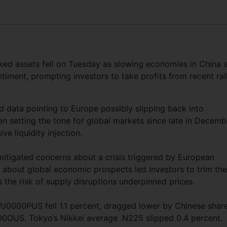
ked assets fell on Tuesday as slowing economies in China 
iment, prompting investors to take profits from recent rall
d data pointing to Europe possibly slipping back into
n setting the tone for global markets since late in Decemb
ve liquidity injection.
mitigated concerns about a crisis triggered by European
ty about global economic prospects led investors to trim the
s the risk of supply disruptions underpinned prices.
PJ0000PUS fell 1.1 percent, dragged lower by Chinese shar
0OUS. Tokyo’s Nikkei average .N225 slipped 0.4 percent.