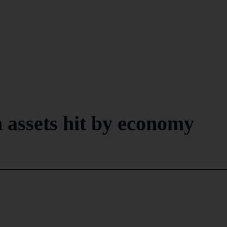
 assets hit by economy