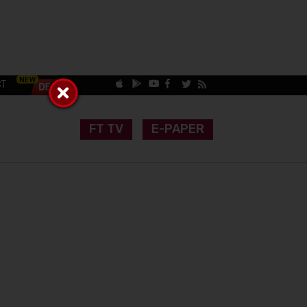
CT
FT TV
E-PAPER