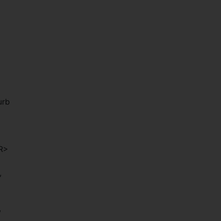
urb
/R>
,
,