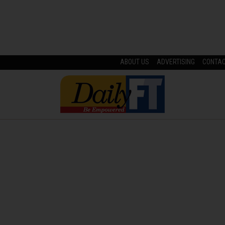
ABOUT US
ADVERTISING
CONTA