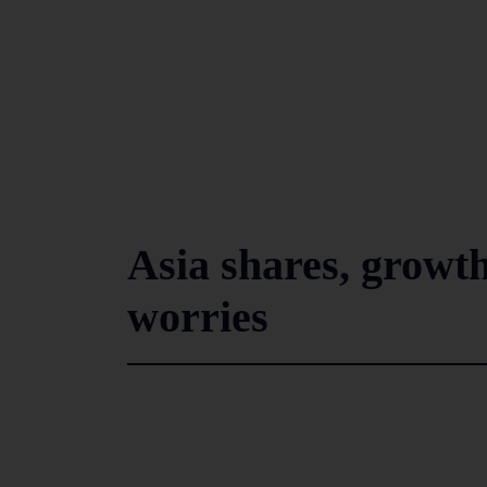
Asia shares, growth
worries