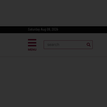
Saturday Aug 08, 2026
MENU