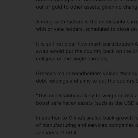
out of gold to other assets, given no change
Among such factors is the uncertainty sur
with private holders, scheduled to close on
It is still not clear how much participation 
swap would put the country back on the bri
collapse of the single currency.
Greece’s major bondholders voiced their sup
debt holdings and aims to put the country 
“This uncertainty is likely to weigh on risk
boost safe haven assets (such as the USD an
In addition to China’s scaled back growth 
of manufacturing and services companies o
January’s of 50.4.