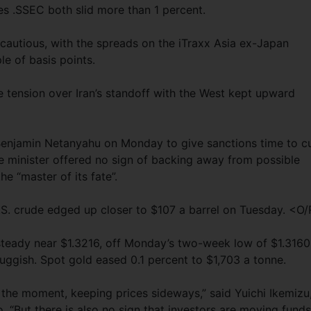
s .SSEC both slid more than 1 percent.
 cautious, with the spreads on the iTraxx Asia ex-Japan
e of basis points.
e tension over Iran’s standoff with the West kept upward
enjamin Netanyahu on Monday to give sanctions time to c
ime minister offered no sign of backing away from possible
he “master of its fate”.
U.S. crude edged up closer to $107 a barrel on Tuesday. <O
 steady near $1.3216, off Monday’s two-week low of $1.3160
luggish. Spot gold eased 0.1 percent to $1,703 a tonne.
at the moment, keeping prices sideways,” said Yuichi Ikemizu
 “But there is also no sign that investors are moving funds