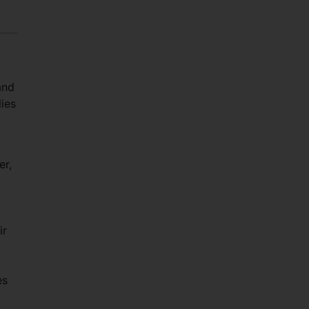
and
ies
er,
ir
es