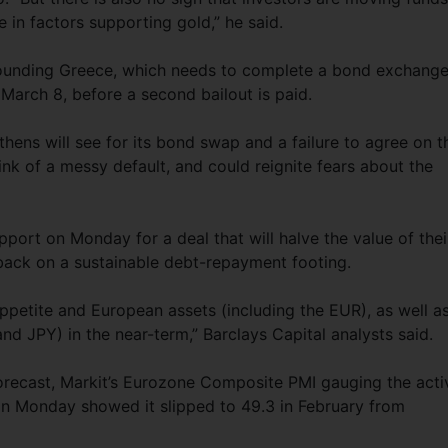
 in factors supporting gold,” he said.
rounding Greece, which needs to complete a bond exchang
 March 8, before a second bailout is paid.
Athens will see for its bond swap and a failure to agree on t
nk of a messy default, and could reignite fears about the
port on Monday for a deal that will halve the value of thei
back on a sustainable debt-repayment footing.
 appetite and European assets (including the EUR), as well a
d JPY) in the near-term,” Barclays Capital analysts said.
forecast, Markit’s Eurozone Composite PMI gauging the acti
n Monday showed it slipped to 49.3 in February from