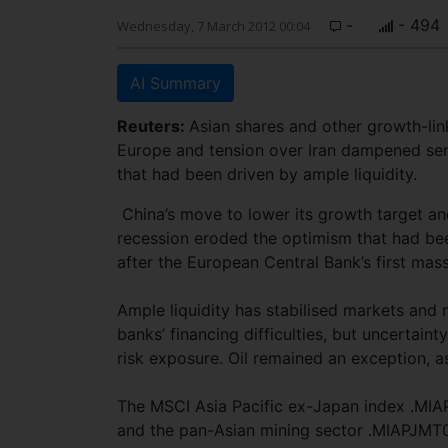
-
- 494
Wednesday, 7 March 2012 00:04
AI Summary
Reuters:
Asian shares and other growth-lin
Europe and tension over Iran dampened sent
that had been driven by ample liquidity.
China’s move to lower its growth target an
recession eroded the optimism that had bee
after the European Central Bank’s first massi
Ample liquidity has stabilised markets and 
banks’ financing difficulties, but uncertain
risk exposure. Oil remained an exception, a
The MSCI Asia Pacific ex-Japan index .MIA
and the pan-Asian mining sector .MIAPJMT0