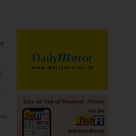
e
he
r
s
vity