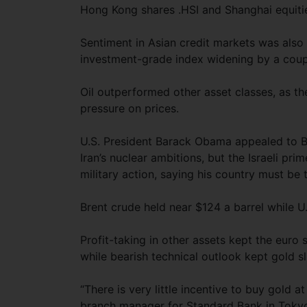
Hong Kong shares .HSI and Shanghai equitie
Sentiment in Asian credit markets was also
investment-grade index widening by a coupl
Oil outperformed other asset classes, as th
pressure on prices.
U.S. President Barack Obama appealed to B
Iran’s nuclear ambitions, but the Israeli pr
military action, saying his country must be t
Brent crude held near $124 a barrel while 
Profit-taking in other assets kept the euro
while bearish technical outlook kept gold s
“There is very little incentive to buy gold 
branch manager for Standard Bank in Tokyo.