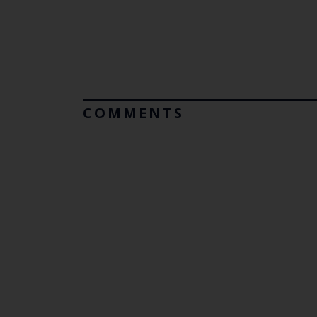
COMMENTS