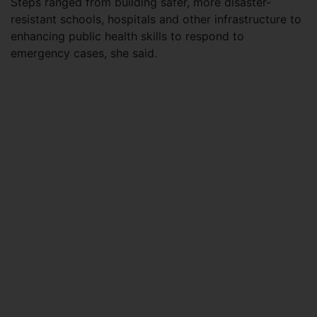
Steps ranged from building safer, more disaster-
resistant schools, hospitals and other infrastructure to
enhancing public health skills to respond to
emergency cases, she said.