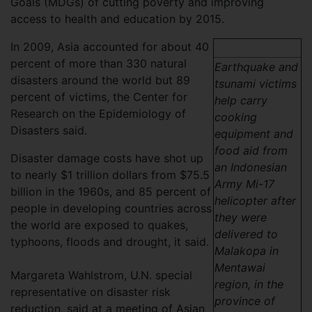
Goals (MDGs) of cutting poverty and improving
access to health and education by 2015.
In 2009, Asia accounted for about 40
percent of more than 330 natural
Earthquake and
disasters around the world but 89
tsunami victims
percent of victims, the Center for
help carry
Research on the Epidemiology of
cooking
Disasters said.
equipment and
food aid from
Disaster damage costs have shot up
an Indonesian
to nearly $1 trillion dollars from $75.5
Army Mi-17
billion in the 1960s, and 85 percent of
helicopter after
people in developing countries across
they were
the world are exposed to quakes,
delivered to
typhoons, floods and drought, it said.
Malakopa in
Mentawai
Margareta Wahlstrom, U.N. special
region, in the
representative on disaster risk
province of
reduction, said at a meeting of Asian