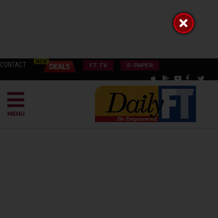
CONTACT
FT TV
E-PAPER
MENU