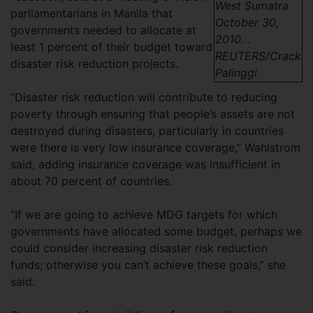
West Sumatra
parliamentarians in Manila that
October 30,
governments needed to allocate at
2010. .
least 1 percent of their budget toward
REUTERS/Crack
disaster risk reduction projects.
Palinggi
“Disaster risk reduction will contribute to reducing
poverty through ensuring that people’s assets are not
destroyed during disasters, particularly in countries
were there is very low insurance coverage,” Wahlstrom
said, adding insurance coverage was insufficient in
about 70 percent of countries.
“If we are going to achieve MDG targets for which
governments have allocated some budget, perhaps we
could consider increasing disaster risk reduction
funds; otherwise you can’t achieve these goals,” she
said.