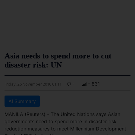
Asia needs to spend more to cut
disaster risk: UN
-
- 831
Friday, 26 November 2010 01:11
AI Summary
MANILA (Reuters) - The United Nations says Asian
governments need to spend more in disaster risk
reduction measures to meet Millennium Development