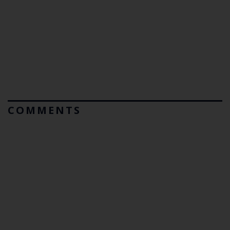
COMMENTS