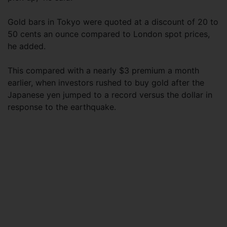
Gold bars in Tokyo were quoted at a discount of 20 to
50 cents an ounce compared to London spot prices,
he added.
This compared with a nearly $3 premium a month
earlier, when investors rushed to buy gold after the
Japanese yen jumped to a record versus the dollar in
response to the earthquake.