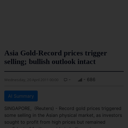
Asia Gold-Record prices trigger
selling; bullish outlook intact
-
- 686
Wednesday, 20 April 2011 00:00
AI Summary
SINGAPORE, (Reuters) - Record gold prices triggered
some selling in the Asian physical market, as investors
sought to profit from high prices but remained