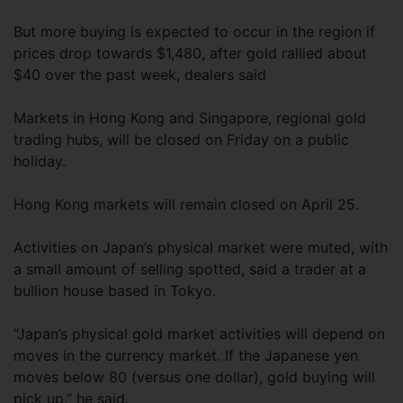
But more buying is expected to occur in the region if
prices drop towards $1,480, after gold rallied about
$40 over the past week, dealers said
Markets in Hong Kong and Singapore, regional gold
trading hubs, will be closed on Friday on a public
holiday.
Hong Kong markets will remain closed on April 25.
Activities on Japan’s physical market were muted, with
a small amount of selling spotted, said a trader at a
bullion house based in Tokyo.
“Japan’s physical gold market activities will depend on
moves in the currency market. If the Japanese yen
moves below 80 (versus one dollar), gold buying will
pick up,” he said.