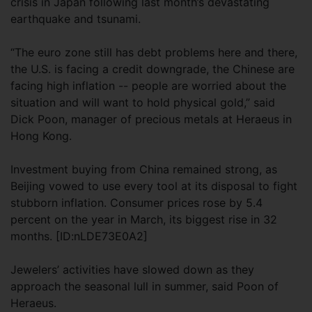
crisis in Japan following last month’s devastating
earthquake and tsunami.
“The euro zone still has debt problems here and there,
the U.S. is facing a credit downgrade, the Chinese are
facing high inflation -- people are worried about the
situation and will want to hold physical gold,” said
Dick Poon, manager of precious metals at Heraeus in
Hong Kong.
Investment buying from China remained strong, as
Beijing vowed to use every tool at its disposal to fight
stubborn inflation. Consumer prices rose by 5.4
percent on the year in March, its biggest rise in 32
months. [ID:nLDE73E0A2]
Jewelers’ activities have slowed down as they
approach the seasonal lull in summer, said Poon of
Heraeus.