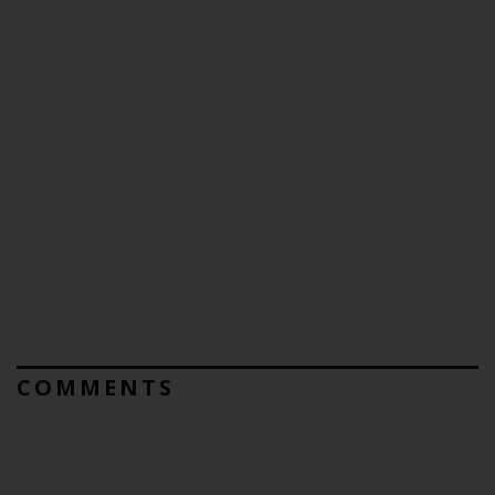
COMMENTS