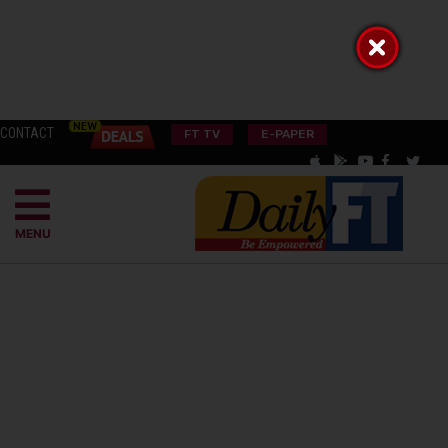
CONTACT
FT TV
E-PAPER
MENU