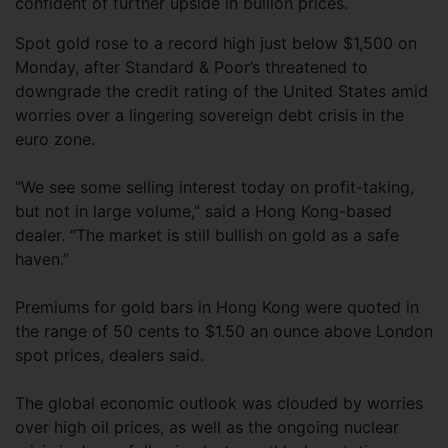
confident of further upside in bullion prices.
Spot gold rose to a record high just below $1,500 on
Monday, after Standard & Poor’s threatened to
downgrade the credit rating of the United States amid
worries over a lingering sovereign debt crisis in the
euro zone.
“We see some selling interest today on profit-taking,
but not in large volume,” said a Hong Kong-based
dealer. “The market is still bullish on gold as a safe
haven.”
Premiums for gold bars in Hong Kong were quoted in
the range of 50 cents to $1.50 an ounce above London
spot prices, dealers said.
The global economic outlook was clouded by worries
over high oil prices, as well as the ongoing nuclear