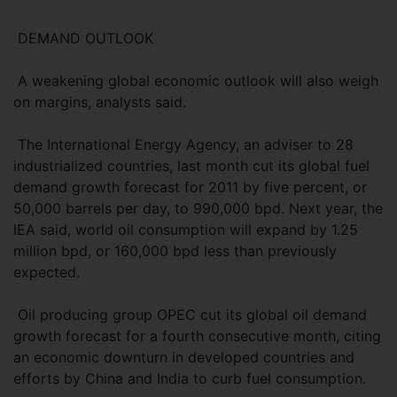
DEMAND OUTLOOK
A weakening global economic outlook will also weigh
on margins, analysts said.
The International Energy Agency, an adviser to 28
industrialized countries, last month cut its global fuel
demand growth forecast for 2011 by five percent, or
50,000 barrels per day, to 990,000 bpd. Next year, the
IEA said, world oil consumption will expand by 1.25
million bpd, or 160,000 bpd less than previously
expected.
Oil producing group OPEC cut its global oil demand
growth forecast for a fourth consecutive month, citing
an economic downturn in developed countries and
efforts by China and India to curb fuel consumption.