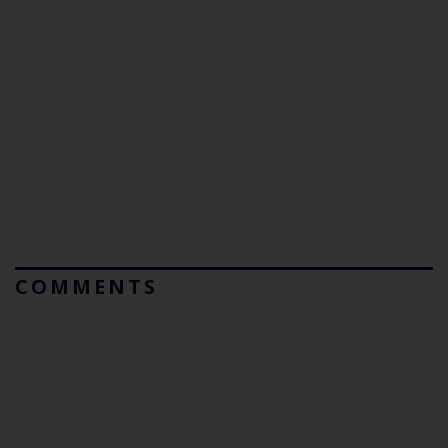
COMMENTS