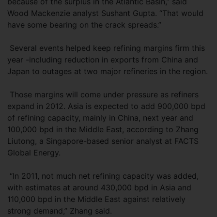
because of the surplus in the Atlantic Basin,” said
Wood Mackenzie analyst Sushant Gupta. “That would
have some bearing on the crack spreads.”
Several events helped keep refining margins firm this
year -including reduction in exports from China and
Japan to outages at two major refineries in the region.
Those margins will come under pressure as refiners
expand in 2012. Asia is expected to add 900,000 bpd
of refining capacity, mainly in China, next year and
100,000 bpd in the Middle East, according to Zhang
Liutong, a Singapore-based senior analyst at FACTS
Global Energy.
“In 2011, not much net refining capacity was added,
with estimates at around 430,000 bpd in Asia and
110,000 bpd in the Middle East against relatively
strong demand,” Zhang said.