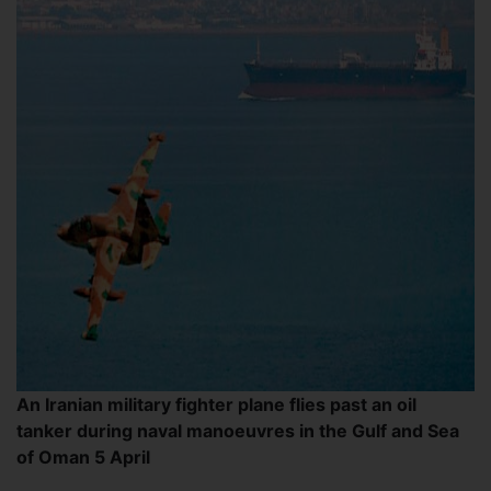
An Iranian military fighter plane flies past an oil
tanker during naval manoeuvres in the Gulf and Sea
of Oman 5 April