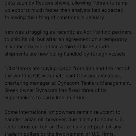
data seen by Reuters shows, allowing Tehran to ramp
up exports much faster than analysts had expected
following the lifting of sanctions in January.
Iran was struggling as recently as April to find partners
to ship its oil, but after an agreement on a temporary
insurance fix more than a third of Iran’s crude
shipments are now being handled by foreign vessels.
“Charterers are buying cargo from Iran and the rest of
the world is OK with that,” said Odysseus Valatsas,
chartering manager at Dynacom Tankers Management.
Greek owner Dynacom has fixed three of its
supertankers to carry Iranian crude.
Some international shipowners remain reluctant to
handle Iranian oil, however, due mainly to some U.S.
restrictions on Tehran that remain and prohibit any
trade in dollars or the involvement of U.S. firms,