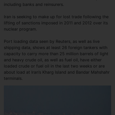
including banks and reinsurers.
Iran is seeking to make up for lost trade following the
lifting of sanctions imposed in 2011 and 2012 over its
nuclear program.
Port loading data seen by Reuters, as well as live
shipping data, shows at least 26 foreign tankers with
capacity to carry more than 25 million barrels of light
and heavy crude oil, as well as fuel oil, have either
loaded crude or fuel oil in the last two weeks or are
about load at Iran’s Kharg Island and Bandar Mahshahr
terminals.