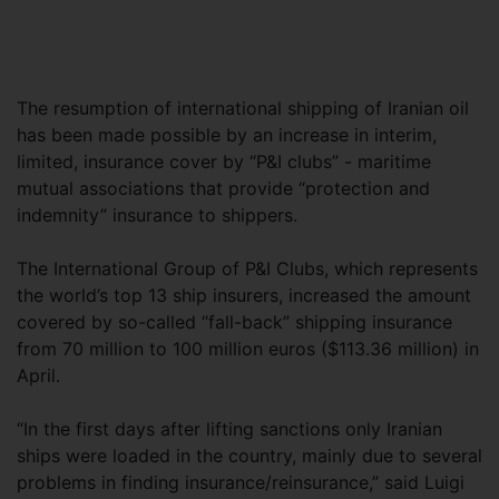
The resumption of international shipping of Iranian oil
has been made possible by an increase in interim,
limited, insurance cover by “P&I clubs” - maritime
mutual associations that provide “protection and
indemnity” insurance to shippers.
The International Group of P&I Clubs, which represents
the world’s top 13 ship insurers, increased the amount
covered by so-called “fall-back” shipping insurance
from 70 million to 100 million euros ($113.36 million) in
April.
“In the first days after lifting sanctions only Iranian
ships were loaded in the country, mainly due to several
problems in finding insurance/reinsurance,” said Luigi