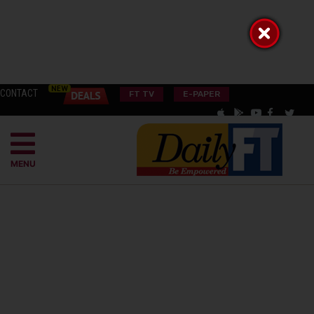
CONTACT
FT TV
E-PAPER
MENU