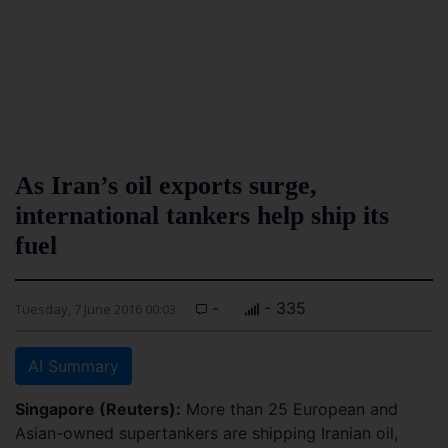
As Iran’s oil exports surge,
international tankers help ship its
fuel
-
- 335
Tuesday, 7 June 2016 00:03
AI Summary
Singapore (Reuters):
More than 25 European and
Asian-owned supertankers are shipping Iranian oil,