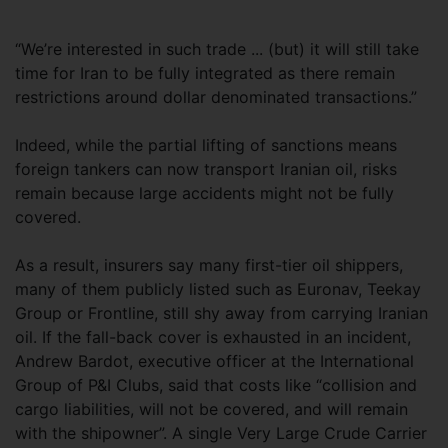
“We’re interested in such trade ... (but) it will still take
time for Iran to be fully integrated as there remain
restrictions around dollar denominated transactions.”
Indeed, while the partial lifting of sanctions means
foreign tankers can now transport Iranian oil, risks
remain because large accidents might not be fully
covered.
As a result, insurers say many first-tier oil shippers,
many of them publicly listed such as Euronav, Teekay
Group or Frontline, still shy away from carrying Iranian
oil. If the fall-back cover is exhausted in an incident,
Andrew Bardot, executive officer at the International
Group of P&I Clubs, said that costs like “collision and
cargo liabilities, will not be covered, and will remain
with the shipowner”. A single Very Large Crude Carrier