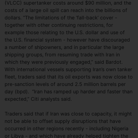
(VLCC) supertanker costs around $90 million, and the
costs of a large oil spill can reach into the billions of
dollars. “The limitations of the ‘fall-back’ cover -
together with other continuing restrictions, for
example those relating to the U.S. dollar and use of
the U.S. financial system - however have discouraged
a number of shipowners, and in particular the large
shipping groups, from resuming trade with Iran in
which they were previously engaged,” said Bardot.
With international vessels supporting Iran’s own tanker
fleet, traders said that its oil exports was now close to
pre-sanction levels of around 2.5 million barrels per
day (bpd). “Iran has ramped up harder and faster than
expected,” Citi analysts said.
Traders said that if Iran was close to capacity, it might
not be able to offset supply disruptions that have
occurred in other regions recently - including Nigeria
or Libya - and which have already helped tighten the