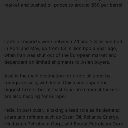
market and pushed oil prices to around $50 per barrel.
Iran’s oil exports were between 2.1 and 2.3 million bpd
in April and May, up from 1.3 million bpd a year ago,
when Iran was shut out of the European market and
dependent on limited shipments to Asian buyers.
Asia is the main destination for crude shipped by
foreign vessels, with India, China and Japan the
biggest takers, but at least four international tankers
are also heading for Europe.
India, in particular, is taking a lead role as its demand
soars and refiners such as Essar Oil, Reliance Energy,
Hindustan Petroleum Corp, and Bharat Petroleum Corp