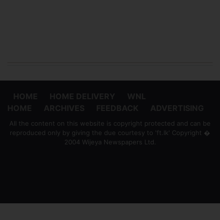
HOME
HOME DELIVERY
WNL
HOME
ARCHIVES
FEEDBACK
ADVERTISING
All the content on this website is copyright protected and can be
reproduced only by giving the due courtesy to 'ft.lk' Copyright �
2004 Wijeya Newspapers Ltd.