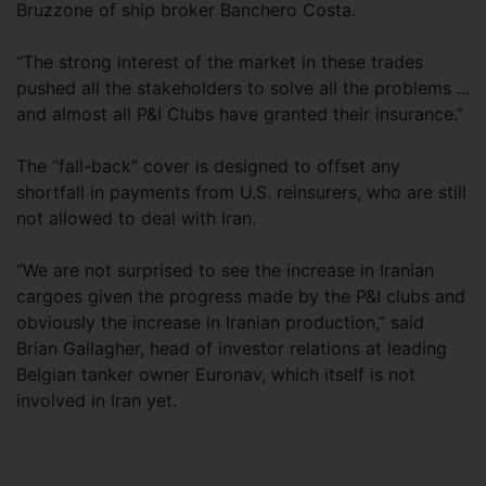
Bruzzone of ship broker Banchero Costa.
“The strong interest of the market in these trades
pushed all the stakeholders to solve all the problems ...
and almost all P&I Clubs have granted their insurance.”
The “fall-back” cover is designed to offset any
shortfall in payments from U.S. reinsurers, who are still
not allowed to deal with Iran.
“We are not surprised to see the increase in Iranian
cargoes given the progress made by the P&I clubs and
obviously the increase in Iranian production,” said
Brian Gallagher, head of investor relations at leading
Belgian tanker owner Euronav, which itself is not
involved in Iran yet.