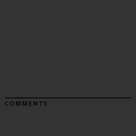
COMMENTS