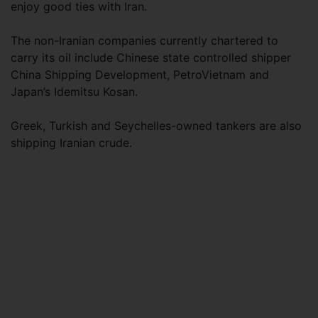
enjoy good ties with Iran.
The non-Iranian companies currently chartered to
carry its oil include Chinese state controlled shipper
China Shipping Development, PetroVietnam and
Japan’s Idemitsu Kosan.
Greek, Turkish and Seychelles-owned tankers are also
shipping Iranian crude.