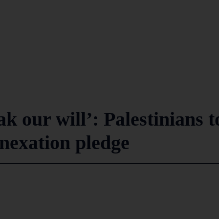
k our will’: Palestinians t
nexation pledge