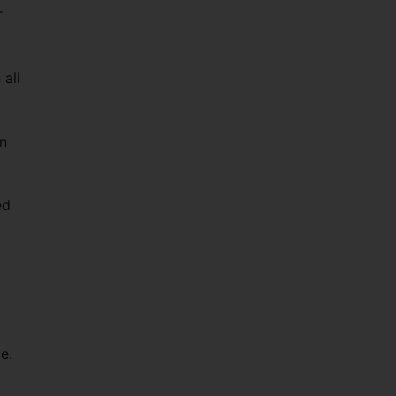
r
all
on
ed
e.