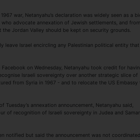
a 1967 war, Netanyahu’s declaration was widely seen as a bi
als who advocate annexation of Jewish settlements, and fro
t the Jordan Valley should be kept on security grounds.
 leave Israel encircling any Palestinian political entity that
n Facebook on Wednesday, Netanyahu took credit for havi
ognise Israeli sovereignty over another strategic slice of
ptured from Syria in 1967 - and to relocate the US Embassy 
of Tuesday’s annexation announcement, Netanyahu said,
our of recognition of Israeli sovereignty in Judea and Samar
en notified but said the announcement was not coordinated