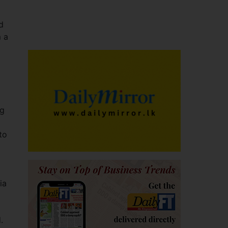
d
m a
ng
to
ia
.