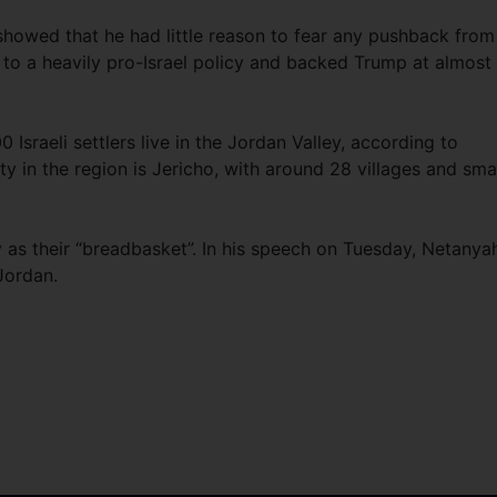
howed that he had little reason to fear any pushback from
to a heavily pro-Israel policy and backed Trump at almost
sraeli settlers live in the Jordan Valley, according to
y in the region is Jericho, with around 28 villages and sma
ey as their “breadbasket”. In his speech on Tuesday, Netanya
 Jordan.