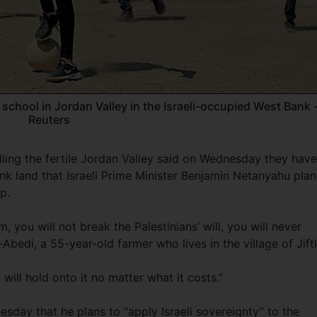
 school in Jordan Valley in the Israeli-occupied West Bank 
Reuters
illing the fertile Jordan Valley said on Wednesday they have
nk land that Israeli Prime Minister Benjamin Netanyahu plan
p.
 you will not break the Palestinians’ will, you will never
-Abedi, a 55-year-old farmer who lives in the village of Jiftl
 will hold onto it no matter what it costs.”
day that he plans to “apply Israeli sovereignty” to the