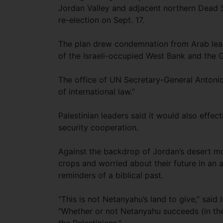
Jordan Valley and adjacent northern Dead Se
re-election on Sept. 17.
The plan drew condemnation from Arab leade
of the Israeli-occupied West Bank and the G
The office of UN Secretary-General Antonio 
of international law.”
Palestinian leaders said it would also effec
security cooperation.
Against the backdrop of Jordan’s desert mou
crops and worried about their future in an 
reminders of a biblical past.
“This is not Netanyahu’s land to give,” said
“Whether or not Netanyahu succeeds (in the e