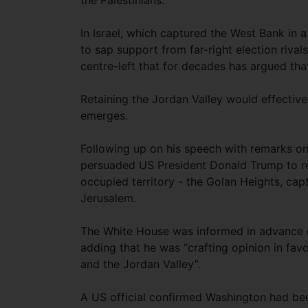
the Palestinians.”
In Israel, which captured the West Bank in 
to sap support from far-right election riv
centre-left that for decades has argued tha
Retaining the Jordan Valley would effectively
emerges.
Following up on his speech with remarks o
persuaded US President Donald Trump to rec
occupied territory - the Golan Heights, ca
Jerusalem.
The White House was informed in advance 
adding that he was “crafting opinion in fav
and the Jordan Valley”.
A US official confirmed Washington had be