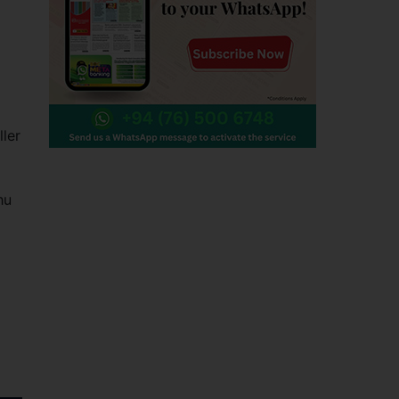
ller
hu