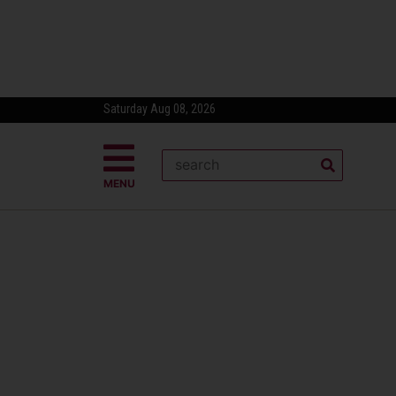
Saturday Aug 08, 2026
MENU