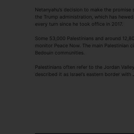
Netanyahu’s decision to make the promise s
the Trump administration, which has hewed 
every turn since he took office in 2017.
Some 53,000 Palestinians and around 12,800 I
monitor Peace Now. The main Palestinian cit
Bedouin communities.
Palestinians often refer to the Jordan Vall
described it as Israel’s eastern border with