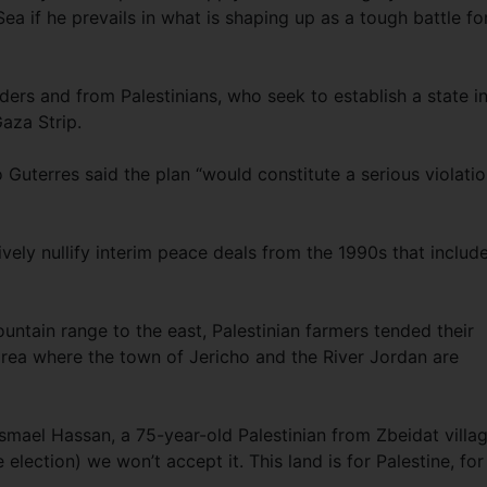
a if he prevails in what is shaping up as a tough battle fo
rs and from Palestinians, who seek to establish a state in 
aza Strip.
Guterres said the plan “would constitute a serious violati
tively nullify interim peace deals from the 1990s that includ
ntain range to the east, Palestinian farmers tended their
area where the town of Jericho and the River Jordan are
 Ismael Hassan, a 75-year-old Palestinian from Zbeidat villag
lection) we won’t accept it. This land is for Palestine, for