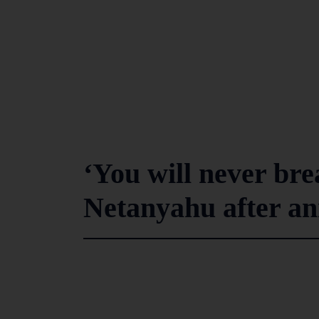
‘You will never brea
Netanyahu after an