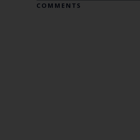
COMMENTS