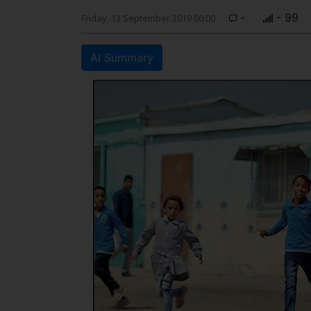
-
- 99
Friday, 13 September 2019 00:00
AI Summary