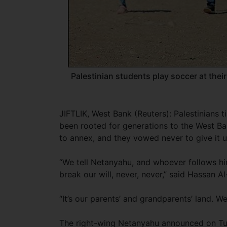
Palestinian students play soccer at their
JIFTLIK, West Bank (Reuters): Palestinians t
been rooted for generations to the West Ba
to annex, and they vowed never to give it u
“We tell Netanyahu, and whoever follows him,
break our will, never, never,” said Hassan Al
“It’s our parents’ and grandparents’ land. We
The right-wing Netanyahu announced on Tues