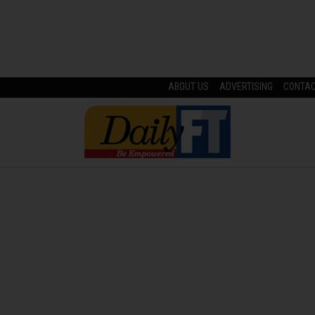
ABOUT US
ADVERTISING
CONTA