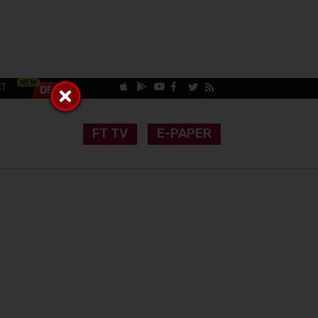
CT
FT TV
E-PAPER