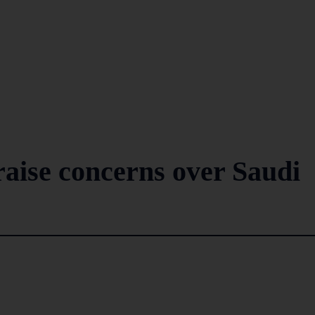
raise concerns over Saudi