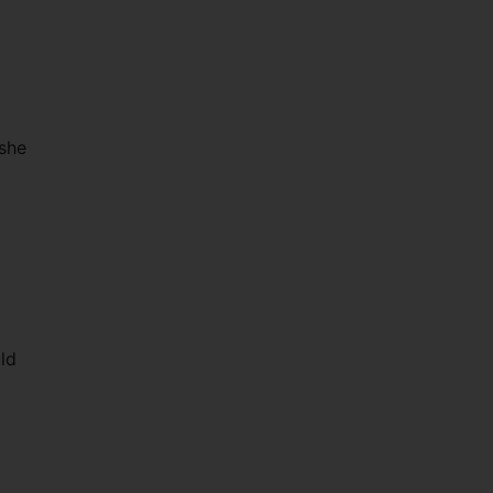
 she
uld