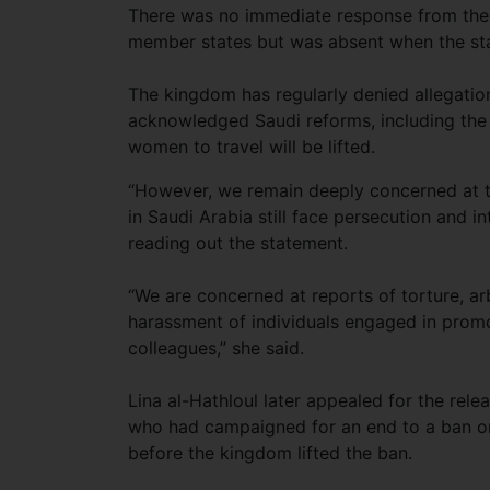
There was no immediate response from the S
member states but was absent when the st
The kingdom has regularly denied allegation
acknowledged Saudi reforms, including the 
women to travel will be lifted.
“However, we remain deeply concerned at the
in Saudi Arabia still face persecution and i
reading out the statement.
“We are concerned at reports of torture, arb
harassment of individuals engaged in promo
colleagues,” she said.
Lina al-Hathloul later appealed for the rele
who had campaigned for an end to a ban on
before the kingdom lifted the ban.