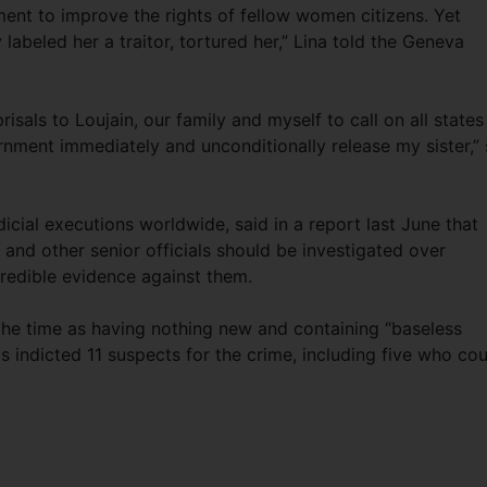
nt to improve the rights of fellow women citizens. Yet
 labeled her a traitor, tortured her,” Lina told the Geneva
risals to Loujain, our family and myself to call on all states
nment immediately and unconditionally release my sister,”
cial executions worldwide, said in a report last June that
d other senior officials should be investigated over
redible evidence against them.
t the time as having nothing new and containing “baseless
s indicted 11 suspects for the crime, including five who co