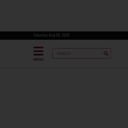
Saturday Aug 08, 2026
MENU