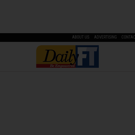
ABOUT US
ADVERTISING
CONTA