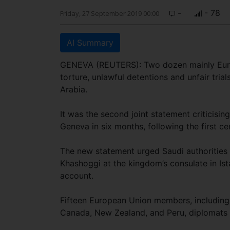
-
- 78
Friday, 27 September 2019 00:00
AI Summary
GENEVA (REUTERS): Two dozen mainly Euro
torture, unlawful detentions and unfair trial
Arabia.
It was the second joint statement criticisi
Geneva in six months, following the first c
The new statement urged Saudi authorities t
Khashoggi at the kingdom’s consulate in Is
account.
Fifteen European Union members, including 
Canada, New Zealand, and Peru, diplomats sa