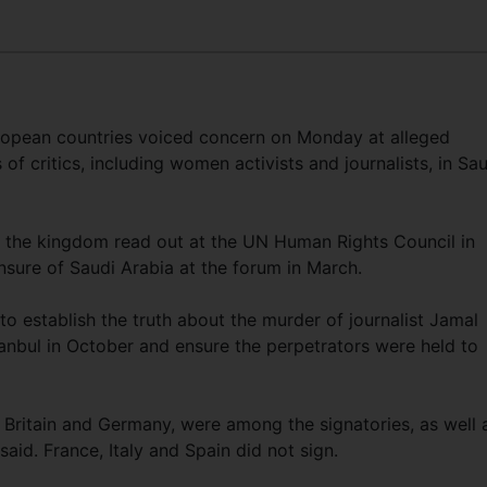
pean countries voiced concern on Monday at alleged
s of critics, including women activists and journalists, in Sa
ng the kingdom read out at the UN Human Rights Council in
ensure of Saudi Arabia at the forum in March.
o establish the truth about the murder of journalist Jamal
tanbul in October and ensure the perpetrators were held to
Britain and Germany, were among the signatories, as well 
id. France, Italy and Spain did not sign.