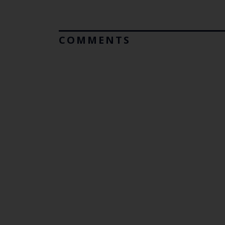
COMMENTS