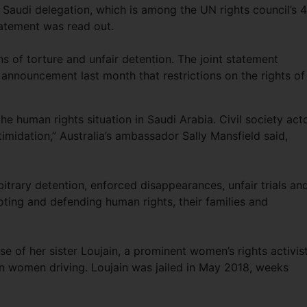
audi delegation, which is among the UN rights council’s 
atement was read out.
s of torture and unfair detention. The joint statement
announcement last month that restrictions on the rights of
 human rights situation in Saudi Arabia. Civil society act
ntimidation,” Australia’s ambassador Sally Mansfield said,
itrary detention, enforced disappearances, unfair trials an
ting and defending human rights, their families and
ase of her sister Loujain, a prominent women’s rights activis
 women driving. Loujain was jailed in May 2018, weeks