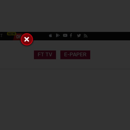
CT
FT TV
E-PAPER