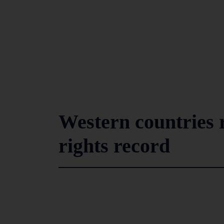
Western countries 
rights record