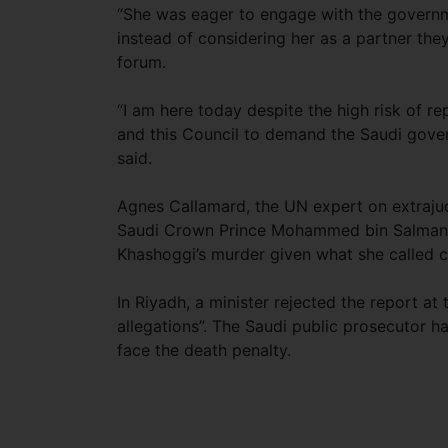
“She was eager to engage with the governme
instead of considering her as a partner they
forum.
“I am here today despite the high risk of rep
and this Council to demand the Saudi gover
said.
Agnes Callamard, the UN expert on extrajudi
Saudi Crown Prince Mohammed bin Salman an
Khashoggi’s murder given what she called c
In Riyadh, a minister rejected the report a
allegations”. The Saudi public prosecutor ha
face the death penalty.