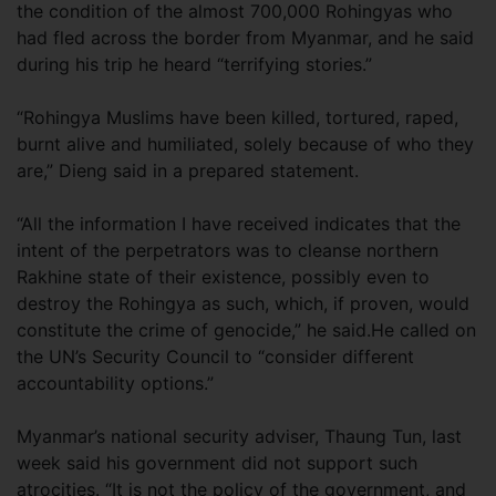
the condition of the almost 700,000 Rohingyas who
had fled across the border from Myanmar, and he said
during his trip he heard “terrifying stories.”
“Rohingya Muslims have been killed, tortured, raped,
burnt alive and humiliated, solely because of who they
are,” Dieng said in a prepared statement.
“All the information I have received indicates that the
intent of the perpetrators was to cleanse northern
Rakhine state of their existence, possibly even to
destroy the Rohingya as such, which, if proven, would
constitute the crime of genocide,” he said.He called on
the UN’s Security Council to “consider different
accountability options.”
Myanmar’s national security adviser, Thaung Tun, last
week said his government did not support such
atrocities. “It is not the policy of the government, and