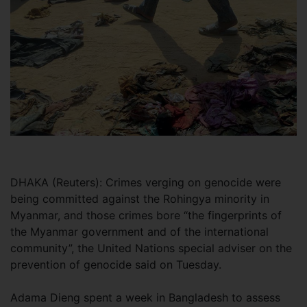
DHAKA (Reuters): Crimes verging on genocide were
being committed against the Rohingya minority in
Myanmar, and those crimes bore “the fingerprints of
the Myanmar government and of the international
community”, the United Nations special adviser on the
prevention of genocide said on Tuesday.
Adama Dieng spent a week in Bangladesh to assess