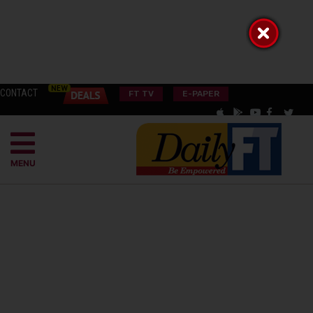
CONTACT
FT TV
E-PAPER
MENU