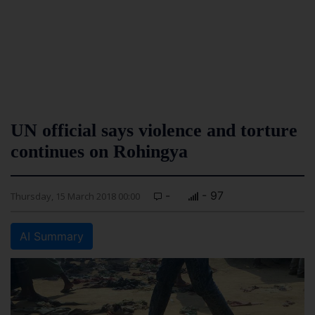
UN official says violence and torture
continues on Rohingya
-
- 97
Thursday, 15 March 2018 00:00
AI Summary