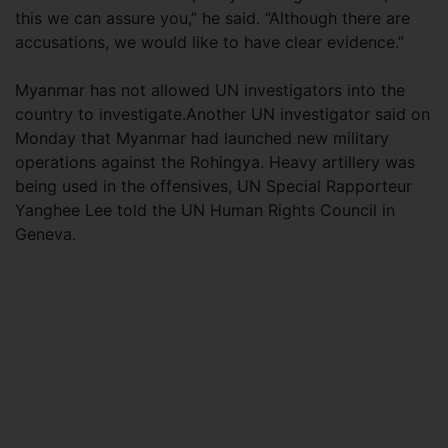
this we can assure you,” he said. “Although there are
accusations, we would like to have clear evidence.”
Myanmar has not allowed UN investigators into the
country to investigate.Another UN investigator said on
Monday that Myanmar had launched new military
operations against the Rohingya. Heavy artillery was
being used in the offensives, UN Special Rapporteur
Yanghee Lee told the UN Human Rights Council in
Geneva.