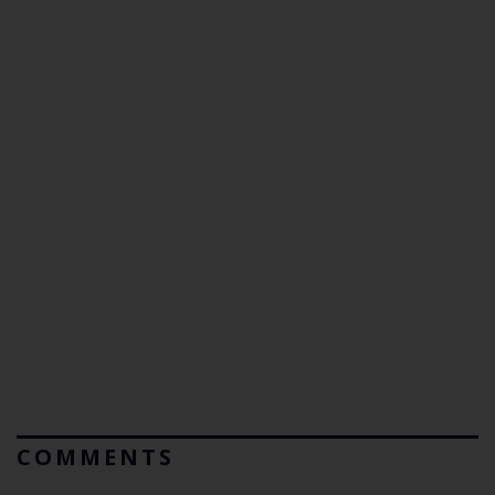
COMMENTS