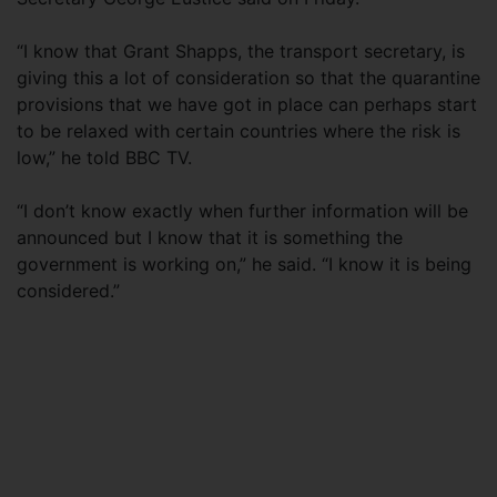
“I know that Grant Shapps, the transport secretary, is
giving this a lot of consideration so that the quarantine
provisions that we have got in place can perhaps start
to be relaxed with certain countries where the risk is
low,” he told BBC TV.
“I don’t know exactly when further information will be
announced but I know that it is something the
government is working on,” he said. “I know it is being
considered.”