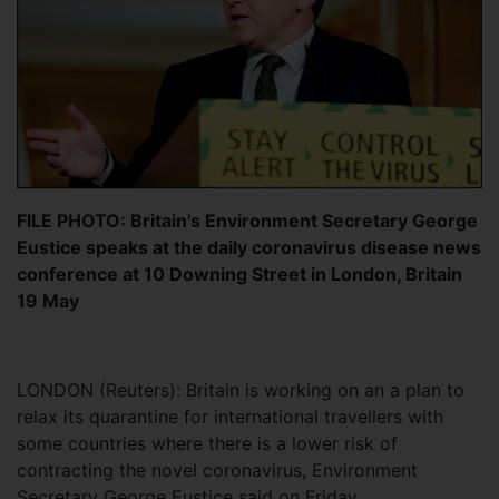
FILE PHOTO: Britain's Environment Secretary George
Eustice speaks at the daily coronavirus disease news
conference at 10 Downing Street in London, Britain
19 May
LONDON (Reuters): Britain is working on an a plan to
relax its quarantine for international travellers with
some countries where there is a lower risk of
contracting the novel coronavirus, Environment
Secretary George Eustice said on Friday.