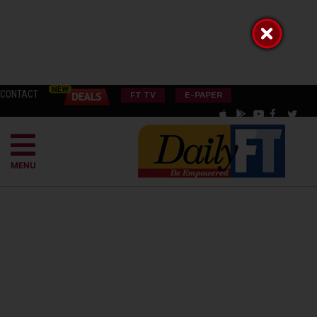
CONTACT
FT TV
E-PAPER
MENU