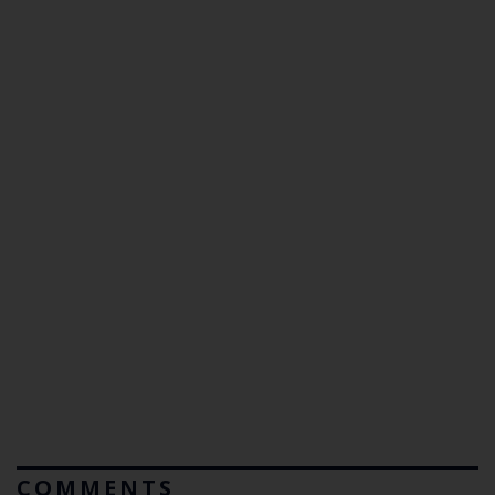
COMMENTS