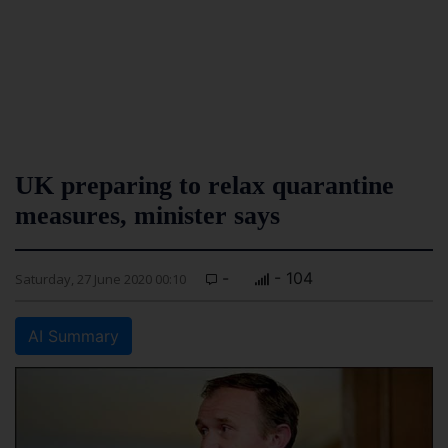
UK preparing to relax quarantine
measures, minister says
-
- 104
Saturday, 27 June 2020 00:10
AI Summary