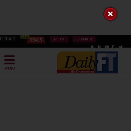
CONTACT
FT TV
E-PAPER
MENU