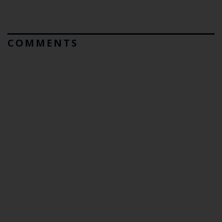
COMMENTS