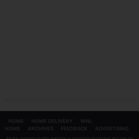
HOME
HOME DELIVERY
WNL
HOME
ARCHIVES
FEEDBACK
ADVERTISING
All the content on this website is copyright protected and can be