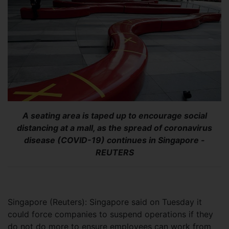
A seating area is taped up to encourage social
distancing at a mall, as the spread of coronavirus
disease (COVID-19) continues in Singapore -
REUTERS
Singapore (Reuters): Singapore said on Tuesday it
could force companies to suspend operations if they
do not do more to ensure employees can work from