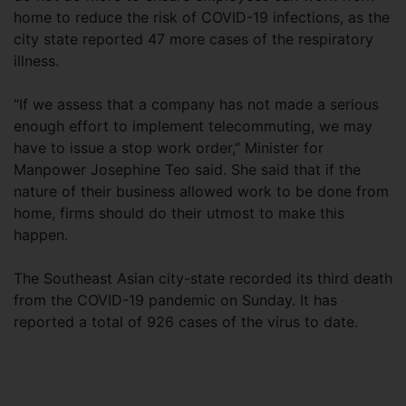
home to reduce the risk of COVID-19 infections, as the
city state reported 47 more cases of the respiratory
illness.
“If we assess that a company has not made a serious
enough effort to implement telecommuting, we may
have to issue a stop work order,” Minister for
Manpower Josephine Teo said. She said that if the
nature of their business allowed work to be done from
home, firms should do their utmost to make this
happen.
The Southeast Asian city-state recorded its third death
from the COVID-19 pandemic on Sunday. It has
reported a total of 926 cases of the virus to date.