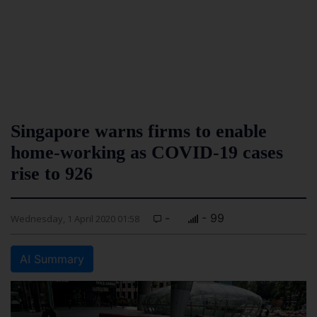
Singapore warns firms to enable
home-working as COVID-19 cases
rise to 926
-
- 99
Wednesday, 1 April 2020 01:58
AI Summary