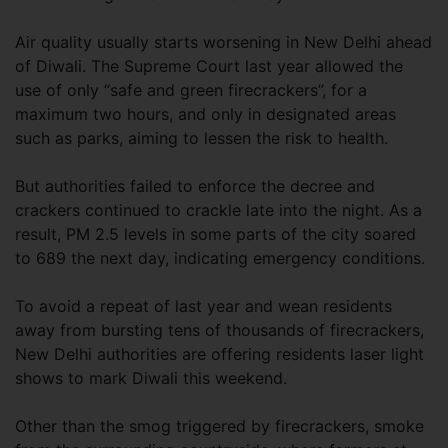
Air quality usually starts worsening in New Delhi ahead
of Diwali. The Supreme Court last year allowed the
use of only “safe and green firecrackers”, for a
maximum two hours, and only in designated areas
such as parks, aiming to lessen the risk to health.
But authorities failed to enforce the decree and
crackers continued to crackle late into the night. As a
result, PM 2.5 levels in some parts of the city soared
to 689 the next day, indicating emergency conditions.
To avoid a repeat of last year and wean residents
away from bursting tens of thousands of firecrackers,
New Delhi authorities are offering residents laser light
shows to mark Diwali this weekend.
Other than the smog triggered by firecrackers, smoke