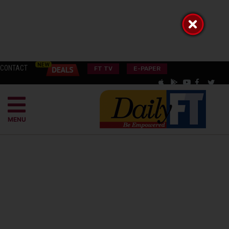
CONTACT
FT TV
E-PAPER
MENU