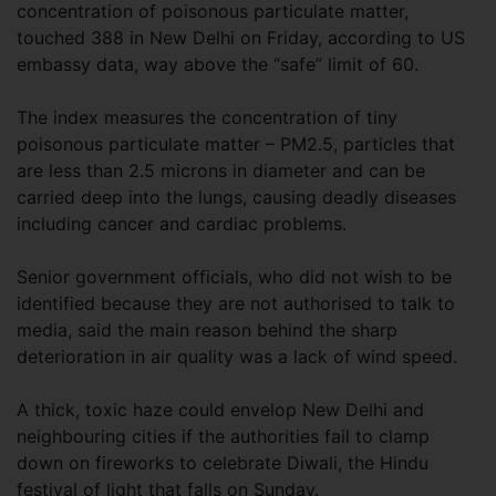
concentration of poisonous particulate matter,
touched 388 in New Delhi on Friday, according to US
embassy data, way above the “safe” limit of 60.
The index measures the concentration of tiny
poisonous particulate matter – PM2.5, particles that
are less than 2.5 microns in diameter and can be
carried deep into the lungs, causing deadly diseases
including cancer and cardiac problems.
Senior government officials, who did not wish to be
identified because they are not authorised to talk to
media, said the main reason behind the sharp
deterioration in air quality was a lack of wind speed.
A thick, toxic haze could envelop New Delhi and
neighbouring cities if the authorities fail to clamp
down on fireworks to celebrate Diwali, the Hindu
festival of light that falls on Sunday.