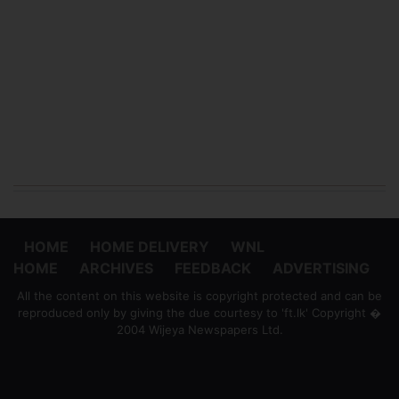
HOME
HOME DELIVERY
WNL
HOME
ARCHIVES
FEEDBACK
ADVERTISING
All the content on this website is copyright protected and can be
reproduced only by giving the due courtesy to 'ft.lk' Copyright �
2004 Wijeya Newspapers Ltd.