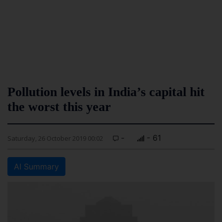
Pollution levels in India’s capital hit
the worst this year
-
- 61
Saturday, 26 October 2019 00:02
AI Summary