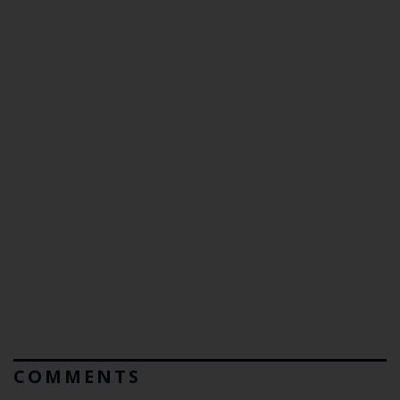
COMMENTS