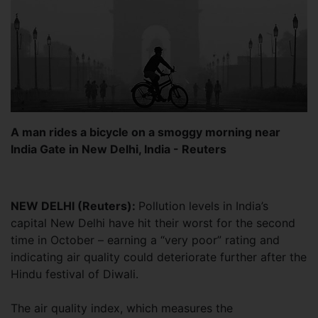
A man rides a bicycle on a smoggy morning near
India Gate in New Delhi, India - Reuters
NEW DELHI (Reuters):
Pollution levels in India’s
capital New Delhi have hit their worst for the second
time in October – earning a “very poor” rating and
indicating air quality could deteriorate further after the
Hindu festival of Diwali.
The air quality index, which measures the