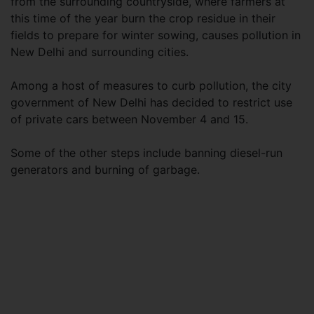
from the surrounding countryside, where farmers at
this time of the year burn the crop residue in their
fields to prepare for winter sowing, causes pollution in
New Delhi and surrounding cities.
Among a host of measures to curb pollution, the city
government of New Delhi has decided to restrict use
of private cars between November 4 and 15.
Some of the other steps include banning diesel-run
generators and burning of garbage.