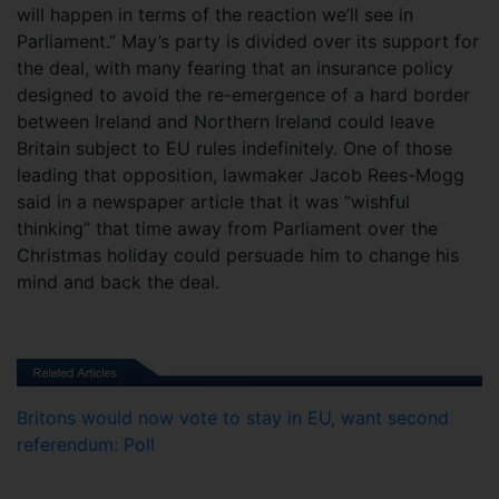
will happen in terms of the reaction we’ll see in
Parliament.” May’s party is divided over its support for
the deal, with many fearing that an insurance policy
designed to avoid the re-emergence of a hard border
between Ireland and Northern Ireland could leave
Britain subject to EU rules indefinitely. One of those
leading that opposition, lawmaker Jacob Rees-Mogg
said in a newspaper article that it was “wishful
thinking” that time away from Parliament over the
Christmas holiday could persuade him to change his
mind and back the deal.
Britons would now vote to stay in EU, want second
referendum: Poll