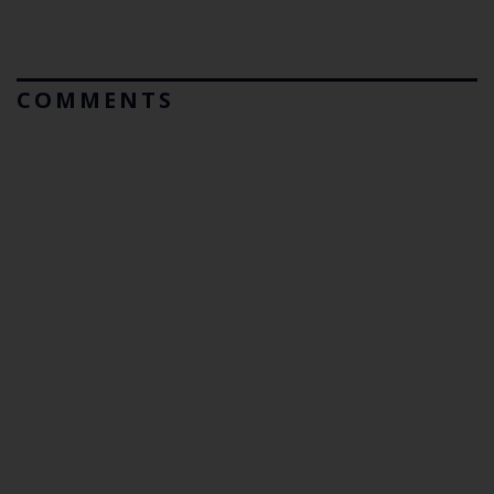
COMMENTS