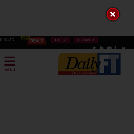
CONTACT
FT TV
E-PAPER
MENU