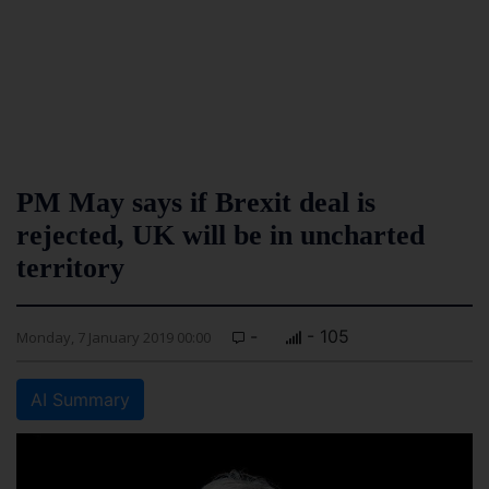
PM May says if Brexit deal is
rejected, UK will be in uncharted
territory
-
- 105
Monday, 7 January 2019 00:00
AI Summary