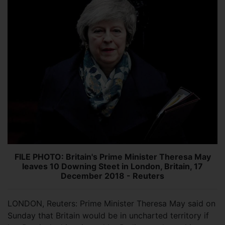
FILE PHOTO: Britain's Prime Minister Theresa May
leaves 10 Downing Steet in London, Britain, 17
December 2018 - Reuters
LONDON, Reuters: Prime Minister Theresa May said on
Sunday that Britain would be in uncharted territory if