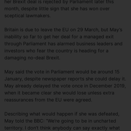
her Brexit deal is rejected by Parliament later this
month, despite little sign that she has won over
sceptical lawmakers.
Britain is due to leave the EU on 29 March, but May’s
inability so far to get her deal for a managed exit
through Parliament has alarmed business leaders and
investors who fear the country is heading for a
damaging no-deal Brexit.
May said the vote in Parliament would be around 15
January, despite newspaper reports she could delay it.
May already delayed the vote once in December 2019,
when it became clear she would lose unless extra
reassurances from the EU were agreed.
Describing what would happen if she was defeated,
May told the BBC: “We’re going to be in uncharted
territory. I don’t think anybody can say exactly what