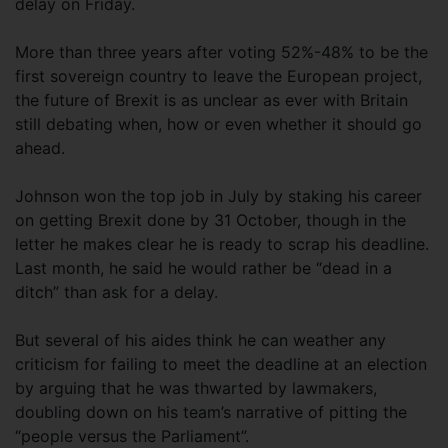
delay on Friday.
More than three years after voting 52%-48% to be the
first sovereign country to leave the European project,
the future of Brexit is as unclear as ever with Britain
still debating when, how or even whether it should go
ahead.
Johnson won the top job in July by staking his career
on getting Brexit done by 31 October, though in the
letter he makes clear he is ready to scrap his deadline.
Last month, he said he would rather be “dead in a
ditch” than ask for a delay.
But several of his aides think he can weather any
criticism for failing to meet the deadline at an election
by arguing that he was thwarted by lawmakers,
doubling down on his team’s narrative of pitting the
“people versus the Parliament”.