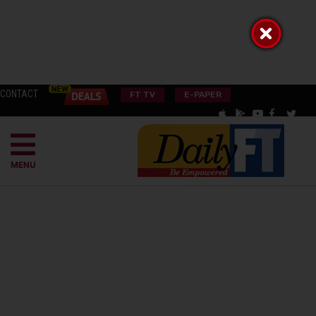
CONTACT
FT TV
E-PAPER
MENU