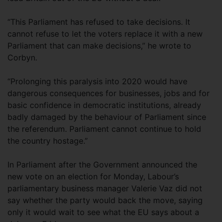
“This Parliament has refused to take decisions. It
cannot refuse to let the voters replace it with a new
Parliament that can make decisions,” he wrote to
Corbyn.
“Prolonging this paralysis into 2020 would have
dangerous consequences for businesses, jobs and for
basic confidence in democratic institutions, already
badly damaged by the behaviour of Parliament since
the referendum. Parliament cannot continue to hold
the country hostage.”
In Parliament after the Government announced the
new vote on an election for Monday, Labour’s
parliamentary business manager Valerie Vaz did not
say whether the party would back the move, saying
only it would wait to see what the EU says about a