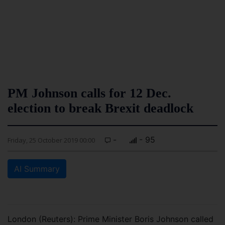
PM Johnson calls for 12 Dec.
election to break Brexit deadlock
-
- 95
Friday, 25 October 2019 00:00
AI Summary
London (Reuters): Prime Minister Boris Johnson called