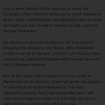
Just a week before Britain was due to leave the
European Union, the bloc looks set to grant Johnson a
Brexit delay, something he has repeatedly said he does
not want, but was forced to request by the country’s
divided Parliament.
An election is seen by his team as the only way of
breaking the deadlock over Brexit, after Parliament
voted in favour of his deal, but then, just minutes later,
rejected his preferred timetable which would have met
his 31 October deadline.
But he has twice before failed to win the votes in
Parliament for an election, where he needs the support
of two-thirds of its 650 lawmakers. The main
Opposition Labour Party has repeatedly said it will
only back an election when it is sure that he cannot
lead Britain out of the EU without a deal.