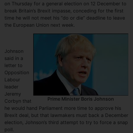
on Thursday for a general election on 12 December to
break Britain’s Brexit impasse, conceding for the first
time he will not meet his “do or die” deadline to leave
the European Union next week.
Johnson
said in a
letter to
Opposition
Labour
leader
Jeremy
Prime Minister Boris Johnson
Corbyn that
he would hand Parliament more time to approve his
Brexit deal, but that lawmakers must back a December
election, Johnson’s third attempt to try to force a snap
poll.