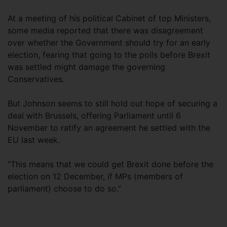
At a meeting of his political Cabinet of top Ministers,
some media reported that there was disagreement
over whether the Government should try for an early
election, fearing that going to the polls before Brexit
was settled might damage the governing
Conservatives.
But Johnson seems to still hold out hope of securing a
deal with Brussels, offering Parliament until 6
November to ratify an agreement he settled with the
EU last week.
“This means that we could get Brexit done before the
election on 12 December, if MPs (members of
parliament) choose to do so.”