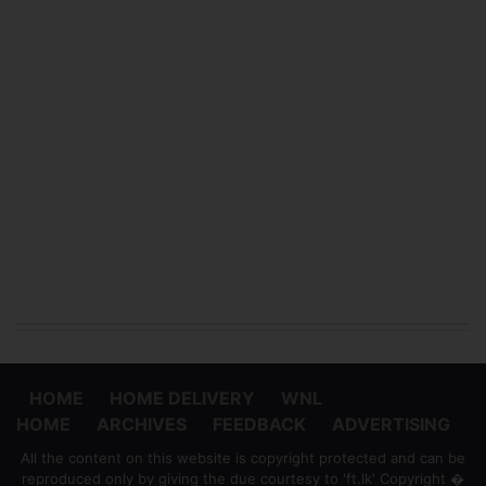
HOME
HOME DELIVERY
WNL
HOME
ARCHIVES
FEEDBACK
ADVERTISING
All the content on this website is copyright protected and can be
reproduced only by giving the due courtesy to 'ft.lk' Copyright �