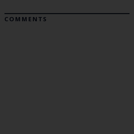
COMMENTS