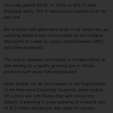
US crude gained $2.40, or 11.8%, to $22.77 after
dropping nearly 25% in the previous session to an 18-
year low.
But analysts said gains were likely to be temporary, as
tumbling demand was compounded by the collapse
this month of a deal on supply curbs between OPEC
and other producers.
The drop in demand, particularly in transportation, is
also leading to a rapidly growing glut in refined
products such as jet fuel and gasoline.
Saudi Arabia, the de facto leader of the Organization
of the Petroleum Exporting Countries, which kicked
off a price war with Russia that sent prices into
tailspin, is planning to keep pumping at a record rate
of 12.3 million barrels per day (bpd) for months.