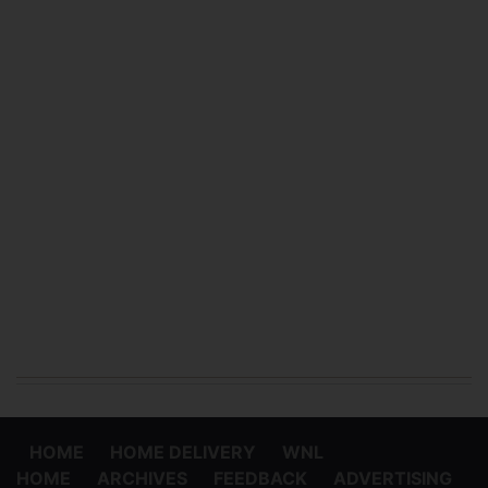
HOME
HOME DELIVERY
WNL
HOME
ARCHIVES
FEEDBACK
ADVERTISING