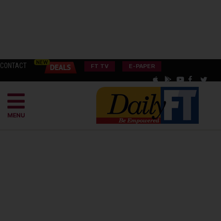
CONTACT
FT TV
E-PAPER
MENU