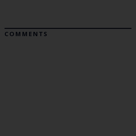
COMMENTS