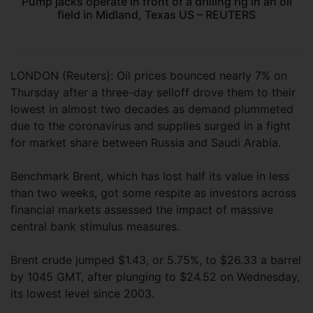
Pump jacks operate in front of a drilling rig in an oil
field in Midland, Texas US – REUTERS
LONDON (Reuters): Oil prices bounced nearly 7% on
Thursday after a three-day selloff drove them to their
lowest in almost two decades as demand plummeted
due to the coronavirus and supplies surged in a fight
for market share between Russia and Saudi Arabia.
Benchmark Brent, which has lost half its value in less
than two weeks, got some respite as investors across
financial markets assessed the impact of massive
central bank stimulus measures.
Brent crude jumped $1.43, or 5.75%, to $26.33 a barrel
by 1045 GMT, after plunging to $24.52 on Wednesday,
its lowest level since 2003.