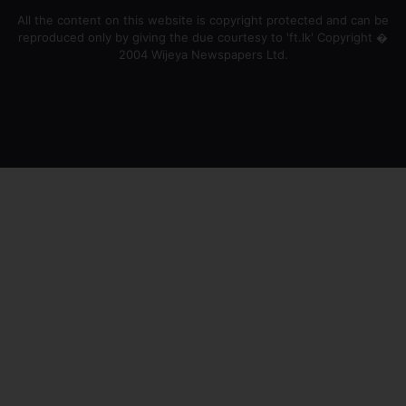
All the content on this website is copyright protected and can be
reproduced only by giving the due courtesy to 'ft.lk' Copyright �
2004 Wijeya Newspapers Ltd.