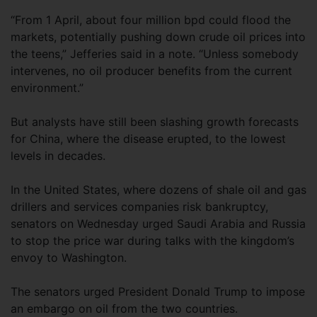
“From 1 April, about four million bpd could flood the
markets, potentially pushing down crude oil prices into
the teens,” Jefferies said in a note. “Unless somebody
intervenes, no oil producer benefits from the current
environment.”
But analysts have still been slashing growth forecasts
for China, where the disease erupted, to the lowest
levels in decades.
In the United States, where dozens of shale oil and gas
drillers and services companies risk bankruptcy,
senators on Wednesday urged Saudi Arabia and Russia
to stop the price war during talks with the kingdom’s
envoy to Washington.
The senators urged President Donald Trump to impose
an embargo on oil from the two countries.