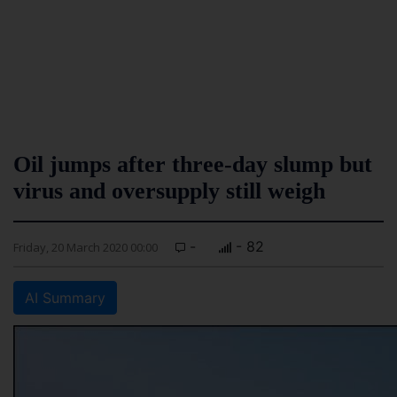
Oil jumps after three-day slump but
virus and oversupply still weigh
-
- 82
Friday, 20 March 2020 00:00
AI Summary