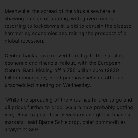
Meanwhile, the spread of the virus elsewhere is
showing no sign of abating, with governments
resorting to lockdowns in a bid to contain the disease,
hammering economies and raising the prospect of a
global recession.
Central banks have moved to mitigate the spiraling
economic and financial fallout, with the European
Central Bank kicking off a 750 billion euro ($820
billion) emergency bond purchase scheme after an
unscheduled meeting on Wednesday.
“While the spreading of the virus has further to go and
oil prices further to drop, we are now probably getting
very close to peak fear in western and global financial
markets,” said Bjarne Schieldrop, chief commodities
analyst at SEB.