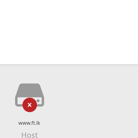
www.ft.lk
Host