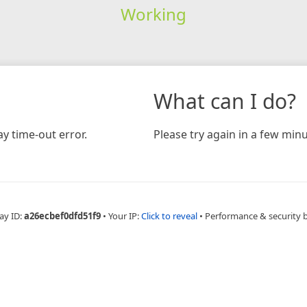
Working
What can I do?
y time-out error.
Please try again in a few minu
ay ID:
a26ecbef0dfd51f9
•
Your IP:
Click to reveal
•
Performance & security 