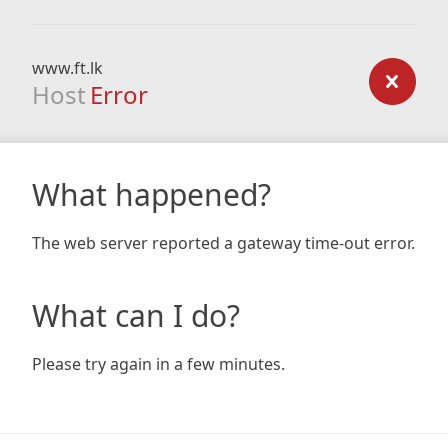
www.ft.lk
Host
Error
What happened?
The web server reported a gateway time-out error.
What can I do?
Please try again in a few minutes.