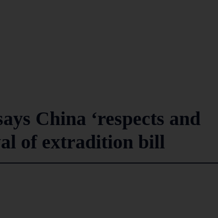
ays China ‘respects and
l of extradition bill