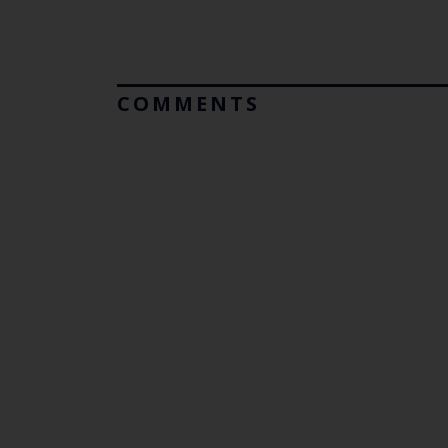
COMMENTS