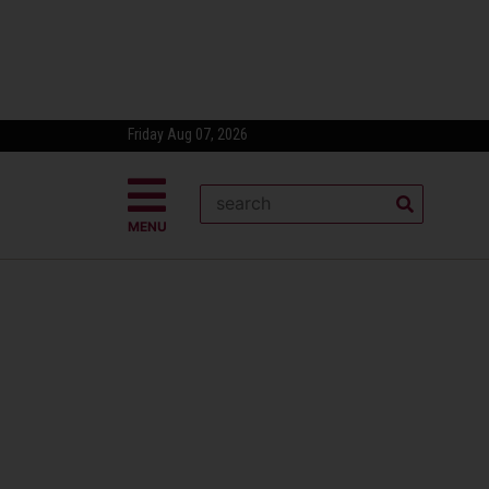
Friday Aug 07, 2026
MENU