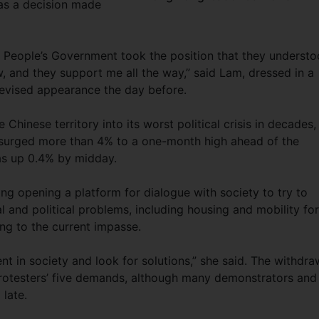
was a decision made
l People’s Government took the position that they underst
, and they support me all the way,” said Lam, dressed in a
elevised appearance the day before.
Chinese territory into its worst political crisis in decades,
urged more than 4% to a one-month high ahead of the
s up 0.4% by midday.
g opening a platform for dialogue with society to try to
 and political problems, including housing and mobility for
ng to the current impasse.
t in society and look for solutions,” she said. The withdra
protesters’ five demands, although many demonstrators and
 late.