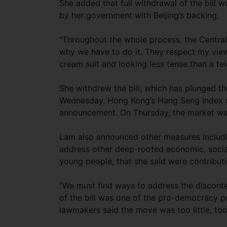
She added that full withdrawal of the bill 
by her government with Beijing’s backing.
“Throughout the whole process, the Centra
why we have to do it. They respect my view
cream suit and looking less tense than a t
She withdrew the bill, which has plunged the 
Wednesday. Hong Kong’s Hang Seng Index s
announcement. On Thursday, the market wa
Lam also announced other measures includin
address other deep-rooted economic, social
young people, that she said were contributi
“We must find ways to address the disconten
of the bill was one of the pro-democracy 
lawmakers said the move was too little, too