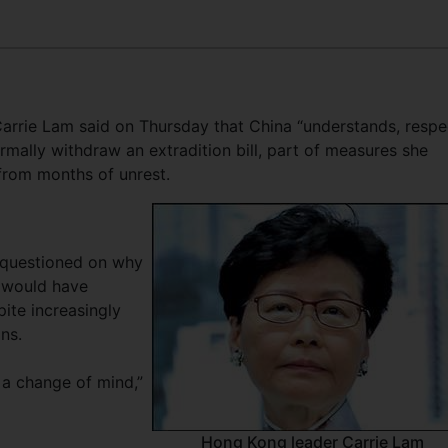
rrie Lam said on Thursday that China “understands, respe
mally withdraw an extradition bill, part of measures she
from months of unrest.
 questioned on why
t would have
ite increasingly
ns.
s a change of mind,”
Hong Kong leader Carrie Lam