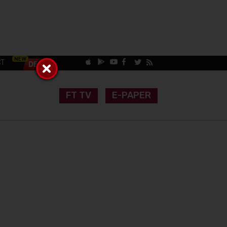
CT
FT TV
E-PAPER