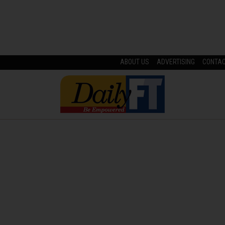
ABOUT US
ADVERTISING
CONTA