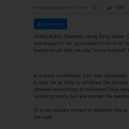
-
- 106
Friday, 6 September 2019 00:00
AI Summary
HONG KONG (Reuters): Hong Kong leader Ca
and supports” her government’s move to for
hoped would help the city “move forward” 
In a press conference, Lam was repeatedly
it took her so long to withdraw the bill tha
allowed extraditions to mainland China desp
violent protests, but she skirted the questio
“It is not exactly correct to describe this a
she said.