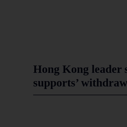
Hong Kong leader s
supports’ withdrawa