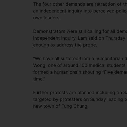
The four other demands are retraction of the
an independent inquiry into perceived polic
own leaders.
Demonstrators were still calling for all d
independent inquiry. Lam said on Thursday 
enough to address the probe.
“We have all suffered from a humanitarian 
Wong, one of around 100 medical students p
formed a human chain shouting “Five demand
time.”
Further protests are planned including on S
targeted by protesters on Sunday leading t
new town of Tung Chung.