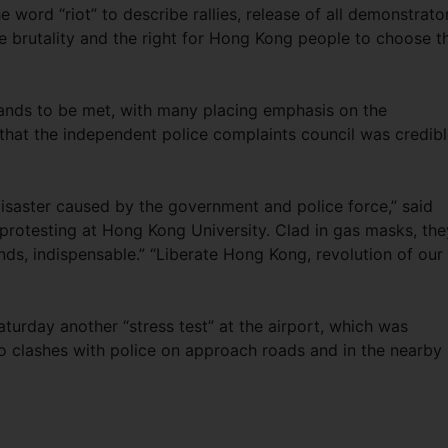
 word “riot” to describe rallies, release of all demonstrato
e brutality and the right for Hong Kong people to choose th
emands to be met, with many placing emphasis on the
that the independent police complaints council was credib
disaster caused by the government and police force,” said
rotesting at Hong Kong University. Clad in gas masks, the
s, indispensable.” “Liberate Hong Kong, revolution of our
aturday another “stress test” at the airport, which was
o clashes with police on approach roads and in the nearby