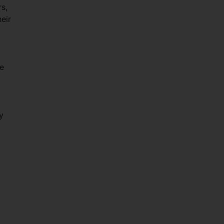
rs,
eir
le
y