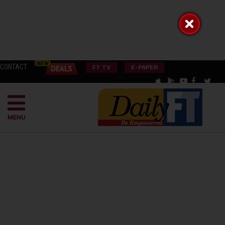
CONTACT
FT TV
E-PAPER
MENU