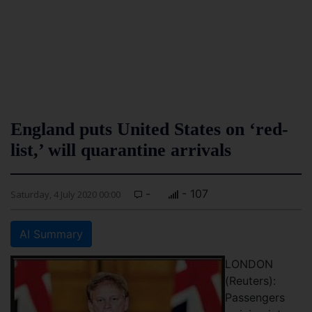
England puts United States on ‘red-
list,’ will quarantine arrivals
-
- 107
Saturday, 4 July 2020 00:00
AI Summary
LONDON
(Reuters):
Passengers