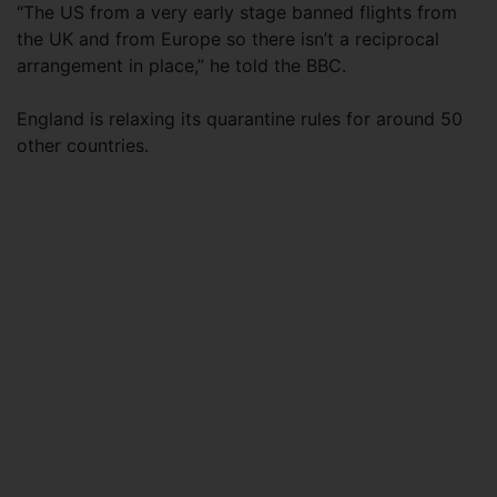
“The US from a very early stage banned flights from
the UK and from Europe so there isn’t a reciprocal
arrangement in place,” he told the BBC.
England is relaxing its quarantine rules for around 50
other countries.