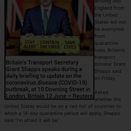
arriving into
England from
the United
States will not
be exempted
from
quarantine
rules, Britain’s
transport
minister Grant
Shapps said
on Friday.
Asked
whether the
United States would be on a ‘red-list’ of countries to
which a 14-day quarantine period will apply, Shapps
said “I’m afraid it will be.”