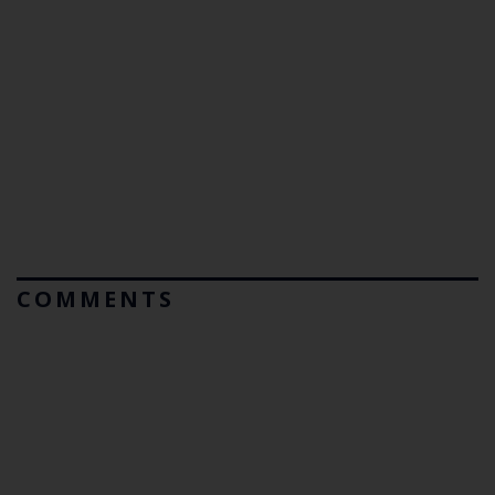
COMMENTS