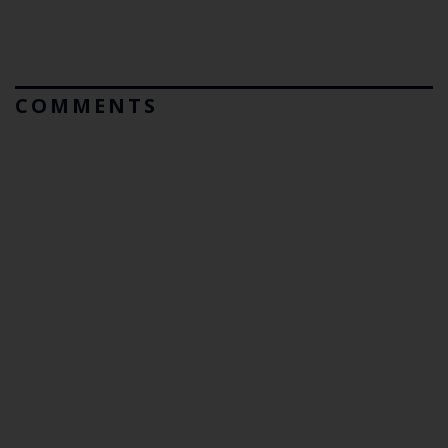
COMMENTS