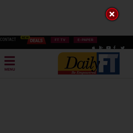
CONTACT
FT TV
E-PAPER
MENU