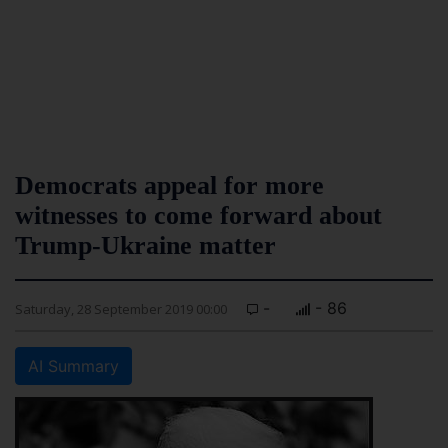
Democrats appeal for more
witnesses to come forward about
Trump-Ukraine matter
-
- 86
Saturday, 28 September 2019 00:00
AI Summary