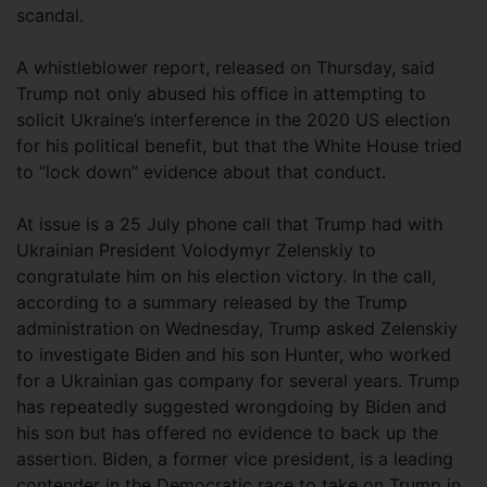
scandal.
A whistleblower report, released on Thursday, said
Trump not only abused his office in attempting to
solicit Ukraine’s interference in the 2020 US election
for his political benefit, but that the White House tried
to “lock down” evidence about that conduct.
At issue is a 25 July phone call that Trump had with
Ukrainian President Volodymyr Zelenskiy to
congratulate him on his election victory. In the call,
according to a summary released by the Trump
administration on Wednesday, Trump asked Zelenskiy
to investigate Biden and his son Hunter, who worked
for a Ukrainian gas company for several years. Trump
has repeatedly suggested wrongdoing by Biden and
his son but has offered no evidence to back up the
assertion. Biden, a former vice president, is a leading
contender in the Democratic race to take on Trump in