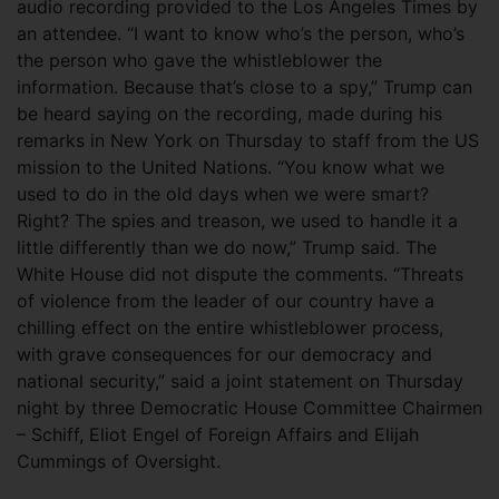
audio recording provided to the Los Angeles Times by
an attendee. “I want to know who’s the person, who’s
the person who gave the whistleblower the
information. Because that’s close to a spy,” Trump can
be heard saying on the recording, made during his
remarks in New York on Thursday to staff from the US
mission to the United Nations. “You know what we
used to do in the old days when we were smart?
Right? The spies and treason, we used to handle it a
little differently than we do now,” Trump said. The
White House did not dispute the comments. “Threats
of violence from the leader of our country have a
chilling effect on the entire whistleblower process,
with grave consequences for our democracy and
national security,” said a joint statement on Thursday
night by three Democratic House Committee Chairmen
– Schiff, Eliot Engel of Foreign Affairs and Elijah
Cummings of Oversight.