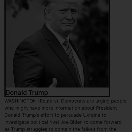
WASHINGTON (Reuters): Democrats are urging people
who might have more information about President
Donald Trump’s effort to persuade Ukraine to
investigate political rival Joe Biden to come forward
as Trump struggles to contain the fallout from the