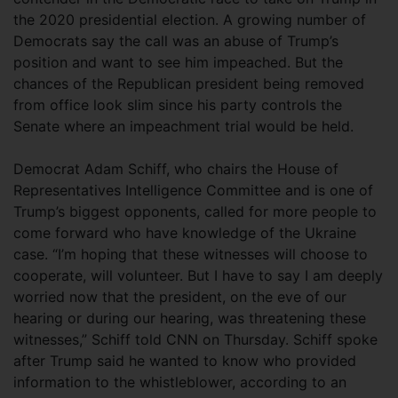
the 2020 presidential election. A growing number of
Democrats say the call was an abuse of Trump’s
position and want to see him impeached. But the
chances of the Republican president being removed
from office look slim since his party controls the
Senate where an impeachment trial would be held.
Democrat Adam Schiff, who chairs the House of
Representatives Intelligence Committee and is one of
Trump’s biggest opponents, called for more people to
come forward who have knowledge of the Ukraine
case. “I’m hoping that these witnesses will choose to
cooperate, will volunteer. But I have to say I am deeply
worried now that the president, on the eve of our
hearing or during our hearing, was threatening these
witnesses,” Schiff told CNN on Thursday. Schiff spoke
after Trump said he wanted to know who provided
information to the whistleblower, according to an