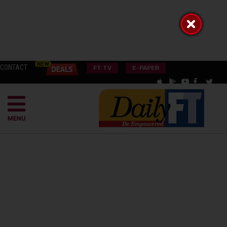
CONTACT
FT TV
E-PAPER
MENU