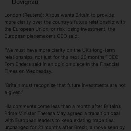
London (Reuters): Airbus wants Britain to provide
more clarity over the country’s future relationship with
the European Union, or risk losing investment, the
European planemaker’s CEO said.
“We must have more clarity on the UK’s long-term
relationships, not just for the next 20 months,” CEO
Tom Enders said in an opinion piece in the Financial
Times on Wednesday.
“Britain must recognise that future investments are not
a given.”
His comments come less than a month after Britain’s
Prime Minister Theresa May agreed a transition deal
with European leaders to keep existing trade ties
unchanged for 21 months after Brexit, a move seen by