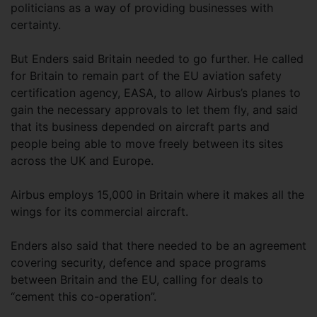
politicians as a way of providing businesses with
certainty.
But Enders said Britain needed to go further. He called
for Britain to remain part of the EU aviation safety
certification agency, EASA, to allow Airbus’s planes to
gain the necessary approvals to let them fly, and said
that its business depended on aircraft parts and
people being able to move freely between its sites
across the UK and Europe.
Airbus employs 15,000 in Britain where it makes all the
wings for its commercial aircraft.
Enders also said that there needed to be an agreement
covering security, defence and space programs
between Britain and the EU, calling for deals to
“cement this co-operation”.