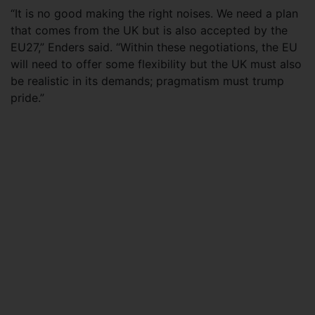
“It is no good making the right noises. We need a plan
that comes from the UK but is also accepted by the
EU27,” Enders said. “Within these negotiations, the EU
will need to offer some flexibility but the UK must also
be realistic in its demands; pragmatism must trump
pride.”