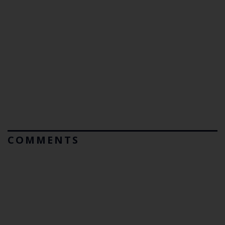
COMMENTS