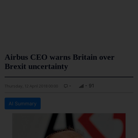
Airbus CEO warns Britain over
Brexit uncertainty
-
- 91
Thursday, 12 April 2018 00:00
AI Summary