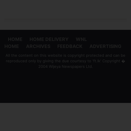
HOME
HOME DELIVERY
WNL
HOME
ARCHIVES
FEEDBACK
ADVERTISING
All the content on this website is copyright protected and can be
reproduced only by giving the due courtesy to 'ft.lk' Copyright �
2004 Wijeya Newspapers Ltd.