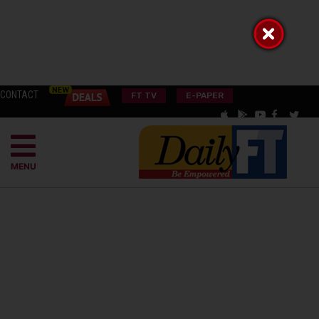
CONTACT
FT TV
E-PAPER
MENU