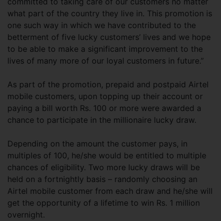
committed to taking care of our customers no matter
what part of the country they live in. This promotion is
one such way in which we have contributed to the
betterment of five lucky customers’ lives and we hope
to be able to make a significant improvement to the
lives of many more of our loyal customers in future.”
As part of the promotion, prepaid and postpaid Airtel
mobile customers, upon topping up their account or
paying a bill worth Rs. 100 or more were awarded a
chance to participate in the millionaire lucky draw.
Depending on the amount the customer pays, in
multiples of 100, he/she would be entitled to multiple
chances of eligibility. Two more lucky draws will be
held on a fortnightly basis – randomly choosing an
Airtel mobile customer from each draw and he/she will
get the opportunity of a lifetime to win Rs. 1 million
overnight.