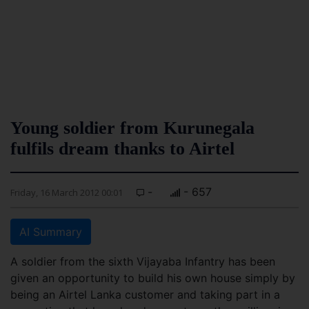
Young soldier from Kurunegala
fulfils dream thanks to Airtel
-
- 657
Friday, 16 March 2012 00:01
AI Summary
A soldier from the sixth Vijayaba Infantry has been
given an opportunity to build his own house simply by
being an Airtel Lanka customer and taking part in a