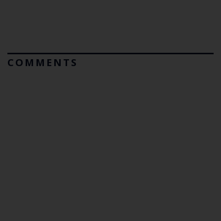
COMMENTS