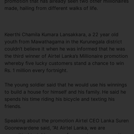
promotion that has already seen two other millionaires
made, hailing from different walks of life.
Keerthi Chamila Kumara Lansakkara, a 22 year old
youth from Mawathagama in the Kurunegala district
couldn’t believe it when he was informed that he was
the third winner of Airtel Lanka’s Millionaire promotion
whereby five lucky customers stand a chance to win
Rs. 1 million every fortnight.
The young soldier said that he would use his winnings
to build a house for himself and his family. He said he
spends his time riding his bicycle and texting his
friends.
Speaking about the promotion Airtel CEO Lanka Suren
Goonewardene said, “At Airtel Lanka, we are