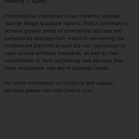
realising IT agility.”
Positioned as visionaries in two recently released
Gartner Magic Quadrant reports, WSO2 continues to
achieve greater levels of commercial success and
consistently displays their vision of reinventing the
middleware platform around the next generation of
open source software standards, as well as their
commitment to both technology and services that
meet enterprises’ real-world business needs.
For more information on products and support
services please visit http://wso2.com.