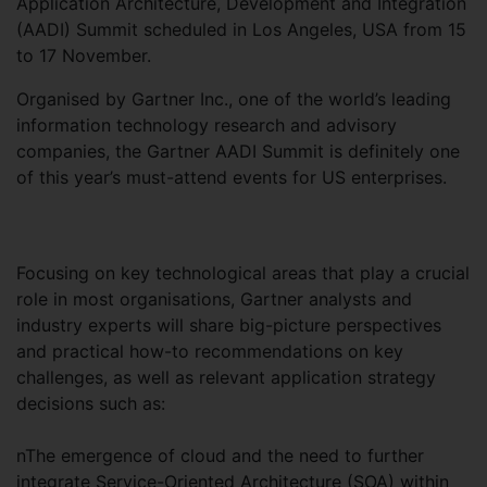
Application Architecture, Development and Integration
(AADI) Summit scheduled in Los Angeles, USA from 15
to 17 November.
Organised by Gartner Inc., one of the world’s leading
information technology research and advisory
companies, the Gartner AADI Summit is definitely one
of this year’s must-attend events for US enterprises.
Focusing on key technological areas that play a crucial
role in most organisations, Gartner analysts and
industry experts will share big-picture perspectives
and practical how-to recommendations on key
challenges, as well as relevant application strategy
decisions such as:
nThe emergence of cloud and the need to further
integrate Service-Oriented Architecture (SOA) within