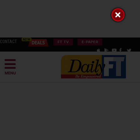
CONTACT
FT TV
E-PAPER
MENU