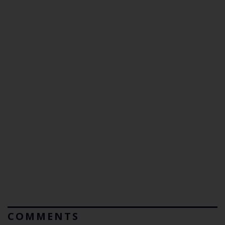
COMMENTS