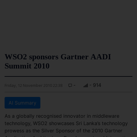
WSO2 sponsors Gartner AADI
Summit 2010
-
- 914
Friday, 12 November 2010 22:38
AI Summary
As a globally recognised innovator in middleware
technology, WSO2 showcases Sri Lanka’s technology
prowess as the Silver Sponsor of the 2010 Gartner