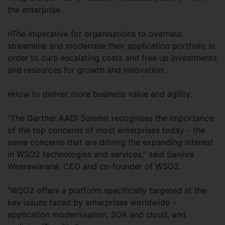
the enterprise.
nThe imperative for organisations to overhaul,
streamline and modernise their application portfolio in
order to curb escalating costs and free up investments
and resources for growth and innovation.
nHow to deliver more business value and agility.
“The Gartner AADI Summit recognises the importance
of the top concerns of most enterprises today - the
same concerns that are driving the expanding interest
in WSO2 technologies and services,” said Sanjiva
Weerawarana, CEO and co-founder of WSO2.
“WSO2 offers a platform specifically targeted at the
key issues faced by enterprises worldwide –
application modernisation, SOA and cloud, and