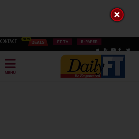
CONTACT
FT TV
E-PAPER
MENU