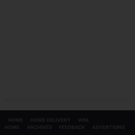
HOME
HOME DELIVERY
WNL
HOME
ARCHIVES
FEEDBACK
ADVERTISING