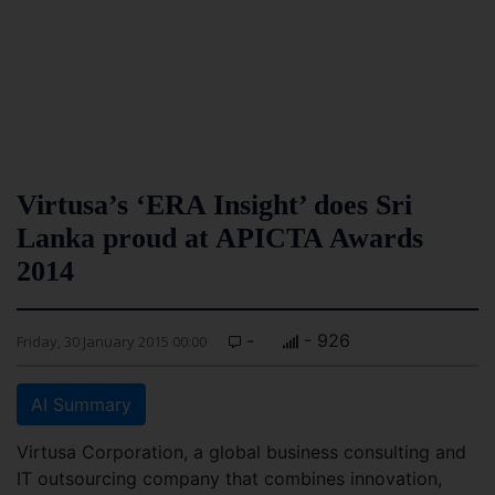
Virtusa’s ‘ERA Insight’ does Sri
Lanka proud at APICTA Awards
2014
-
- 926
Friday, 30 January 2015 00:00
AI Summary
Virtusa Corporation, a global business consulting and
IT outsourcing company that combines innovation,