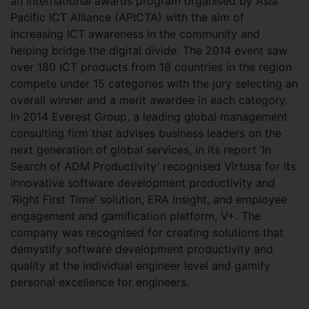
an international awards program organised by Asia
Pacific ICT Alliance (APICTA) with the aim of
increasing ICT awareness in the community and
helping bridge the digital divide. The 2014 event saw
over 180 ICT products from 18 countries in the region
compete under 15 categories with the jury selecting an
overall winner and a merit awardee in each category.
In 2014 Everest Group, a leading global management
consulting firm that advises business leaders on the
next generation of global services, in its report ‘In
Search of ADM Productivity’ recognised Virtusa for its
innovative software development productivity and
‘Right First Time’ solution, ERA Insight, and employee
engagement and gamification platform, V+. The
company was recognised for creating solutions that
demystify software development productivity and
quality at the individual engineer level and gamify
personal excellence for engineers.