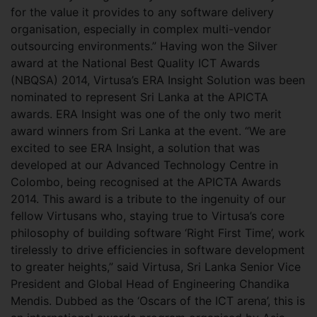
for the value it provides to any software delivery
organisation, especially in complex multi-vendor
outsourcing environments.” Having won the Silver
award at the National Best Quality ICT Awards
(NBQSA) 2014, Virtusa’s ERA Insight Solution was been
nominated to represent Sri Lanka at the APICTA
awards. ERA Insight was one of the only two merit
award winners from Sri Lanka at the event. “We are
excited to see ERA Insight, a solution that was
developed at our Advanced Technology Centre in
Colombo, being recognised at the APICTA Awards
2014. This award is a tribute to the ingenuity of our
fellow Virtusans who, staying true to Virtusa’s core
philosophy of building software ‘Right First Time’, work
tirelessly to drive efficiencies in software development
to greater heights,” said Virtusa, Sri Lanka Senior Vice
President and Global Head of Engineering Chandika
Mendis. Dubbed as the ‘Oscars of the ICT arena’, this is