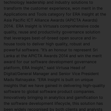
technology leadership and industry solutions to
transform the customer experience, won merit in the
Applications and Tools category for ERA Insight at the
Asia Pacific ICT Alliance Awards (APICTA Awards)
2014.
ERA Insight is Virtusa’s comprehensive code
quality, reuse and productivity governance solution
that leverages best-of-breed open source and in-
house tools to deliver high quality, robust and
powerful software. “It’s an honour to represent Sri
Lanka at the APICTA Awards 2014 and win the merit
award for our software development governance
platform, ERA Insight,” said Virtusa Head of
Digital/General Manager and Senior Vice President
Madu Ratnayake. “ERA Insight is built on unique
insights that we have gained in delivering high-quality
software to global software product companies.
Innovatively bringing in analytics and gamification to
the software development lifecycle, this solution has
been widely recognised by both clients and analysts