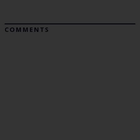
COMMENTS