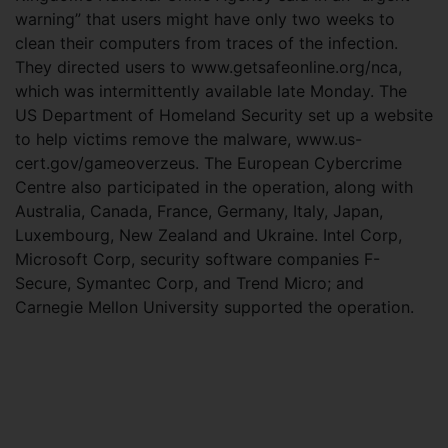
warning” that users might have only two weeks to
clean their computers from traces of the infection.
They directed users to www.getsafeonline.org/nca,
which was intermittently available late Monday. The
US Department of Homeland Security set up a website
to help victims remove the malware, www.us-
cert.gov/gameoverzeus. The European Cybercrime
Centre also participated in the operation, along with
Australia, Canada, France, Germany, Italy, Japan,
Luxembourg, New Zealand and Ukraine. Intel Corp,
Microsoft Corp, security software companies F-
Secure, Symantec Corp, and Trend Micro; and
Carnegie Mellon University supported the operation.