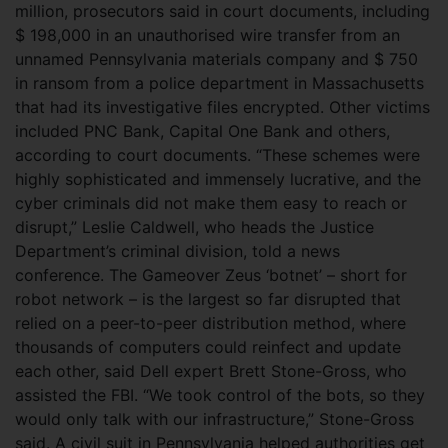
million, prosecutors said in court documents, including
$ 198,000 in an unauthorised wire transfer from an
unnamed Pennsylvania materials company and $ 750
in ransom from a police department in Massachusetts
that had its investigative files encrypted. Other victims
included PNC Bank, Capital One Bank and others,
according to court documents. “These schemes were
highly sophisticated and immensely lucrative, and the
cyber criminals did not make them easy to reach or
disrupt,” Leslie Caldwell, who heads the Justice
Department’s criminal division, told a news
conference. The Gameover Zeus ‘botnet’ – short for
robot network – is the largest so far disrupted that
relied on a peer-to-peer distribution method, where
thousands of computers could reinfect and update
each other, said Dell expert Brett Stone-Gross, who
assisted the FBI. “We took control of the bots, so they
would only talk with our infrastructure,” Stone-Gross
said. A civil suit in Pennsylvania helped authorities get