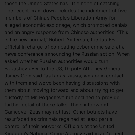
those the United States has little hope of catching.
The recent crackdown includes the indictment of five
members of China’s People’s Liberation Army for
alleged economic espionage, which prompted denials
and an angry response from Chinese authorities. “This
is the new normal,” Robert Anderson, the top FBI
official in charge of combating cyber crime said at a
news conference announcing the Russian action. When
asked whether Russian authorities would turn
Bogachev over to the US, Deputy Attorney General
James Cole said “as far as Russia, we are in contact
with them and we’ve been having discussions with
them about moving forward and about trying to get
custody of Mr. Bogachev,” but declined to provide
further detail of those talks. The shutdown of
Gameover Zeus may not last. Other botnets have
resurfaced as criminals regained at least partial
control of their networks. Officials at the United
Kingdom’s National Crime Agency said in an “urgent