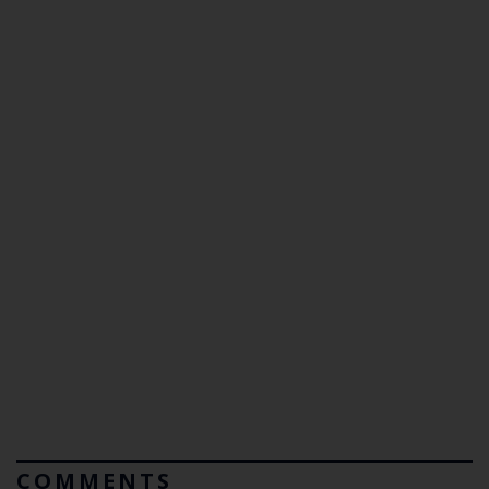
COMMENTS