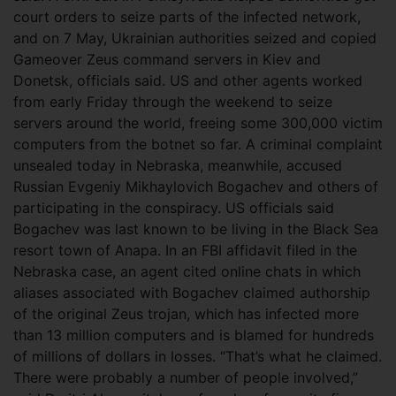
court orders to seize parts of the infected network,
and on 7 May, Ukrainian authorities seized and copied
Gameover Zeus command servers in Kiev and
Donetsk, officials said. US and other agents worked
from early Friday through the weekend to seize
servers around the world, freeing some 300,000 victim
computers from the botnet so far. A criminal complaint
unsealed today in Nebraska, meanwhile, accused
Russian Evgeniy Mikhaylovich Bogachev and others of
participating in the conspiracy. US officials said
Bogachev was last known to be living in the Black Sea
resort town of Anapa. In an FBI affidavit filed in the
Nebraska case, an agent cited online chats in which
aliases associated with Bogachev claimed authorship
of the original Zeus trojan, which has infected more
than 13 million computers and is blamed for hundreds
of millions of dollars in losses. “That’s what he claimed.
There were probably a number of people involved,”