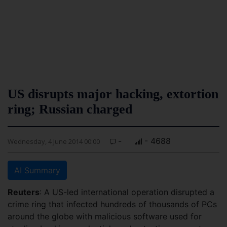
US disrupts major hacking, extortion
ring; Russian charged
-
- 4688
Wednesday, 4 June 2014 00:00
AI Summary
Reuters
: A US-led international operation disrupted a
crime ring that infected hundreds of thousands of PCs
around the globe with malicious software used for