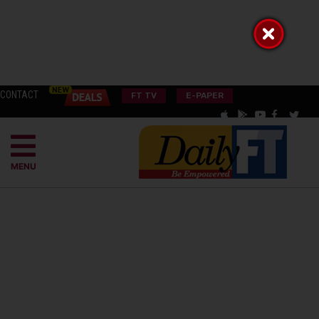
CONTACT
FT TV
E-PAPER
MENU