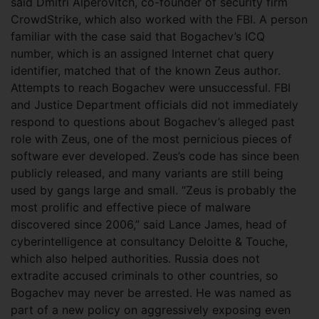
said Dmitri Alperovitch, co-founder of security firm
CrowdStrike, which also worked with the FBI. A person
familiar with the case said that Bogachev’s ICQ
number, which is an assigned Internet chat query
identifier, matched that of the known Zeus author.
Attempts to reach Bogachev were unsuccessful. FBI
and Justice Department officials did not immediately
respond to questions about Bogachev’s alleged past
role with Zeus, one of the most pernicious pieces of
software ever developed. Zeus’s code has since been
publicly released, and many variants are still being
used by gangs large and small. “Zeus is probably the
most prolific and effective piece of malware
discovered since 2006,” said Lance James, head of
cyberintelligence at consultancy Deloitte & Touche,
which also helped authorities. Russia does not
extradite accused criminals to other countries, so
Bogachev may never be arrested. He was named as
part of a new policy on aggressively exposing even