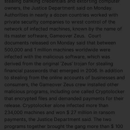
stealing banking credentials and extorting computer
owners, the Justice Department said on Monday.
Authorities in nearly a dozen countries worked with
private security companies to wrest control of the
network of infected machines, known by the name of
its master software, Gameover Zeus.
Court
documents released on Monday said that between
500,000 and 1 million machines worldwide were
infected with the malicious software, which was
derived from the original ‘Zeus’ trojan for stealing
financial passwords that emerged in 2006. In addition
to stealing from the online accounts of businesses and
consumers, the Gameover Zeus crew installed other
malicious programs, including one called Cryptolocker
that encrypted files and demanded payments for their
release. Cryptolocker alone infected more than
234,000 machines and won $ 27 million in ransom
payments, the Justice Department said. The two
programs together brought the gang more than $ 100