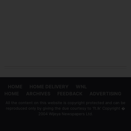
HOME
HOME DELIVERY
WNL
HOME
ARCHIVES
FEEDBACK
ADVERTISING
All the content on this website is copyright protected and can be
reproduced only by giving the due courtesy to 'ft.lk' Copyright �
2004 Wijeya Newspapers Ltd.