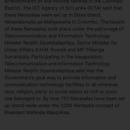
schoolchildren of low income families in the Colombo
District. The ICT Agency of Sri Lanka (ICTA) said that
these Nenasalas were set up in Slave Island,
Ketawalamulla an Maligawatte in Colombo. The launch
of these Nenasalas took place under the patronage of
Telecommunication and Information Technology
Minister Ranjith Siyambalapitiya, Senior Minister for
Urban Affairs A.H.M. Fowzie and MP Thilanga
Sumatipala. Participating in the inauguration,
Telecommunication and Information Technology
Minister Ranjith Siyambalapitiya said that the
Government’s goal was to provide information and
communication technology facilities to all whatever
race, religion, party or social status as rich or poor,
one belonged to. By now 757 Nenasalas have been set
up island-wide under the 1,000-Nenasala concept of
President Mahinda Rajapaksa.