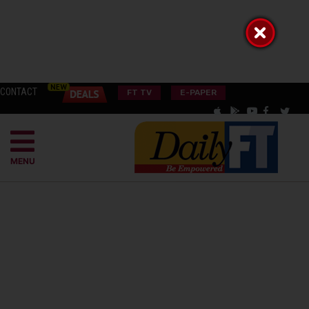
CONTACT
FT TV
E-PAPER
MENU