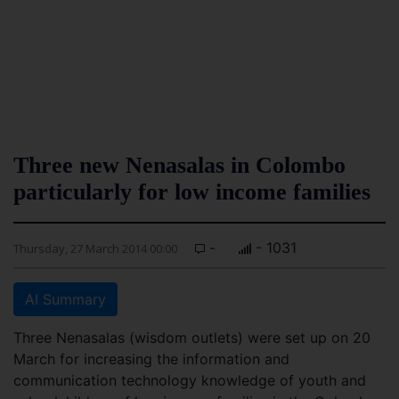
Three new Nenasalas in Colombo
particularly for low income families
-
- 1031
Thursday, 27 March 2014 00:00
AI Summary
Three Nenasalas (wisdom outlets) were set up on 20
March for increasing the information and
communication technology knowledge of youth and