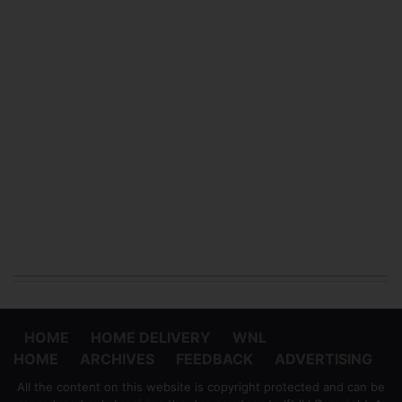
HOME
HOME DELIVERY
WNL
HOME
ARCHIVES
FEEDBACK
ADVERTISING
All the content on this website is copyright protected and can be