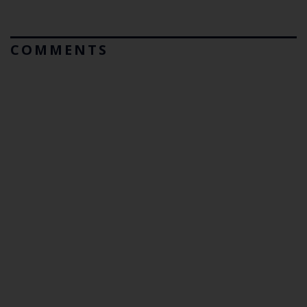
COMMENTS