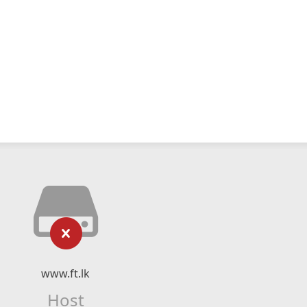
www.ft.lk
Host