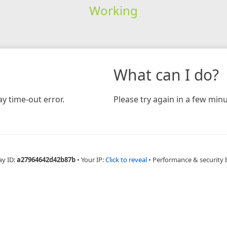
Working
What can I do?
y time-out error.
Please try again in a few minu
ay ID:
a27964642d42b87b
•
Your IP:
Click to reveal
•
Performance & security 