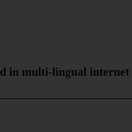
d in multi-lingual internet