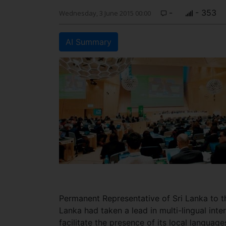
-
- 353
Wednesday, 3 June 2015 00:00
AI Summary
Permanent Representative of Sri Lanka to 
Lanka had taken a lead in multi-lingual inter
facilitate the presence of its local langua