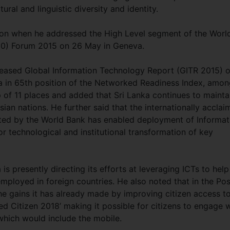
ural and linguistic diversity and identity.
on when he addressed the High Level segment of the Worl
+10) Forum 2015 on 26 May in Geneva.
leased Global Information Technology Report (GITR 2015) o
 in 65th position of the Networked Readiness Index, amon
of 11 places and added that Sri Lanka continues to mainta
ian nations. He further said that the internationally accla
orted by the World Bank has enabled deployment of Informat
 technological and institutional transformation of key
s presently directing its efforts at leveraging ICTs to help
loyed in foreign countries. He also noted that in the Pos
the gains it has already made by improving citizen access t
Citizen 2018’ making it possible for citizens to engage w
hich would include the mobile.