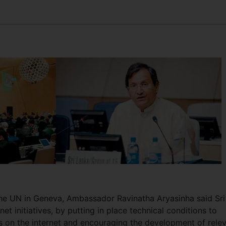
the UN in Geneva, Ambassador Ravinatha Aryasinha said Sri
net initiatives, by putting in place technical conditions to
ges on the internet and encouraging the development of rele