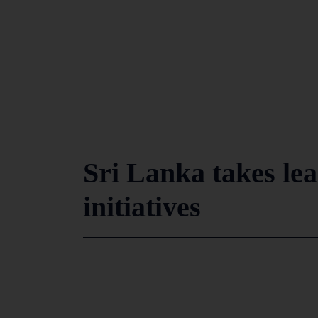
Sri Lanka takes lea
initiatives