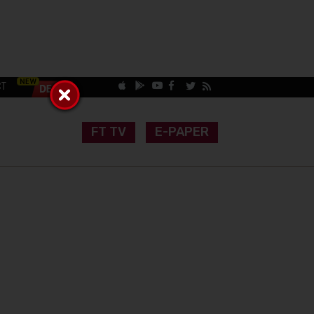
CT
FT TV
E-PAPER