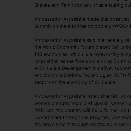
Sinhala and Tamil content, thus ensuring cult
Ambassador Aryasinha made this observati
Summit on the Information Society (WSIS
Ambassador Aryasinha said the recently re
the World Economic Forum placed Sri Lanka
143 economies, which is a noteworthy jump 
its position as the foremost among South As
‘e-Sri Lanka Development initiative’, supp
and Communications Technologies (ICT)s for
sectors of the economy of Sri Lanka.
Ambassador Aryasinha noted that Sri Lanka i
women entrepreneurs and up-skill women emp
2015 era, the country will build further on 
Government through the program ‘Connected 
the Government through electronic means w