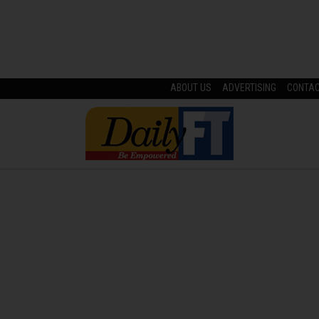
ABOUT US
ADVERTISING
CONTA