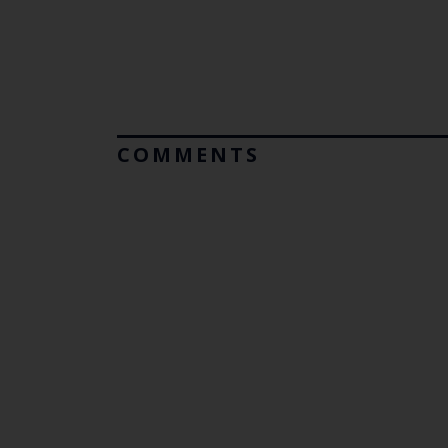
COMMENTS