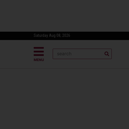
Saturday Aug 08, 2026
MENU