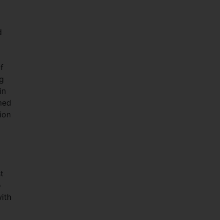
d
f
g
in
imed
ion
t
o
ith