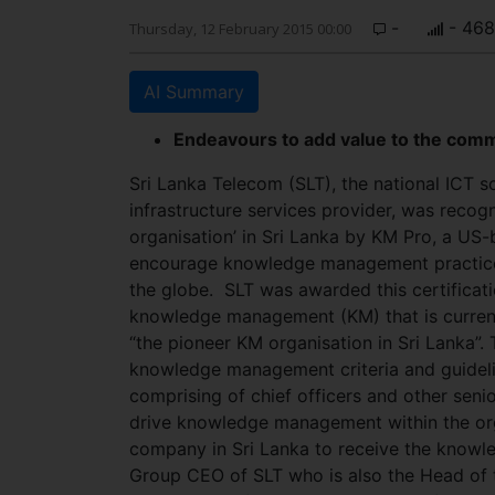
-
- 468
Thursday, 12 February 2015 00:00
AI Summary
Endeavours to add value to the comm
Sri Lanka Telecom (SLT), the national ICT 
infrastructure services provider, was reco
organisation’ in Sri Lanka by KM Pro, a US-
encourage knowledge management practices 
the globe.
SLT was awarded this certificati
knowledge management (KM) that is curren
“the pioneer KM organisation in Sri Lanka”. 
knowledge management criteria and guideli
comprising of chief officers and other sen
drive knowledge management within the orga
company in Sri Lanka to receive the knowl
Group CEO of SLT who is also the Head of t