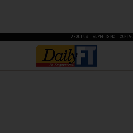
ABOUT US
ADVERTISING
CONTA