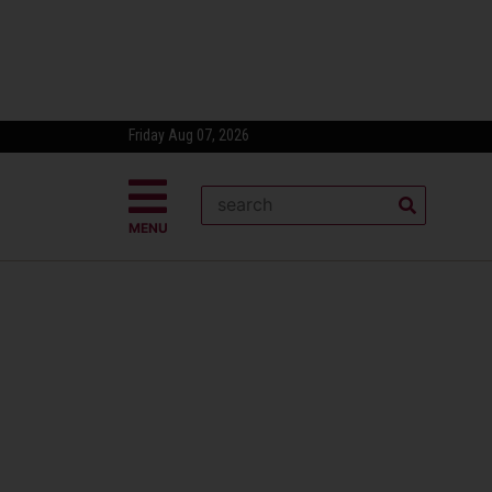
Friday Aug 07, 2026
MENU