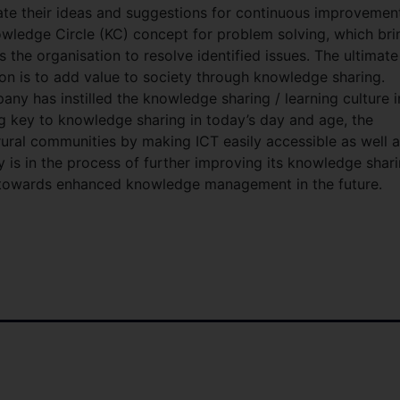
e their ideas and suggestions for continuous improvemen
wledge Circle (KC) concept for problem solving, which bri
 the organisation to resolve identified issues. The ultimate
on is to add value to society through knowledge sharing.
ny has instilled the knowledge sharing / learning culture i
ng key to knowledge sharing in today’s day and age, the
ral communities by making ICT easily accessible as well 
 is in the process of further improving its knowledge shar
s towards enhanced knowledge management in the future.