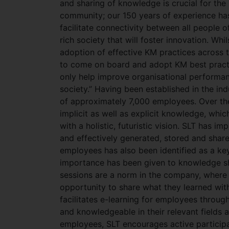
and sharing of knowledge is crucial for the 
community; our 150 years of experience has
facilitate connectivity between all people o
rich society that will foster innovation. Wh
adoption of effective KM practices across 
to come on board and adopt KM best practic
only help improve organisational performanc
society.” Having been established in the ind
of approximately 7,000 employees. Over th
implicit as well as explicit knowledge, whic
with a holistic, futuristic vision. SLT has i
and effectively generated, stored and sha
employees has also been identified as a ke
importance has been given to knowledge s
sessions are a norm in the company, where
opportunity to share what they learned wit
facilitates e-learning for employees throug
and knowledgeable in their relevant fields 
employees, SLT encourages active participa