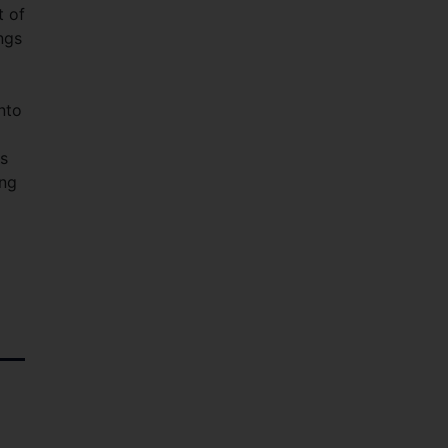
t of
ngs
nto
as
ing