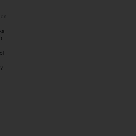
ion
ka
ot
ol
ly