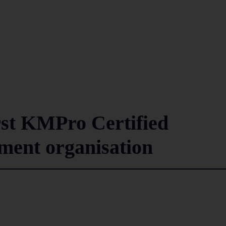
rst KMPro Certified
ent organisation