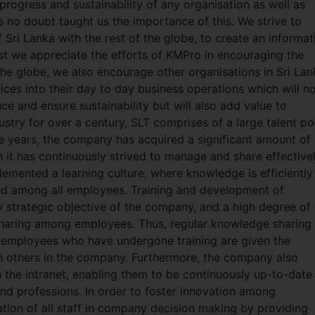
progress and sustainability of any organisation as well as
 no doubt taught us the importance of this. We strive to
f Sri Lanka with the rest of the globe, to create an informat
ilst we appreciate the efforts of KMPro in encouraging the
the globe, we also encourage other organisations in Sri Lan
es into their day to day business operations which will n
e and ensure sustainability but will also add value to
ustry for over a century, SLT comprises of a large talent po
e years, the company has acquired a significant amount of
h it has continuously strived to manage and share effective
mplemented a learning culture, where knowledge is efficiently
red among all employees. Training and development of
y strategic objective of the company, and a high degree of
haring among employees. Thus, regular knowledge sharing
 employees who have undergone training are given the
h others in the company. Furthermore, the company also
h the intranet, enabling them to be continuously up-to-date
and professions. In order to foster innovation among
tion of all staff in company decision making by providing