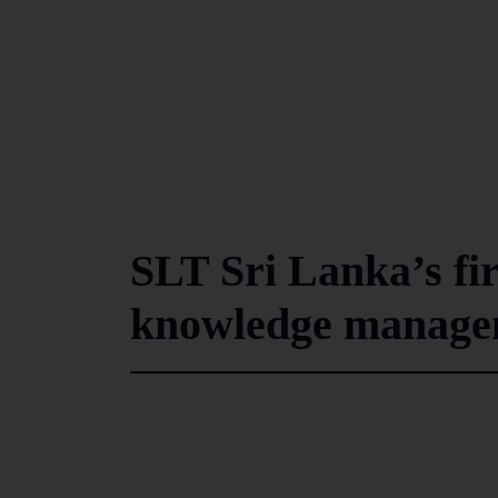
SLT Sri Lanka’s fi
knowledge managem