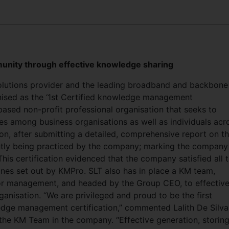
unity through effective knowledge sharing
solutions provider and the leading broadband and backbone
gnised as the ‘1st Certified knowledge management
based non-profit professional organisation that seeks to
among business organisations as well as individuals acr
on, after submitting a detailed, comprehensive report on t
tly being practiced by the company; marking the company
This certification evidenced that the company satisfied all 
nes set out by KMPro. SLT also has in place a KM team,
ior management, and headed by the Group CEO, to effective
nisation. “We are privileged and proud to be the first
edge management certification,” commented Lalith De Silva
he KM Team in the company. “Effective generation, storin