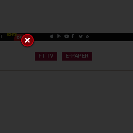
CT
FT TV
E-PAPER