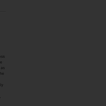
oss
he
 as
the
ly
,
g