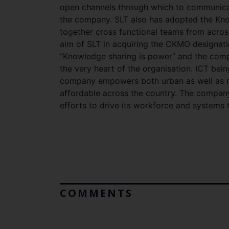
open channels through which to communicat
the company. SLT also has adopted the Kno
together cross functional teams from across
aim of SLT in acquiring the CKMO designati
“Knowledge sharing is power” and the compa
the very heart of the organisation. ICT bei
company empowers both urban as well as ru
affordable across the country. The company
efforts to drive its workforce and system
COMMENTS