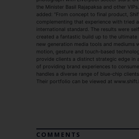
the Minister Basil Rajapaksa and other VIPs
added: “From concept to final product, Shift
complementing that experience with tried a
international standard. The results were se
created a fantastic build up to the ultima
new generation media tools and mediums wi
motion, gesture and touch-based technolog
provide clients a distinct strategic edge i
of providing brand experiences to consumer
handles a diverse range of blue-chip client
Their portfolio can be viewed at www.shift.l
COMMENTS