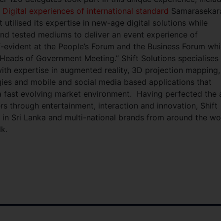
.
Digital experiences of international standard
Samarasekar
 utilised its expertise in new-age digital solutions while
nd tested mediums to deliver an event experience of
lf-evident at the People’s Forum and the Business Forum wh
te Heads of Government Meeting.”
Shift Solutions specialises 
th expertise in augmented reality, 3D projection mapping,
ies and mobile and social media based applications that
n a fast evolving market environment. Having perfected the 
s through entertainment, interaction and innovation, Shift
s in Sri Lanka and multi-national brands from around the wo
k.