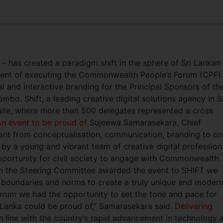
y – has created a paradigm shift in the sphere of Sri Lankan
hment of executing the Commonwealth People’s Forum (CPF)
al and interactive branding for the Principal Sponsors of th
o. Shift, a leading creative digital solutions agency in S
lle, where more than 500 delegates represented a cross
n event to be proud of
Sujeewa Samarasekara, Chief
event from conceptualisation, communication, branding to on
 by a young and vibrant team of creative digital profession
opportunity for civil society to engage with Commonwealth
en the Steering Committee awarded the event to SHIFT we
 boundaries and norms to create a truly unique and moder
orum we had the opportunity to set the tone and pace for
Lanka could be proud of,” Samarasekara said.
Delivering
n line with the country’s rapid advancement in technology 