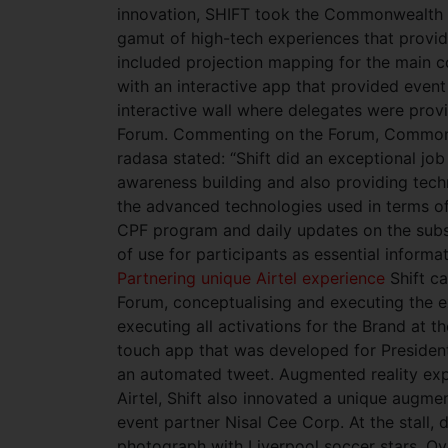
innovation, SHIFT took the Commonwealth 
gamut of high-tech experiences that provi
included projection mapping for the main 
with an interactive app that provided even
interactive wall where delegates were prov
Forum. Commenting on the Forum, Commonw
radasa stated: “Shift did an exceptional jo
awareness building and also providing tech
the advanced technologies used in terms of
CPF program and daily updates on the subs
of use for participants as essential inform
Partnering unique Airtel experience
Shift c
Forum, conceptualising and executing the exh
executing all activations for the Brand at t
touch app that was developed for President
an automated tweet. Augmented reality ex
Airtel, Shift also innovated a unique augmen
event partner Nisal Cee Corp. At the stall, 
photograph with Liverpool soccer stars. Ove