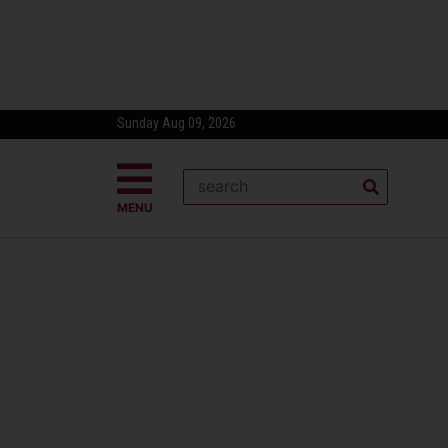
Sunday Aug 09, 2026
MENU