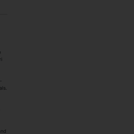
e
ri
-
als.
n
and