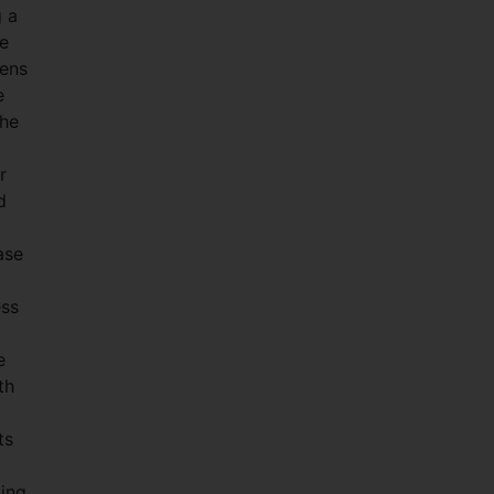
 a
se
eens
e
the
r
d
ase
ess
e
th
ts
ding