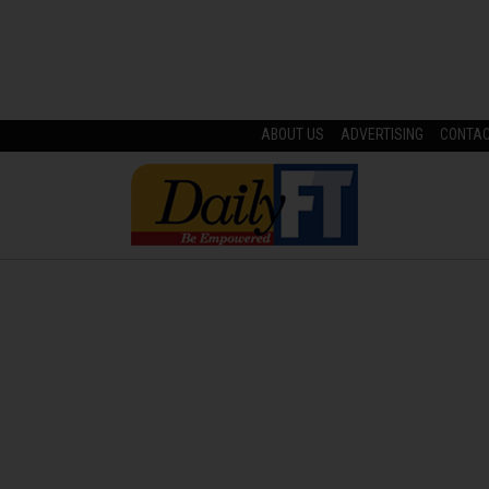
ABOUT US
ADVERTISING
CONTA