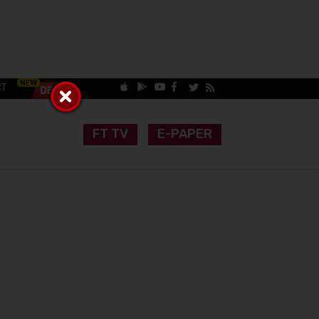
CT
FT TV
E-PAPER