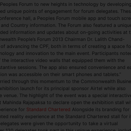
Peoples Forum to new heights in technology by developing
ded unique points of engagement for forum delegates. The
conference hall, a Peoples Forum mobile app and touch scr
t and Country information. The Forum also featured a uniqu
ided information and updates about on-going activities at 
ealth People’s Forum 2013 Chairman Dr. Lalith Chand-
b of advancing the CPF, both in terms of creating a space fo
nology and innovation to the main event. Participants note
 the interactive video walls that equipped them with the
tantive sessions. The app also ensured convenience and e
ation was accessible on their smart phones and tablets.”
arried through this momentum to the Commonwealth Busin
ibition launch for its principal sponsor Airtel while also
he venue. The highlight of the event was a special interactiv
 Mahinda Rajapaksa to declare open the exhibition stall wi
perience for
Standard Chartered
Alongside its branding for
ted reality experience at the Standard Chartered stall for i
delegates were given the opportunity to take a virtual
r 120 delegates took part in this unique experience, inclu