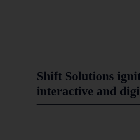
Shift Solutions i
interactive and dig