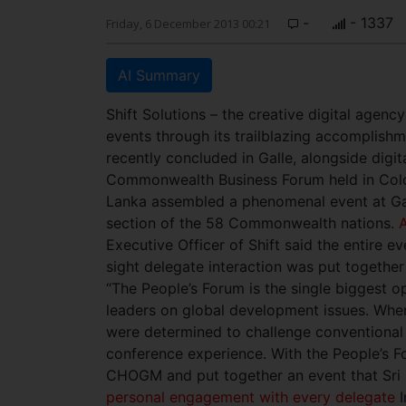
-
- 1337
Friday, 6 December 2013 00:21
AI Summary
Shift Solutions – the creative digital agenc
events through its trailblazing accomplis
recently concluded in Galle, alongside digit
Commonwealth Business Forum held in Colomb
Lanka assembled a phenomenal event at Ga
section of the 58 Commonwealth nations.
A
Executive Officer of Shift said the entire 
sight delegate interaction was put together
“The People’s Forum is the single biggest 
leaders on global development issues. Wh
were determined to challenge conventional
conference experience. With the People’s F
CHOGM and put together an event that Sri 
personal engagement with every delegate
I