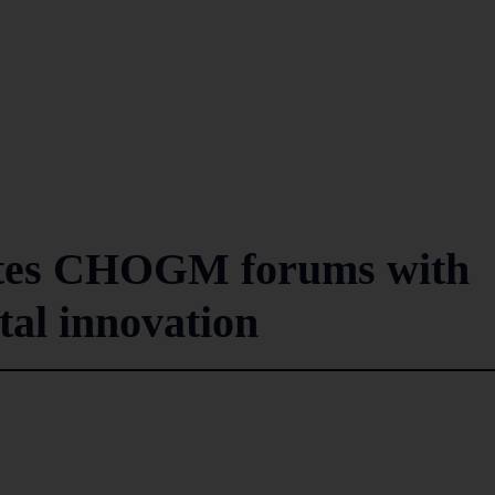
gnites CHOGM forums with
ital innovation