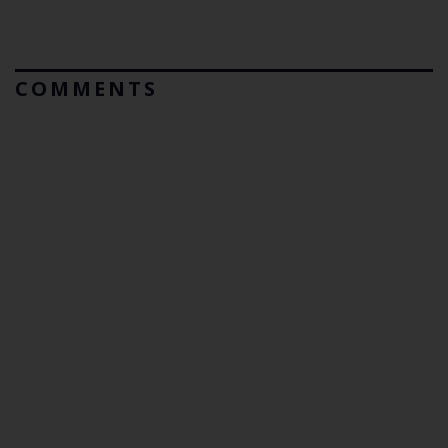
COMMENTS