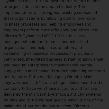
Dynamics NAV 2013 ERP system to a record number
of organisations in the apparel industry. The
implementation will strengthen existing services of
these organisations by allowing control over core
business processes and helping employees and
employers perform more efficiently and effectively.
Microsoft Dynamics NAV 2013 is a business
management solution for small and mid-sized
organisations and helps in automation and
streamlining of business processes. It provides a
centralised, integrated business system to allow small
and medium enterprises to manage their people,
supply chain and finance through highly adaptable and
rich features. Softserve Managing Director Mahesh
Jayawardena said: “It was a huge achievement for the
company to have won these accounts and to have
delivered the Microsoft Dynamics 2013 ERP systems
on time and of the highest quality, which is one of the
hallmarks of our continuous success.” Director