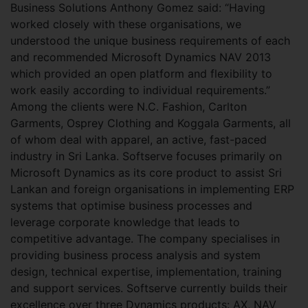
Business Solutions Anthony Gomez said: “Having
worked closely with these organisations, we
understood the unique business requirements of each
and recommended Microsoft Dynamics NAV 2013
which provided an open platform and flexibility to
work easily according to individual requirements.”
Among the clients were N.C. Fashion, Carlton
Garments, Osprey Clothing and Koggala Garments, all
of whom deal with apparel, an active, fast-paced
industry in Sri Lanka. Softserve focuses primarily on
Microsoft Dynamics as its core product to assist Sri
Lankan and foreign organisations in implementing ERP
systems that optimise business processes and
leverage corporate knowledge that leads to
competitive advantage. The company specialises in
providing business process analysis and system
design, technical expertise, implementation, training
and support services. Softserve currently builds their
excellence over three Dynamics products: AX, NAV