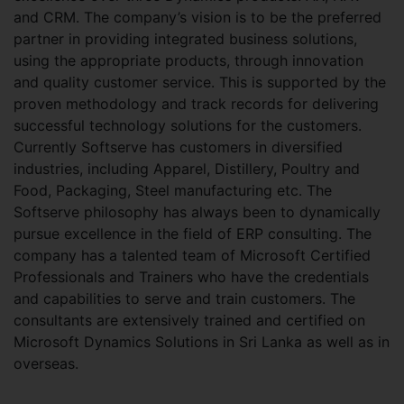
and CRM. The company’s vision is to be the preferred
partner in providing integrated business solutions,
using the appropriate products, through innovation
and quality customer service. This is supported by the
proven methodology and track records for delivering
successful technology solutions for the customers.
Currently Softserve has customers in diversified
industries, including Apparel, Distillery, Poultry and
Food, Packaging, Steel manufacturing etc. The
Softserve philosophy has always been to dynamically
pursue excellence in the field of ERP consulting. The
company has a talented team of Microsoft Certified
Professionals and Trainers who have the credentials
and capabilities to serve and train customers. The
consultants are extensively trained and certified on
Microsoft Dynamics Solutions in Sri Lanka as well as in
overseas.