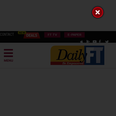
CONTACT
FT TV
E-PAPER
MENU