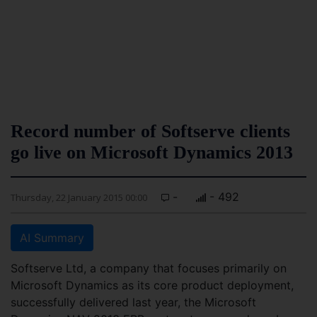
Record number of Softserve clients
go live on Microsoft Dynamics 2013
-
- 492
Thursday, 22 January 2015 00:00
AI Summary
Softserve Ltd, a company that focuses primarily on
Microsoft Dynamics as its core product deployment,
successfully delivered last year, the Microsoft