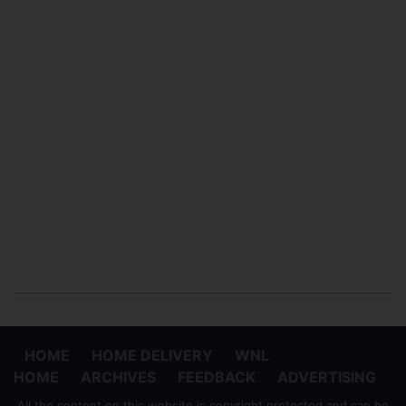
HOME
HOME DELIVERY
WNL
HOME
ARCHIVES
FEEDBACK
ADVERTISING
All the content on this website is copyright protected and can be