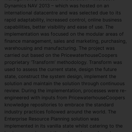
Dynamics NAV 2013 – which was hosted on an
international datacentre and was selected due to its
rapid adaptability, increased control, online business
capabilities, better visibility and ease of use. The
implementation was focused on the modular areas of
finance management, sales and marketing, purchasing,
warehousing and manufacturing. The project was
carried out based on the PricewaterhouseCoopers
proprietary ‘Transform’ methodology. Transform was
used to assess the current state, design the future
state, construct the system design, implement the
solution and maintain the solution through continuous
review. During the implementation, processes were re-
engineered with inputs from PricewaterhouseCoopers
knowledge repositories to embrace the standard
industry practices followed around the world. The
Enterprise Resource Planning solution was
implemented in its vanilla state whilst catering to the