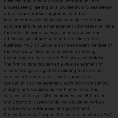
business requirement through workarounds and
process reengineering to allow Nienhuis to seamlessly
adopt future product upgrades. With the
implementation, Nienhuis has been able to obtain
accurate and reliable management information on-time
for better decision making, and improve worker
efficiency; whilst adding long term value to the
business. PwC Sri Lanka is an independent member of
the PwC global Firm is responsible for driving
technology projects in both Sri Lanka and Maldives.
The firm to date has served a diverse segment of
clients through assignments relating to its various
services offered on audit and assurance, tax,
consulting, risk management, technology consulting,
mergers and acquisitions and human resources
services. With over 365 employees and 15 Partners
and Directors it seeks to deliver advise on various
private sector enterprises and government.
Pricewaterhouse Coopers Sri Lanka a member of PwC