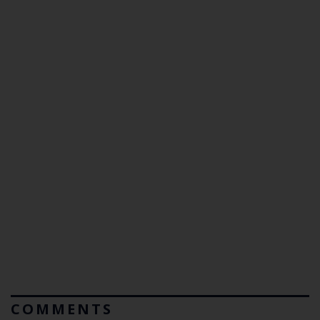
COMMENTS