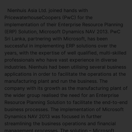
Nienhuis Asia Ltd. joined hands with
PricewaterhouseCoopers (PwC) for the
implementation of their Enterprise Resource Planning
(ERP) Solution, Microsoft Dynamics NAV 2013. PwC
Sri Lanka, partnering with Microsoft, has been
successful in implementing ERP solutions over the
years, with the expertise of well qualified, multi-skilled
professionals who have vast experience in diverse
industries. Nienhuis had been utilising several business
applications in order to facilitate the operations at the
manufacturing plant and run the business. The
company with its growth as the manufacturing plant of
the wider group realised the need for an Enterprise
Resource Planning Solution to facilitate the end-to-end
business processes. The implementation of Microsoft
Dynamics NAV 2013 was focused in further
streamlining the business operations and financial
management processes. The solution – Microsoft