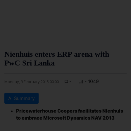
Nienhuis enters ERP arena with
PwC Sri Lanka
-
- 1049
Monday, 9 February 2015 00:00
AI Summary
Pricewaterhouse Coopers facilitates Nienhuis
to embrace Microsoft Dynamics NAV 2013