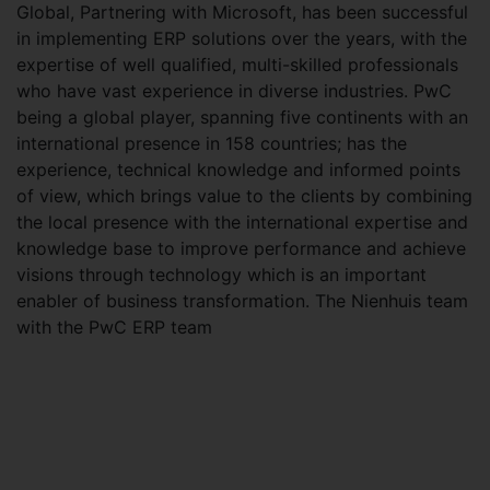
Global, Partnering with Microsoft, has been successful
in implementing ERP solutions over the years, with the
expertise of well qualified, multi-skilled professionals
who have vast experience in diverse industries. PwC
being a global player, spanning five continents with an
international presence in 158 countries; has the
experience, technical knowledge and informed points
of view, which brings value to the clients by combining
the local presence with the international expertise and
knowledge base to improve performance and achieve
visions through technology which is an important
enabler of business transformation. The Nienhuis team
with the PwC ERP team