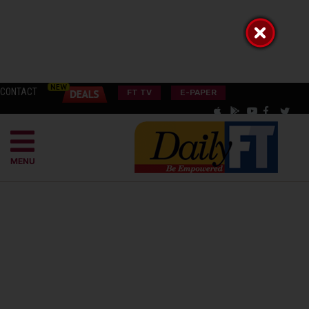
CONTACT
FT TV
E-PAPER
MENU