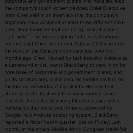
corporate and government clients who have shunned
the company’s touch-screen devices. Chief Executive
John Chen said in an interview that the company’s
engineers have designed at least three different next-
generation handsets that are being “kicked around
right now.” “The focus is going to be very keyboard
centric,” said Chen, the former Sybase CEO who took
the reins of the Canadian company just over four
months ago. Chen, viewed by tech industry insiders as
a turnaround artist, wants BlackBerry to zero in on its
core base of corporate and government clients, and
on its services arm, which secures mobile devices on
the internal networks of big clients. He sees that
strategy as the best way to reverse market share
losses to Apple Inc, Samsung Electronics and other
companies that make smartphones powered by
Google Inc’s Android operating system. BlackBerry
reported a fiscal fourth-quarter loss on Friday. Last
month, at the annual Mobile World Congress trade fair