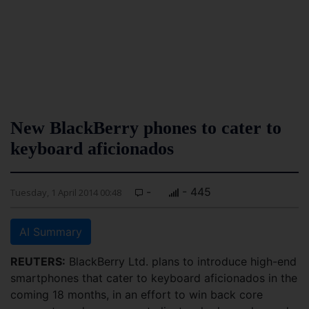
New BlackBerry phones to cater to
keyboard aficionados
-
- 445
Tuesday, 1 April 2014 00:48
AI Summary
REUTERS:
BlackBerry Ltd. plans to introduce high-end
smartphones that cater to keyboard aficionados in the
coming 18 months, in an effort to win back core