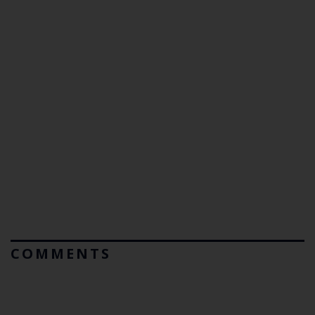
COMMENTS