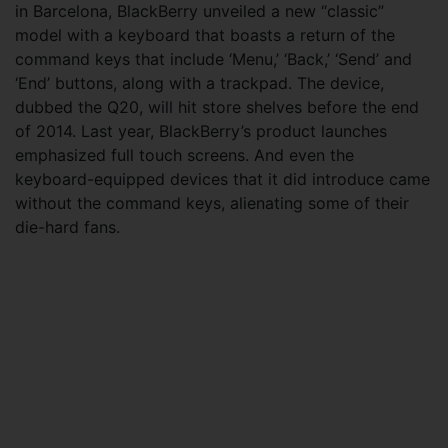
in Barcelona, BlackBerry unveiled a new “classic”
model with a keyboard that boasts a return of the
command keys that include ‘Menu,’ ‘Back,’ ‘Send’ and
‘End’ buttons, along with a trackpad. The device,
dubbed the Q20, will hit store shelves before the end
of 2014. Last year, BlackBerry’s product launches
emphasized full touch screens. And even the
keyboard-equipped devices that it did introduce came
without the command keys, alienating some of their
die-hard fans.