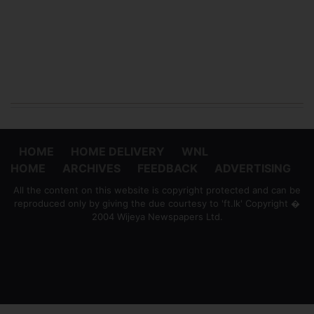
HOME
HOME DELIVERY
WNL
HOME
ARCHIVES
FEEDBACK
ADVERTISING
All the content on this website is copyright protected and can be
reproduced only by giving the due courtesy to 'ft.lk' Copyright �
2004 Wijeya Newspapers Ltd.