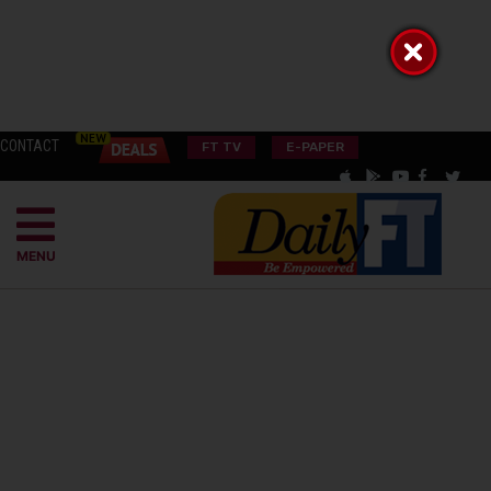
CONTACT
FT TV
E-PAPER
MENU