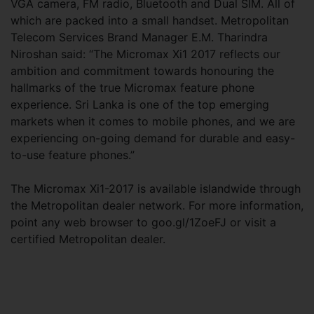
VGA camera, FM radio, Bluetooth and Dual SIM. All of
which are packed into a small handset. Metropolitan
Telecom Services Brand Manager E.M. Tharindra
Niroshan said: “The Micromax Xi1 2017 reflects our
ambition and commitment towards honouring the
hallmarks of the true Micromax feature phone
experience. Sri Lanka is one of the top emerging
markets when it comes to mobile phones, and we are
experiencing on-going demand for durable and easy-
to-use feature phones.”
The Micromax Xi1-2017 is available islandwide through
the Metropolitan dealer network. For more information,
point any web browser to goo.gl/1ZoeFJ or visit a
certified Metropolitan dealer.