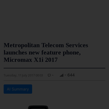
Metropolitan Telecom Services
launches new feature phone,
Micromax X1i 2017
-
- 644
Tuesday, 11 July 2017 00:03
AI Summary