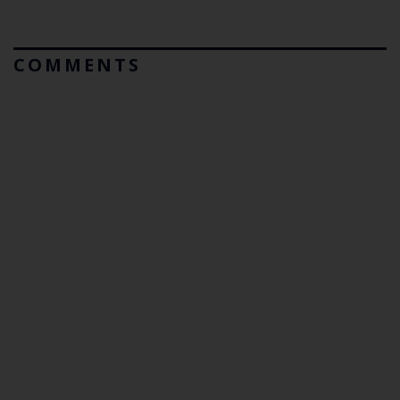
COMMENTS