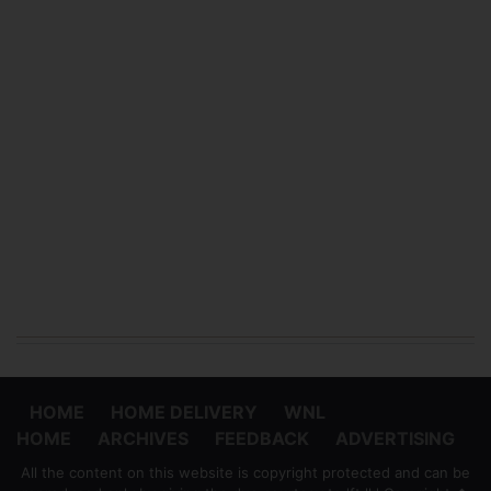
HOME
HOME DELIVERY
WNL
HOME
ARCHIVES
FEEDBACK
ADVERTISING
All the content on this website is copyright protected and can be