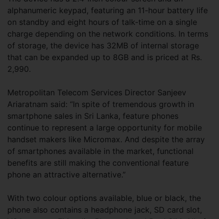
alphanumeric keypad, featuring an 11-hour battery life
on standby and eight hours of talk-time on a single
charge depending on the network conditions. In terms
of storage, the device has 32MB of internal storage
that can be expanded up to 8GB and is priced at Rs.
2,990.
Metropolitan Telecom Services Director Sanjeev
Ariaratnam said: “In spite of tremendous growth in
smartphone sales in Sri Lanka, feature phones
continue to represent a large opportunity for mobile
handset makers like Micromax. And despite the array
of smartphones available in the market, functional
benefits are still making the conventional feature
phone an attractive alternative.”
With two colour options available, blue or black, the
phone also contains a headphone jack, SD card slot,