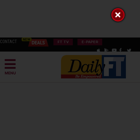
CONTACT
FT TV
E-PAPER
MENU