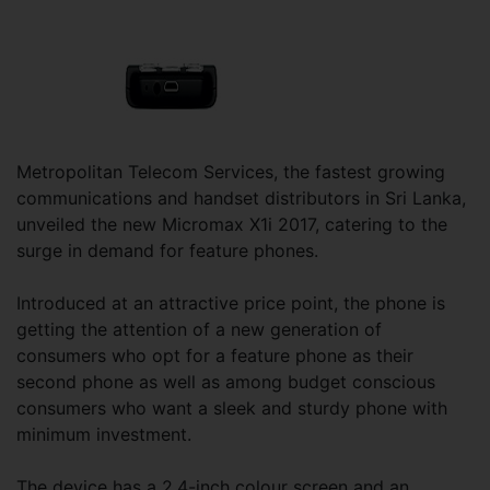
Metropolitan Telecom Services, the fastest growing
communications and handset distributors in Sri Lanka,
unveiled the new Micromax X1i 2017, catering to the
surge in demand for feature phones.
Introduced at an attractive price point, the phone is
getting the attention of a new generation of
consumers who opt for a feature phone as their
second phone as well as among budget conscious
consumers who want a sleek and sturdy phone with
minimum investment.
The device has a 2.4-inch colour screen and an