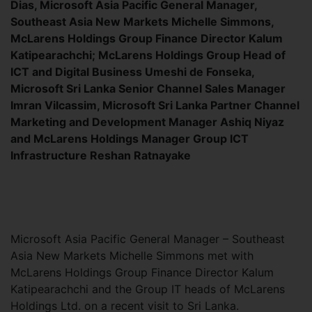
Dias, Microsoft Asia Pacific General Manager,
Southeast Asia New Markets Michelle Simmons,
McLarens Holdings Group Finance Director Kalum
Katipearachchi; McLarens Holdings Group Head of
ICT and Digital Business Umeshi de Fonseka,
Microsoft Sri Lanka Senior Channel Sales Manager
Imran Vilcassim, Microsoft Sri Lanka Partner Channel
Marketing and Development Manager Ashiq Niyaz
and McLarens Holdings Manager Group ICT
Infrastructure Reshan Ratnayake
Microsoft Asia Pacific General Manager – Southeast
Asia New Markets Michelle Simmons met with
McLarens Holdings Group Finance Director Kalum
Katipearachchi and the Group IT heads of McLarens
Holdings Ltd. on a recent visit to Sri Lanka.