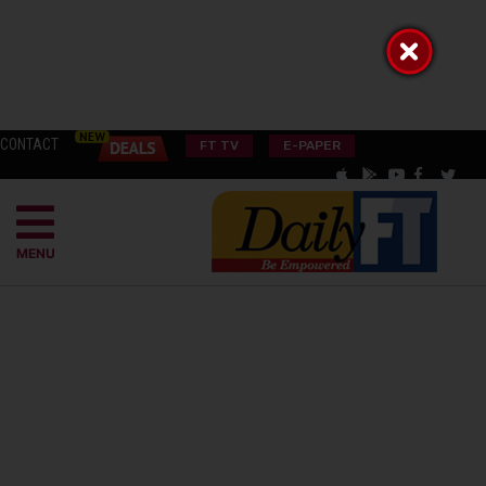
CONTACT
FT TV
E-PAPER
MENU