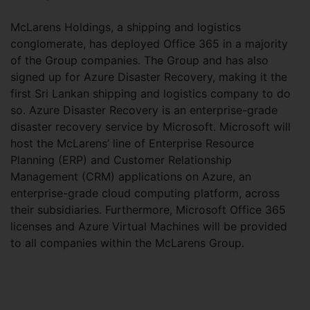
McLarens Holdings, a shipping and logistics
conglomerate, has deployed Office 365 in a majority
of the Group companies. The Group and has also
signed up for Azure Disaster Recovery, making it the
first Sri Lankan shipping and logistics company to do
so. Azure Disaster Recovery is an enterprise-grade
disaster recovery service by Microsoft. Microsoft will
host the McLarens’ line of Enterprise Resource
Planning (ERP) and Customer Relationship
Management (CRM) applications on Azure, an
enterprise-grade cloud computing platform, across
their subsidiaries. Furthermore, Microsoft Office 365
licenses and Azure Virtual Machines will be provided
to all companies within the McLarens Group.