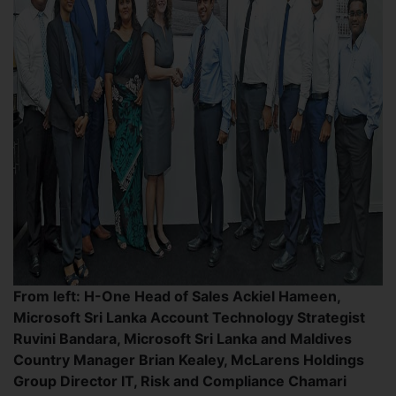
From left: H-One Head of Sales Ackiel Hameen,
Microsoft Sri Lanka Account Technology Strategist
Ruvini Bandara, Microsoft Sri Lanka and Maldives
Country Manager Brian Kealey, McLarens Holdings
Group Director IT, Risk and Compliance Chamari