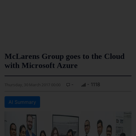
McLarens Group goes to the Cloud
with Microsoft Azure
-
- 1118
Thursday, 30 March 2017 00:00
AI Summary