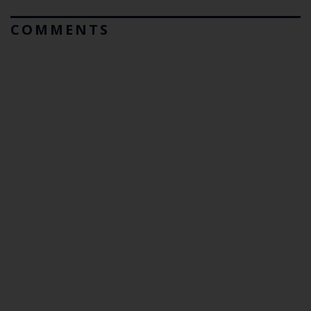
COMMENTS