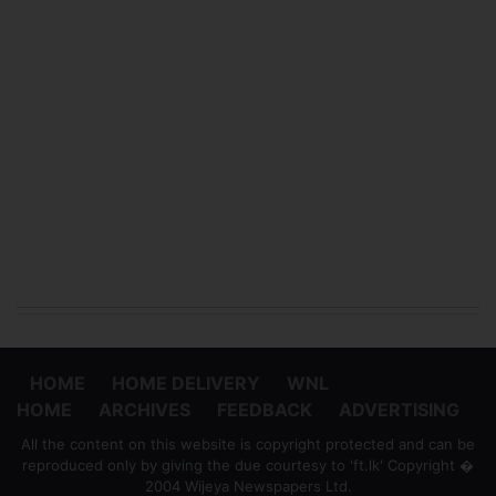
HOME
HOME DELIVERY
WNL
HOME
ARCHIVES
FEEDBACK
ADVERTISING
All the content on this website is copyright protected and can be
reproduced only by giving the due courtesy to 'ft.lk' Copyright �
2004 Wijeya Newspapers Ltd.