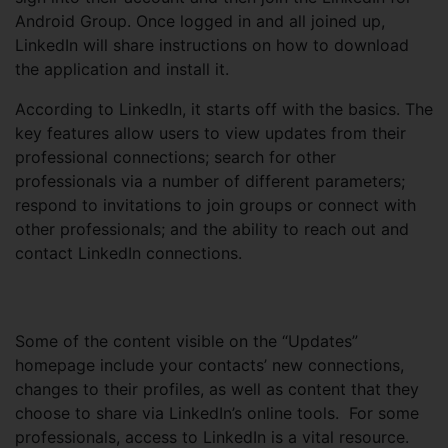
Android Group. Once logged in and all joined up,
LinkedIn will share instructions on how to download
the application and install it.
According to LinkedIn, it starts off with the basics. The
key features allow users to view updates from their
professional connections; search for other
professionals via a number of different parameters;
respond to invitations to join groups or connect with
other professionals; and the ability to reach out and
contact LinkedIn connections.
Some of the content visible on the “Updates”
homepage include your contacts’ new connections,
changes to their profiles, as well as content that they
choose to share via LinkedIn’s online tools. For some
professionals, access to LinkedIn is a vital resource.