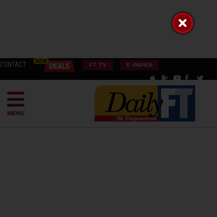
CONTACT
FT TV
E-PAPER
MENU