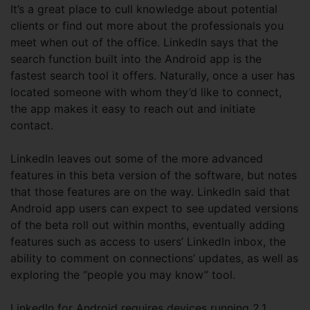
It’s a great place to cull knowledge about potential
clients or find out more about the professionals you
meet when out of the office. LinkedIn says that the
search function built into the Android app is the
fastest search tool it offers. Naturally, once a user has
located someone with whom they’d like to connect,
the app makes it easy to reach out and initiate
contact.
LinkedIn leaves out some of the more advanced
features in this beta version of the software, but notes
that those features are on the way. LinkedIn said that
Android app users can expect to see updated versions
of the beta roll out within months, eventually adding
features such as access to users’ LinkedIn inbox, the
ability to comment on connections’ updates, as well as
exploring the “people you may know” tool.
LinkedIn for Android requires devices running 2.1