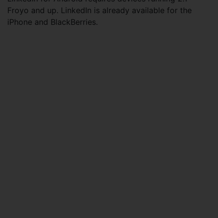
Froyo and up. LinkedIn is already available for the
iPhone and BlackBerries.