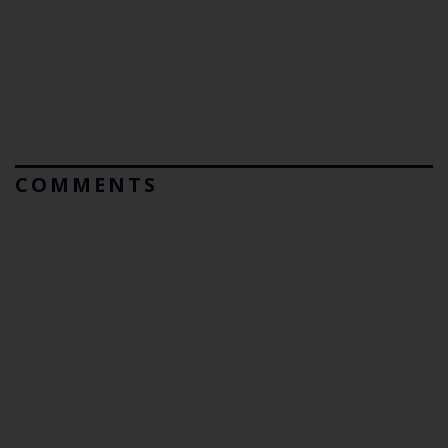
COMMENTS