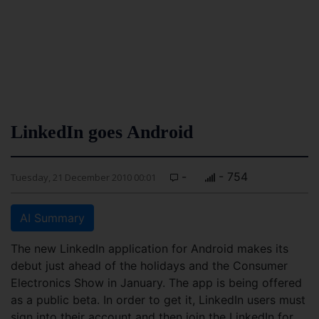
LinkedIn goes Android
-
- 754
Tuesday, 21 December 2010 00:01
AI Summary
The new LinkedIn application for Android makes its
debut just ahead of the holidays and the Consumer
Electronics Show in January. The app is being offered
as a public beta. In order to get it, LinkedIn users must
sign into their account and then join the LinkedIn for