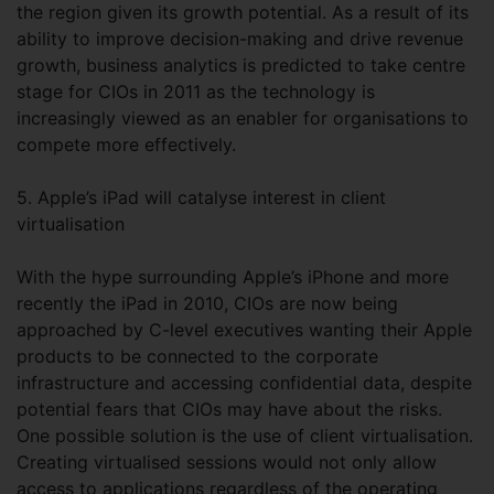
the region given its growth potential. As a result of its
ability to improve decision-making and drive revenue
growth, business analytics is predicted to take centre
stage for CIOs in 2011 as the technology is
increasingly viewed as an enabler for organisations to
compete more effectively.
5. Apple’s iPad will catalyse interest in client
virtualisation
With the hype surrounding Apple’s iPhone and more
recently the iPad in 2010, CIOs are now being
approached by C-level executives wanting their Apple
products to be connected to the corporate
infrastructure and accessing confidential data, despite
potential fears that CIOs may have about the risks.
One possible solution is the use of client virtualisation.
Creating virtualised sessions would not only allow
access to applications regardless of the operating