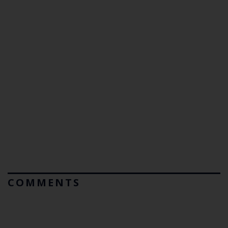
COMMENTS