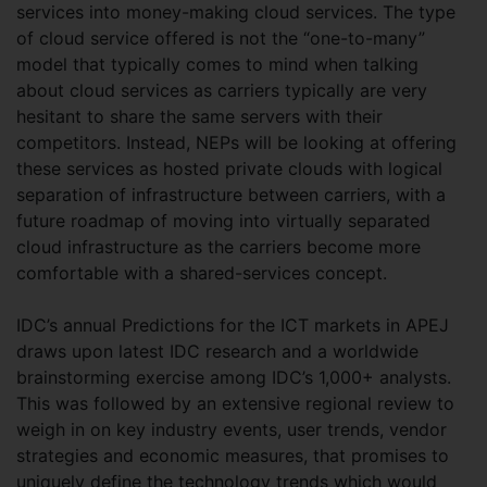
services into money-making cloud services. The type
of cloud service offered is not the “one-to-many”
model that typically comes to mind when talking
about cloud services as carriers typically are very
hesitant to share the same servers with their
competitors. Instead, NEPs will be looking at offering
these services as hosted private clouds with logical
separation of infrastructure between carriers, with a
future roadmap of moving into virtually separated
cloud infrastructure as the carriers become more
comfortable with a shared-services concept.
IDC’s annual Predictions for the ICT markets in APEJ
draws upon latest IDC research and a worldwide
brainstorming exercise among IDC’s 1,000+ analysts.
This was followed by an extensive regional review to
weigh in on key industry events, user trends, vendor
strategies and economic measures, that promises to
uniquely define the technology trends which would