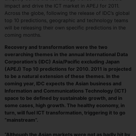
impact and drive the ICT market in APEJ for 2011.
Across the globe, following the release of IDC’s global
top 10 predictions, geographic and technology teams
will be releasing their own specific predictions in the
coming months.
Recovery and transformation were the two
overarching themes in the annual International Data
Corporation’s (IDC) Asia/Pacific excluding Japan
(APEJ) Top 10 predictions for 2010. 2011 is projected
to be a natural extension of these themes. In the
coming year, IDC expects the Asian business and
Information and Communications Technology (ICT)
space to be defined by sustainable growth, and in
some cases, high growth. The healthy economy, in
turn, will fuel ICT transformation, triggering it to go
“mainstream”.
“Although the Asian markets were not as badly hit by