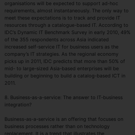
organisations will be expected to support ad-hoc
requirements, almost instantaneously. The only way to
meet these expectations is to track and provide IT
resources through a catalogue-based IT. According to
IDC’s Dynamic IT Benchmark Survey in early 2010, 49%
of the 355 respondents across Asia indicated
increased self-service IT for business users as the
company’s IT strategies. As the regional economy
picks up in 2011, IDC predicts that more than 50% of
mid- to large-sized Asia-based enterprises will be
building or beginning to build a catalog-based ICT in
2011.
8. Business-as-a-service: The answer to IT-business
integration?
Business-as-a-service is an offering that focuses on
business processes rather than on technology
replacement. It is a trend that illustrates the