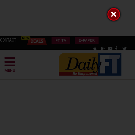
CONTACT
FT TV
E-PAPER
MENU