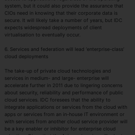
system, but it could also provide the assurance that
CIOs need in knowing that their corporate data is
secure. It will likely take a number of years, but IDC
expects widespread deployments of client
virtualisation to eventually occur.
6. Services and federation will lead ‘enterprise-class’
cloud deployments
The take-up of private cloud technologies and
services in medium- and large- enterprise will
accelerate further in 2011 due to lingering concerns
about security, reliability and performance of public
cloud services. IDC foresees that the ability to
integrate applications or services from the cloud with
apps or services from an in-house IT environment or
with services from another cloud service provider will
be a key enabler or inhibitor for enterprise cloud