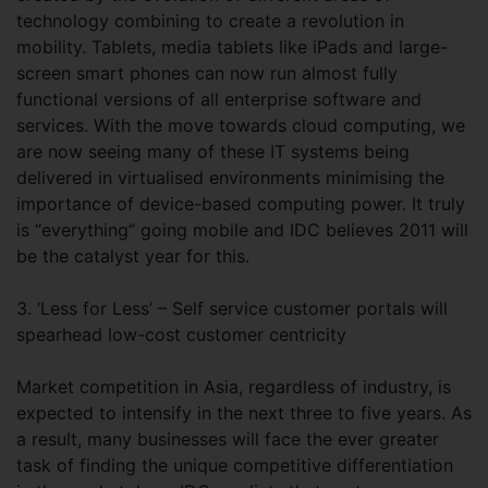
technology combining to create a revolution in
mobility. Tablets, media tablets like iPads and large-
screen smart phones can now run almost fully
functional versions of all enterprise software and
services. With the move towards cloud computing, we
are now seeing many of these IT systems being
delivered in virtualised environments minimising the
importance of device-based computing power. It truly
is “everything” going mobile and IDC believes 2011 will
be the catalyst year for this.
3. ‘Less for Less’ – Self service customer portals will
spearhead low-cost customer centricity
Market competition in Asia, regardless of industry, is
expected to intensify in the next three to five years. As
a result, many businesses will face the ever greater
task of finding the unique competitive differentiation