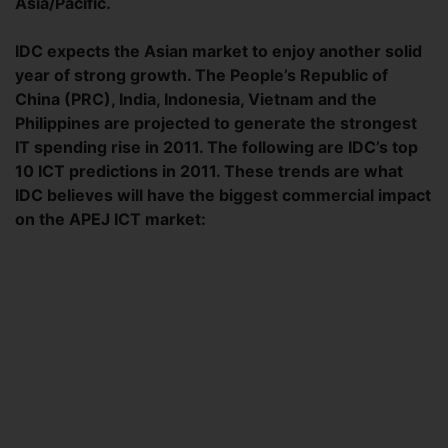
Asia/Pacific.
IDC expects the Asian market to enjoy another solid
year of strong growth. The People’s Republic of
China (PRC), India, Indonesia, Vietnam and the
Philippines are projected to generate the strongest
IT spending rise in 2011. The following are IDC’s top
10 ICT predictions in 2011. These trends are what
IDC believes will have the biggest commercial impact
on the APEJ ICT market: