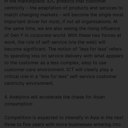
in the marketplace. IDC predicts that customer
centricity – the adaptation of products and services to
match changing markets – will become the single most
important driver for most, if not all organisations. At
the same time, we are also seeing the rising influence
of Gen Y in corporate world. With these two forces at
work, the role of self-service (via the web) will
become significant. The notion of “less for less” refers
to spending less on service delivery with what appears
to the customer as a less complex, easy to use
customer-care environment. ICT will clearly play a
critical role in a “less for less” self-service customer
centricity environment.
4. Analytics will accelerate the chase for Asian
consumption
Competition is expected to intensify in Asia in the next
three to five years with more businesses entering into