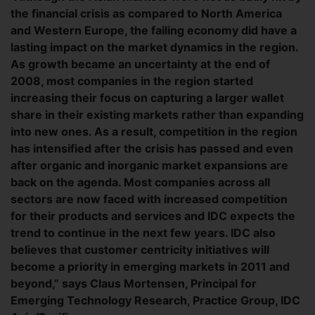
the financial crisis as compared to North America
and Western Europe, the failing economy did have a
lasting impact on the market dynamics in the region.
As growth became an uncertainty at the end of
2008, most companies in the region started
increasing their focus on capturing a larger wallet
share in their existing markets rather than expanding
into new ones. As a result, competition in the region
has intensified after the crisis has passed and even
after organic and inorganic market expansions are
back on the agenda. Most companies across all
sectors are now faced with increased competition
for their products and services and IDC expects the
trend to continue in the next few years. IDC also
believes that customer centricity initiatives will
become a priority in emerging markets in 2011 and
beyond,” says Claus Mortensen, Principal for
Emerging Technology Research, Practice Group, IDC