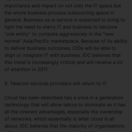
importance and impact on not only the IT space but
the whole business process outsourcing space in
general. Business-as-a-service is expected to bring to
light the need to marry IT and business to become
“one entity” to compete aggressively in the “new
normal” Asia/Pacific marketplace. Because of its ability
to deliver business outcomes, CIOs will be able to
align or integrate IT with business. IDC believes that
this trend is increasingly critical and will receive a lot
of attention in 2011.
9. Telecom services providers will return to IT
Cloud has been described has a once in a generation
technology that will allow telcos to dominate as it has
all the inherent advantages, especially the ownership
of networks, which essentially is what cloud is all
about. IDC believes that the majority of organisations