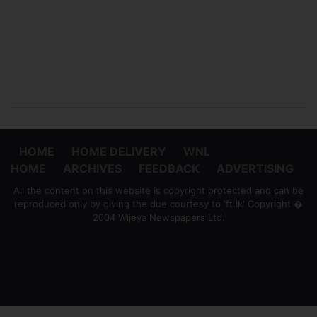
HOME
HOME DELIVERY
WNL
HOME
ARCHIVES
FEEDBACK
ADVERTISING
All the content on this website is copyright protected and can be
reproduced only by giving the due courtesy to 'ft.lk' Copyright �
2004 Wijeya Newspapers Ltd.