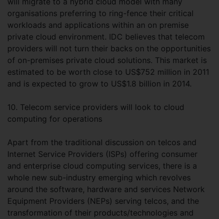
will migrate to a hybrid cloud model with many
organisations preferring to ring-fence their critical
workloads and applications within an on premise
private cloud environment. IDC believes that telecom
providers will not turn their backs on the opportunities
of on-premises private cloud solutions. This market is
estimated to be worth close to US$752 million in 2011
and is expected to grow to US$1.8 billion in 2014.
10. Telecom service providers will look to cloud
computing for operations
Apart from the traditional discussion on telcos and
Internet Service Providers (ISPs) offering consumer
and enterprise cloud computing services, there is a
whole new sub-industry emerging which revolves
around the software, hardware and services Network
Equipment Providers (NEPs) serving telcos, and the
transformation of their products/technologies and