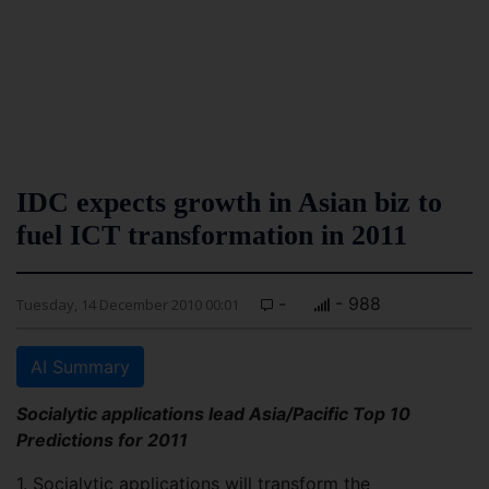
IDC expects growth in Asian biz to
fuel ICT transformation in 2011
-
- 988
Tuesday, 14 December 2010 00:01
AI Summary
Socialytic applications lead Asia/Pacific Top 10
Predictions for 2011
1. Socialytic applications will transform the