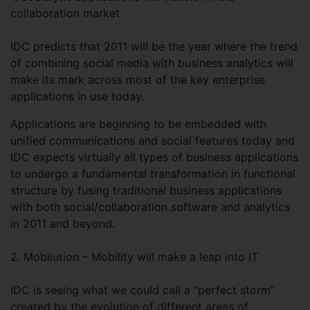
collaboration market
IDC predicts that 2011 will be the year where the trend
of combining social media with business analytics will
make its mark across most of the key enterprise
applications in use today.
Applications are beginning to be embedded with
unified communications and social features today and
IDC expects virtually all types of business applications
to undergo a fundamental transformation in functional
structure by fusing traditional business applications
with both social/collaboration software and analytics
in 2011 and beyond.
2. Mobilution – Mobility will make a leap into IT
IDC is seeing what we could call a “perfect storm”
created by the evolution of different areas of