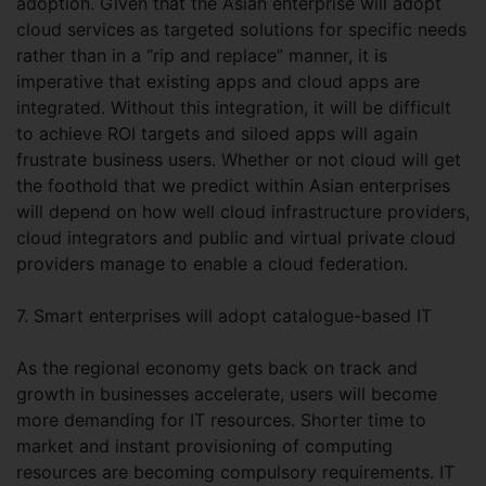
adoption. Given that the Asian enterprise will adopt
cloud services as targeted solutions for specific needs
rather than in a “rip and replace” manner, it is
imperative that existing apps and cloud apps are
integrated. Without this integration, it will be difficult
to achieve ROI targets and siloed apps will again
frustrate business users. Whether or not cloud will get
the foothold that we predict within Asian enterprises
will depend on how well cloud infrastructure providers,
cloud integrators and public and virtual private cloud
providers manage to enable a cloud federation.
7. Smart enterprises will adopt catalogue-based IT
As the regional economy gets back on track and
growth in businesses accelerate, users will become
more demanding for IT resources. Shorter time to
market and instant provisioning of computing
resources are becoming compulsory requirements. IT