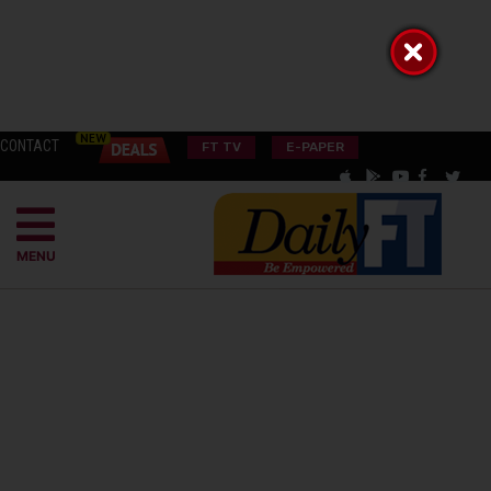
CONTACT
FT TV
E-PAPER
MENU