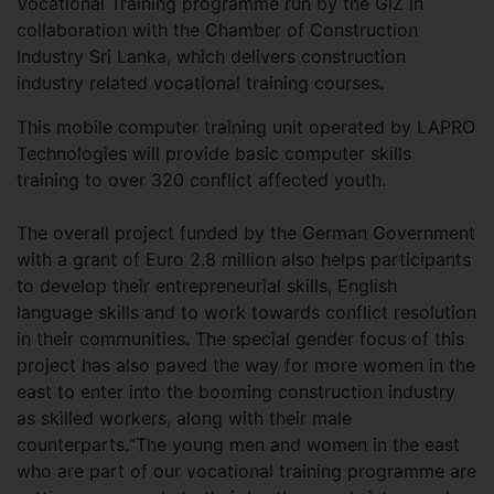
Vocational Training programme run by the GIZ in
collaboration with the Chamber of Construction
Industry Sri Lanka, which delivers construction
industry related vocational training courses.
This mobile computer training unit operated by LAPRO
Technologies will provide basic computer skills
training to over 320 conflict affected youth.
The overall project funded by the German Government
with a grant of Euro 2.8 million also helps participants
to develop their entrepreneurial skills, English
language skills and to work towards conflict resolution
in their communities. The special gender focus of this
project has also paved the way for more women in the
east to enter into the booming construction industry
as skilled workers, along with their male
counterparts.“The young men and women in the east
who are part of our vocational training programme are