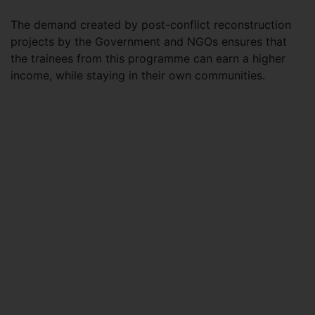
The demand created by post-conflict reconstruction
projects by the Government and NGOs ensures that
the trainees from this programme can earn a higher
income, while staying in their own communities.