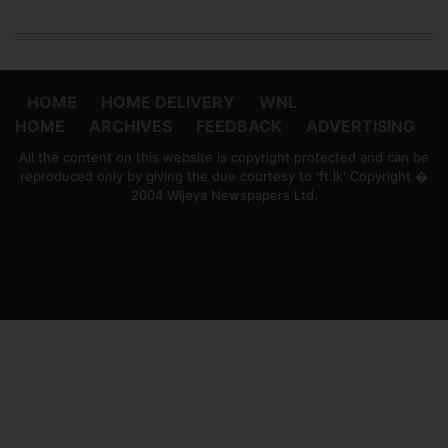
HOME
HOME DELIVERY
WNL
HOME
ARCHIVES
FEEDBACK
ADVERTISING
All the content on this website is copyright protected and can be
reproduced only by giving the due courtesy to 'ft.lk' Copyright �
2004 Wijeya Newspapers Ltd.