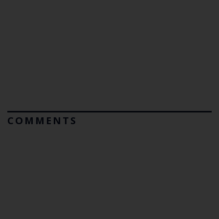
COMMENTS