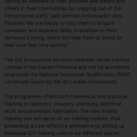
setting an example to their brothers and sisters and
others in their communities by stepping out of the
conventional path,” said German Ambassador Jens
Ploetner.“We are happy to help them to acquire
computer and business skills, in addition to their
technical training, which will help them to stand on
their own feet very quickly.”
The GIZ programme currently operates seven training
centres in the Eastern Province and will be accredited
to provide the National Vocational Qualification (NVQ)
certificate issued by the Sri Lankan Government.
The programme offers both theoretical and practical
training in carpentry, masonry, plumbing, electrical
work and aluminium fabrication. The new mobile
training unit will serve all six training centres, thus
presenting a cost-effective alternative to setting up
individual ICT training units in six different places.