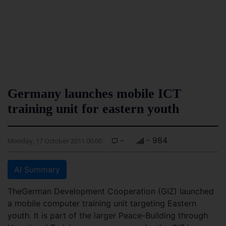
Germany launches mobile ICT
training unit for eastern youth
-
- 984
Monday, 17 October 2011 00:00
AI Summary
TheGerman Development Cooperation (GIZ) launched
a mobile computer training unit targeting Eastern
youth. It is part of the larger Peace-Building through