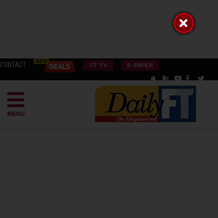
CONTACT
FT TV
E-PAPER
MENU