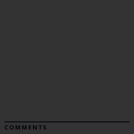
COMMENTS