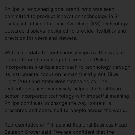
Philips, a renowned global brand, who was seen
committed to product innovation technology in Sri
Lanka, introduced In Plane Switching (IPS) technology
powered displays, designed to provide flexibility and
precision for users and viewers.
With a mandate to continuously improve the lives of
people through meaningful innovation, Philips
incorporates a unique approach to technology through
its instrumental focus on human friendly Anti Blue
Light (ABL) and AmbiGlow technologies. The
technologies have immensely helped the healthcare
sector incorporate technology with impactful meaning.
Philips continues to change the way content is
presented and consumed to people across the world.
Representative of Philips and Regional Business Head
Saurabh Grover said, “We are confident that the