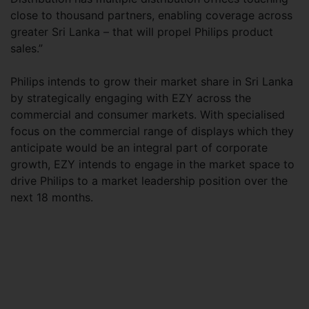
close to thousand partners, enabling coverage across
greater Sri Lanka – that will propel Philips product
sales.”
Philips intends to grow their market share in Sri Lanka
by strategically engaging with EZY across the
commercial and consumer markets. With specialised
focus on the commercial range of displays which they
anticipate would be an integral part of corporate
growth, EZY intends to engage in the market space to
drive Philips to a market leadership position over the
next 18 months.