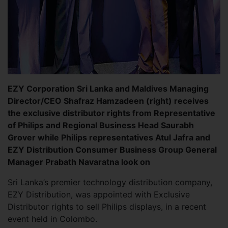
EZY Corporation Sri Lanka and Maldives Managing
Director/CEO Shafraz Hamzadeen (right) receives
the exclusive distributor rights from Representative
of Philips and Regional Business Head Saurabh
Grover while Philips representatives Atul Jafra and
EZY Distribution Consumer Business Group General
Manager Prabath Navaratna look on
Sri Lanka’s premier technology distribution company,
EZY Distribution, was appointed with Exclusive
Distributor rights to sell Philips displays, in a recent
event held in Colombo.