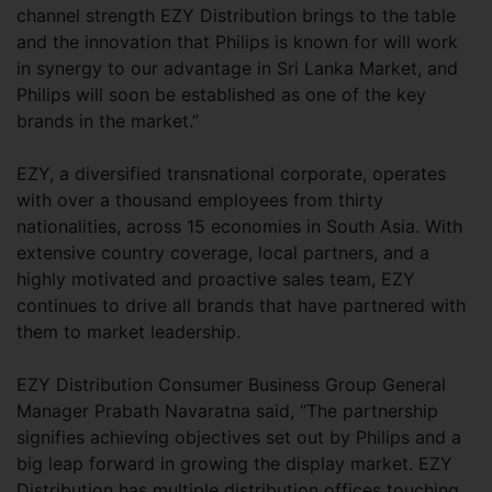
channel strength EZY Distribution brings to the table
and the innovation that Philips is known for will work
in synergy to our advantage in Sri Lanka Market, and
Philips will soon be established as one of the key
brands in the market.”
EZY, a diversified transnational corporate, operates
with over a thousand employees from thirty
nationalities, across 15 economies in South Asia. With
extensive country coverage, local partners, and a
highly motivated and proactive sales team, EZY
continues to drive all brands that have partnered with
them to market leadership.
EZY Distribution Consumer Business Group General
Manager Prabath Navaratna said, “The partnership
signifies achieving objectives set out by Philips and a
big leap forward in growing the display market. EZY
Distribution has multiple distribution offices touching