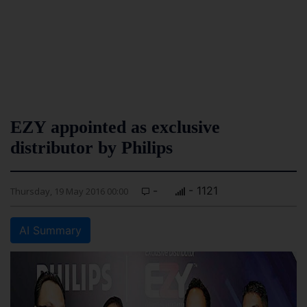
EZY appointed as exclusive
distributor by Philips
-
- 1121
Thursday, 19 May 2016 00:00
AI Summary