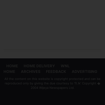
HOME
HOME DELIVERY
WNL
HOME
ARCHIVES
FEEDBACK
ADVERTISING
All the content on this website is copyright protected and can be
reproduced only by giving the due courtesy to 'ft.lk' Copyright �
2004 Wijeya Newspapers Ltd.