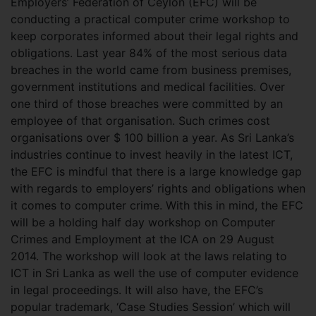
Employers’ Federation of Ceylon (EFC) will be
conducting a practical computer crime workshop to
keep corporates informed about their legal rights and
obligations. Last year 84% of the most serious data
breaches in the world came from business premises,
government institutions and medical facilities. Over
one third of those breaches were committed by an
employee of that organisation. Such crimes cost
organisations over $ 100 billion a year. As Sri Lanka’s
industries continue to invest heavily in the latest ICT,
the EFC is mindful that there is a large knowledge gap
with regards to employers’ rights and obligations when
it comes to computer crime. With this in mind, the EFC
will be a holding half day workshop on Computer
Crimes and Employment at the ICA on 29 August
2014. The workshop will look at the laws relating to
ICT in Sri Lanka as well the use of computer evidence
in legal proceedings. It will also have, the EFC’s
popular trademark, ‘Case Studies Session’ which will