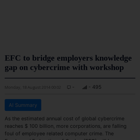
EFC to bridge employers knowledge
gap on cybercrime with workshop
-
- 495
Monday, 18 August 2014 00:02
AI Summary
As the estimated annual cost of global cybercrime
reaches $ 100 billion, more corporations, are falling
foul of employee related computer crime. The