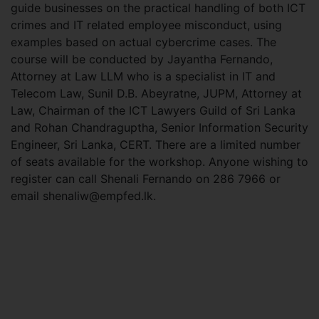
guide businesses on the practical handling of both ICT
crimes and IT related employee misconduct, using
examples based on actual cybercrime cases. The
course will be conducted by Jayantha Fernando,
Attorney at Law LLM who is a specialist in IT and
Telecom Law, Sunil D.B. Abeyratne, JUPM, Attorney at
Law, Chairman of the ICT Lawyers Guild of Sri Lanka
and Rohan Chandraguptha, Senior Information Security
Engineer, Sri Lanka, CERT. There are a limited number
of seats available for the workshop. Anyone wishing to
register can call Shenali Fernando on 286 7966 or
email
shenaliw@empfed.lk
.