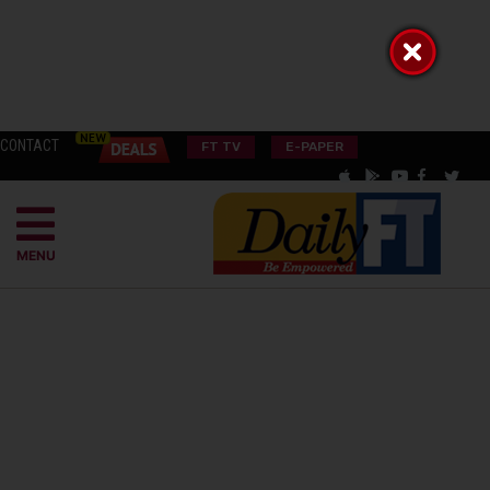
CONTACT
FT TV
E-PAPER
MENU