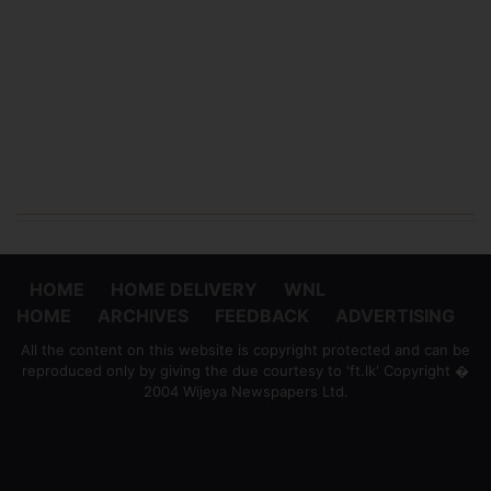
HOME
HOME DELIVERY
WNL
HOME
ARCHIVES
FEEDBACK
ADVERTISING
All the content on this website is copyright protected and can be
reproduced only by giving the due courtesy to 'ft.lk' Copyright �
2004 Wijeya Newspapers Ltd.