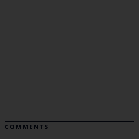
COMMENTS