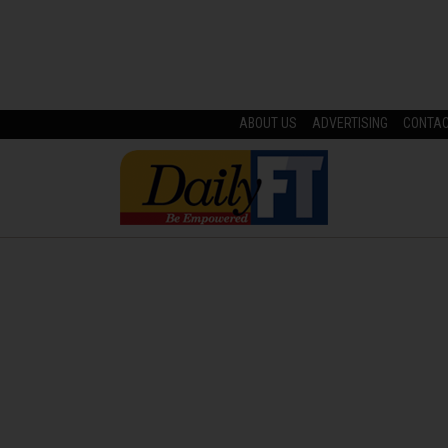
ABOUT US
ADVERTISING
CONTA