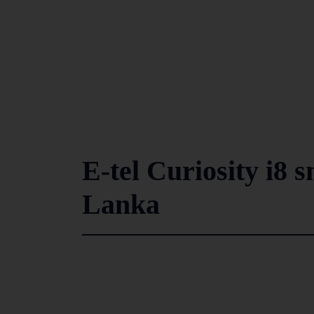
E-tel Curiosity i8 
Lanka