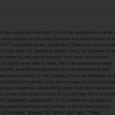
at has captured more than 25% of the smartphone market 
 users looking for the latest features and performance at a
ch TFT capacitive screen, super-fast 1 GHz dual core proce
elly Bean 4.2 operating system, the E-tel Curiosity i8 is
 further by driving conversions from basic and feature
Curiosity rover sent to Mars, the E-tel smartphone range
ich offer smartphone capability to rival equivalent global
 The phone memory of the Curiosity i8 can be extended up 
and Bluetooth enabled smart phone supports all multimedia
YouTube, Facebook, Gmail and Google Chat and in addition 
s, comes with default access to Google Play Store to enab
of compatible applications.
“E-tel phones are designed in
n ranked manufacturing facilities in China that produce
S markets,” Brantel CEO Bishri Latiff said. “These