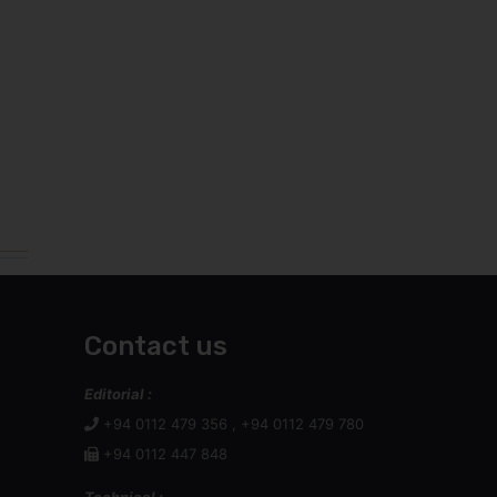
Contact us
Editorial :
+94 0112 479 356 , +94 0112 479 780
+94 0112 447 848