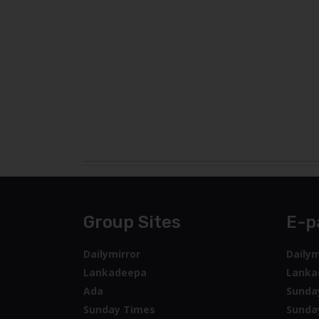
Group Sites
E-p
Dailymirror
Dailym
Lankadeepa
Lanka
Ada
Sunda
Sunday Times
Sunda