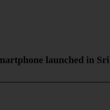
smartphone launched in Sri