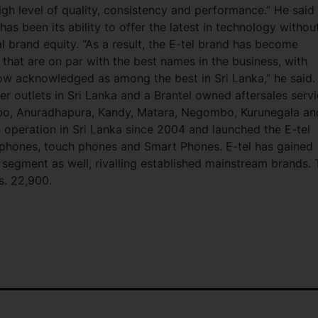
gh level of quality, consistency and performance.” He said
has been its ability to offer the latest in technology withou
l brand equity. “As a result, the E-tel brand has become
that are on par with the best names in the business, with
ow acknowledged as among the best in Sri Lanka,” he said.
er outlets in Sri Lanka and a Brantel owned aftersales serv
mbo, Anuradhapura, Kandy, Matara, Negombo, Kurunegala an
n operation in Sri Lanka since 2004 and launched the E-tel
 phones, touch phones and Smart Phones. E-tel has gained
 segment as well, rivalling established mainstream brands.
s. 22,900.