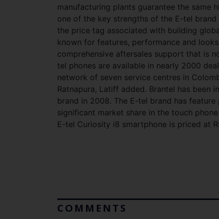
manufacturing plants guarantee the same hi
one of the key strengths of the E-tel brand 
the price tag associated with building globa
known for features, performance and looks 
comprehensive aftersales support that is n
tel phones are available in nearly 2000 deal
network of seven service centres in Colo
Ratnapura, Latiff added. Brantel has been i
brand in 2008. The E-tel brand has feature
significant market share in the touch phone
E-tel Curiosity i8 smartphone is priced at R
COMMENTS