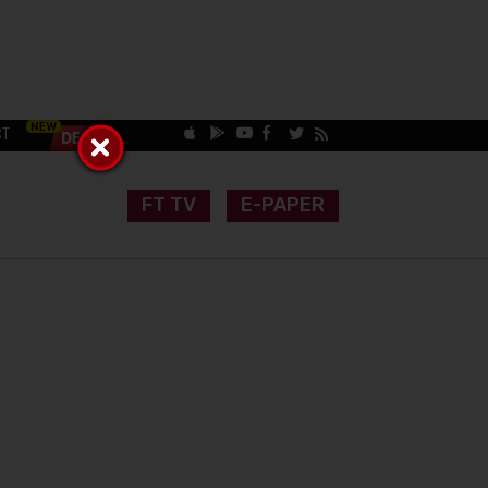
CT
FT TV
E-PAPER