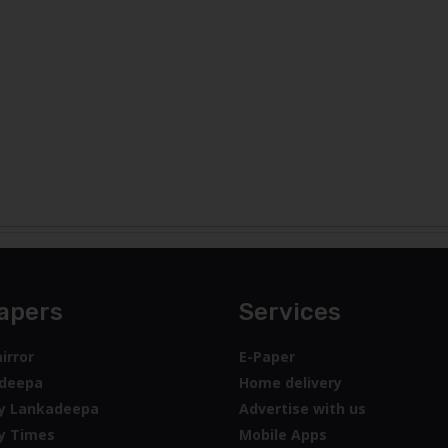
apers
Services
irror
E-Paper
deepa
Home delivery
y Lankadeepa
Advertise with us
y Times
Mobile Apps