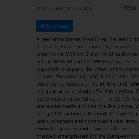
-
- 3836
Friday, 6 December 2013 00:19
AI Summary
A new smartphone from E-tel, the brand th
Sri Lanka, has been launched by Brantel for
smart price. With its 5-inch 16 M multi-tou
with 4 GB ROM and 512 MB RAM and Android J
expected to expand the smart phone market
phones, the company said. Named after the 
currently comprises of the i4, i6 and i8, wh
marques at surprisingly affordable prices.
32GB with a micro SD card. The 3G, Wi-Fi 
and social media applications like Skype, 
being GPS enabled with inbuilt Google Map
users to access and download a vast array 
Hong Kong and manufactured in three top te
branded smartphones for the European and U