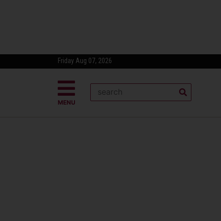
Friday Aug 07, 2026
MENU